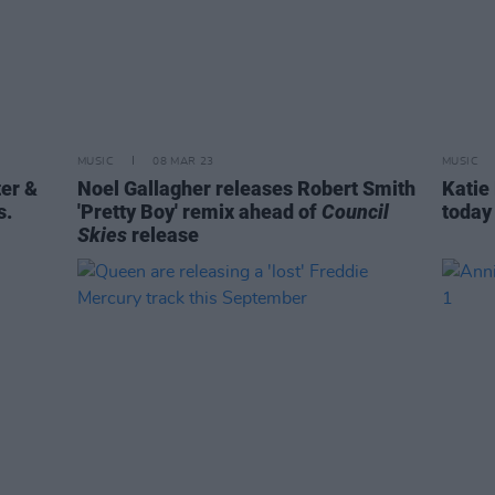
MUSIC
08 MAR 23
MUSIC
ter &
Noel Gallagher releases Robert Smith
Katie
s.
'Pretty Boy' remix ahead of
Council
today
Skies
release