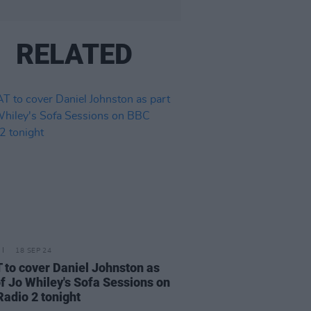
RELATED
18 SEP 24
to cover Daniel Johnston as
of Jo Whiley's Sofa Sessions on
adio 2 tonight