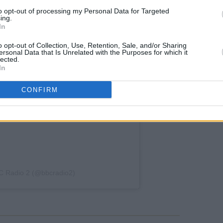
to opt-out of processing my Personal Data for Targeted
ing.
In
o opt-out of Collection, Use, Retention, Sale, and/or Sharing
ersonal Data that Is Unrelated with the Purposes for which it
lected.
In
CONFIRM
C Radio 2 (@bbcradio2)