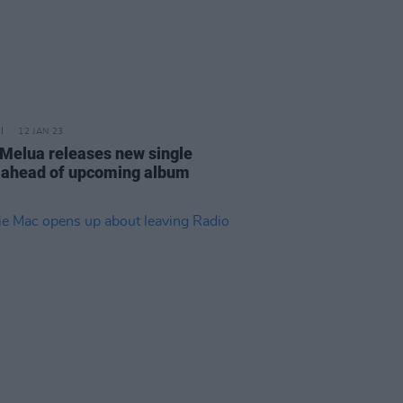
12 JAN 23
 Melua releases new single
 ahead of upcoming album