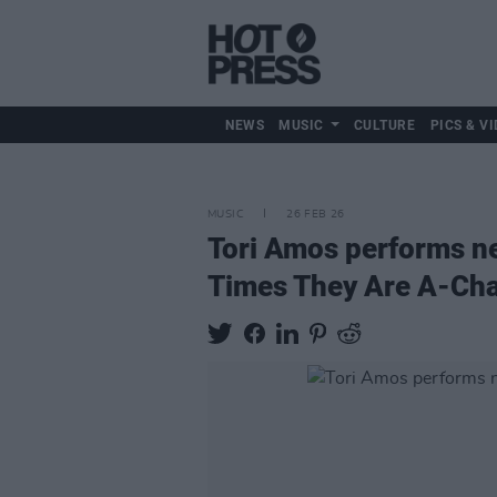
NEWS
MUSIC
CULTURE
PICS & VI
MUSIC
26 FEB 26
Tori Amos performs ne
Times They Are A-Cha