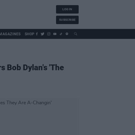
LOG IN
SUBSCRIBE
MAGAZINES
SHOP
s Bob Dylan's 'The