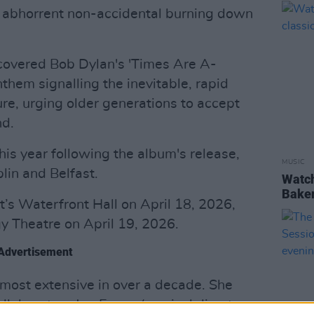
ent abhorrent non-accidental burning down
o covered Bob Dylan's 'Times Are A-
nthem signalling the inevitable, rapid
ure, urging older generations to accept
nd.
his year following the album's release,
MUSIC
lin and Belfast.
Watch
Baker 
t’s Waterfront Hall on April 18, 2026,
y Theatre on April 19, 2026.
Advertisement
most extensive in over a decade. She
ollaborators Jon Evans (musical director