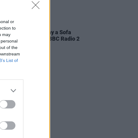
sonal or
19 JUN 24
ection to
ary Wallopers to play a Sofa
ou may
on for Jo Whiley on BBC Radio 2
 personal
evening
out of the
 downstream
B’s List of