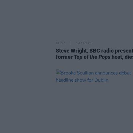
MUSIC
14 FEB 24
Steve Wright, BBC radio presen
former
Top of the Pops
host, die