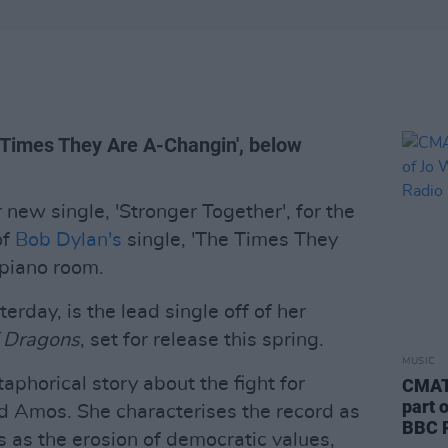
e Times They Are A-Changin', below
new single, 'Stronger Together', for the
of
Bob Dylan's
single, 'The Times They
 piano room.
erday, is the lead single off of her
f Dragons
, set for release this spring.
MUSIC
aphorical story about the fight for
CMAT 
part 
d Amos. She characterises the record as
BBC R
 as the erosion of democratic values,