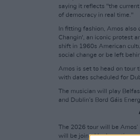
saying it reflects "the curr
of democracy in real time."
In fitting fashion, Amos als
Changin', an iconic protest a
shift in 1960s American cult
social change or be left behi
Amos is set to head on tour t
with dates scheduled for Dub
The musician will play Belfas
and Dublin’s Bord Gáis Energ
The 2026 tour will be Amos’ 
will be joined by long-time c