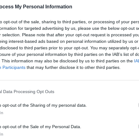
rums), as well as backing vocalists Liv
ocess My Personal Information
Hadley Kennary.
to opt-out of the sale, sharing to third parties, or processing of your per
MUSIC
of 'The Times Are A-Changin' below:
formation for targeted advertising by us, please use the below opt-out s
The M
r selection. Please note that after your opt-out request is processed y
Sessi
eing interest-based ads based on personal information utilized by us or
this 
disclosed to third parties prior to your opt-out. You may separately opt-
losure of your personal information by third parties on the IAB’s list of
. This information may also be disclosed by us to third parties on the
IA
Participants
that may further disclose it to other third parties.
l Data Processing Opt Outs
o opt-out of the Sharing of my personal data.
In
o opt-out of the Sale of my Personal Data.
In