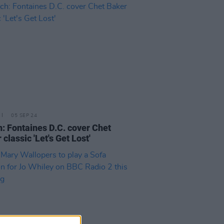
05 SEP 24
: Fontaines D.C. cover Chet
classic 'Let's Get Lost'