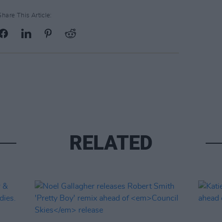
Share This Article:
RELATED