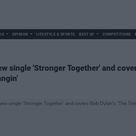
DS
OPINION
LIFESTYLE & SPORTS
BEST OF
COMPETITIONS
w single 'Stronger Together' and cover
ngin'