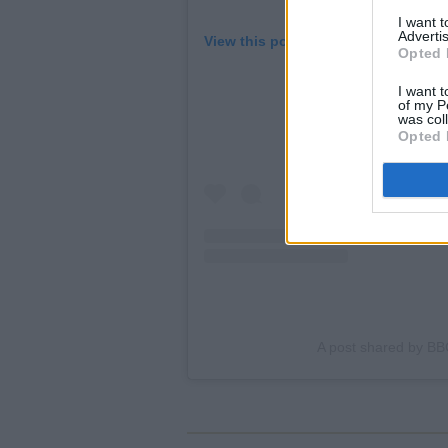
I want 
Advertis
View this post on Instagram
Opted 
I want t
of my P
was col
Opted 
A post shared by BB