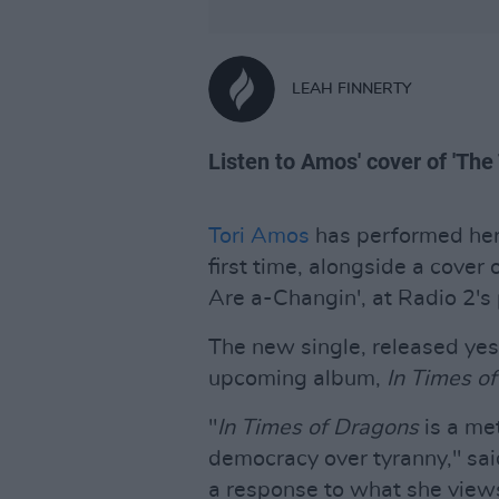
LEAH FINNERTY
Listen to Amos' cover of 'Th
Tori Amos
has performed her 
first time, alongside a cover 
Are a-Changin', at Radio 2's
The new single, released yest
upcoming album,
In Times o
"
In Times of Dragons
is a met
democracy over tyranny," sai
a response to what she views