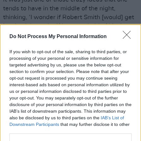
tends to have in the middle of the night,
thinking, ‘I wonder if Robert Smith [would] get
involved. I wonder if I can get hold of him,’
Gallagher recalled.
Do Not Process My Personal Information
“I asked if he’d get involved and sent him the
If you wish to opt-out of the sale, sharing to third parties, or
track and he loved it. He did the remix. And I
processing of your personal or sensitive information for
targeted advertising by us, please use the below opt-out
loved it. I’d never met him before. I’d never
section to confirm your selection. Please note that after your
conversed with him,” he continued.
opt-out request is processed you may continue seeing
interest-based ads based on personal information utilized by
Noel Gallagher’s High Flying Birds will tour the
us or personal information disclosed to third parties prior to
UK between this July and September where
your opt-out. You may separately opt-out of the further
disclosure of your personal information by third parties on the
they will perform in Dublin at the
Royal
IAB’s list of downstream participants. This information may
Hospital, Kilmainham
on August 27th following
also be disclosed by us to third parties on the
IAB’s List of
the release of
Council Skies.
Downstream Participants
that may further disclose it to other
third parties.
Remaining tickets can be purchased
here.