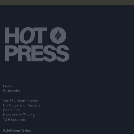
Login
Subscribe
Van Morrison Project
Up Close and Personal
Rapid Fire
Now We’re Talking
Y&E Sessions
Additional Sites