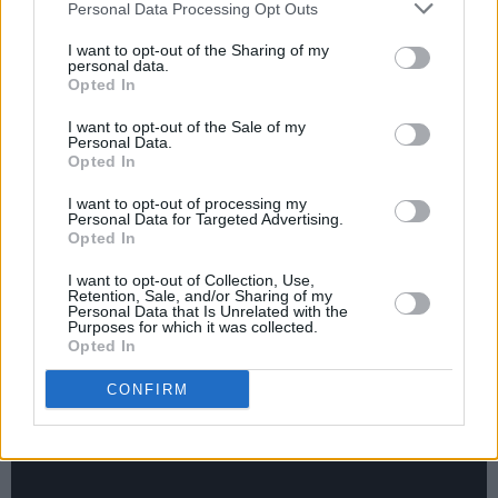
Personal Data Processing Opt Outs
Meanwhile, The Cure, who have not released
I want to opt-out of the Sharing of my
personal data.
an album since 2008’s
4:13
Dream, are
Opted In
expected to announce release details shortly of
I want to opt-out of the Sale of my
their long-awaited record,
Songs Of A Lost
Personal Data.
World.
Opted In
I want to opt-out of processing my
Advertisement
Personal Data for Targeted Advertising.
Opted In
Stream Smith’s ‘Pretty Boy’ below.
I want to opt-out of Collection, Use,
Retention, Sale, and/or Sharing of my
Personal Data that Is Unrelated with the
Purposes for which it was collected.
Opted In
CONFIRM