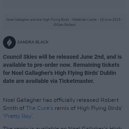
Noel Gallagher and the High Flying Birds - Malahide Castle - 16 June 2019 -
©Glen Bollard
SANDRA BLACK
Council Skies
will be released June 2nd, and is
available to pre-order now. Remaining tickets
for Noel Gallagher's High Flying Birds' Dublin
date are available via Ticketmaster.
Noel Gallagher has officially released Robert
Smith of
The Cure’s
remix of High Flying Birds’
‘Pretty Boy’.