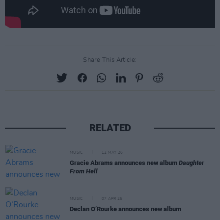
Share This Article:
RELATED
MUSIC
12 MAY 26
Gracie Abrams announces new album
Daughter
From Hell
MUSIC
07 APR 26
Declan O’Rourke announces new album