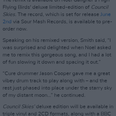
The remix is available on Noel Gallgher’s High
Flying Birds' deluxe limited-edition of
Council
Skies.
The record, which is set for release
June
2nd
via Sour Mash Records, is available to pre-
order now.
Speaking on his remixed version, Smith said, “I
was surprised and delighted when Noel asked
me to remix this gorgeous song, and I had a lot
of fun slowing it down and spacing it out.”
“Cure drummer Jason Cooper gave me a great
vibey drum track to play along with – and the
rest just phased into place under the starry sky
of my distant moon…” he continued.
Council Skies’
deluxe edition will be available in
triple vinyl and 2CD formats, along with a BBC