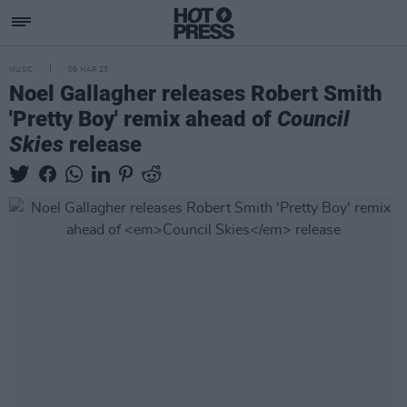
MUSIC
08 MAR 23
Noel Gallagher releases Robert Smith
'Pretty Boy' remix ahead of
Council
Skies
release