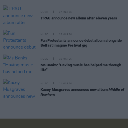
MUSIC
27 MAR 26
T'PAU announce new album after eleven years
MUSIC
25 MAR 26
Fun Protestants announce debut album alongside
Belfast Imagine Festival gig
MUSIC
16 MAR 26
Ms Banks: "Having music has helped me through
life"
MUSIC
11 MAR 26
Kacey Musgraves announces new album
Middle of
Nowhere