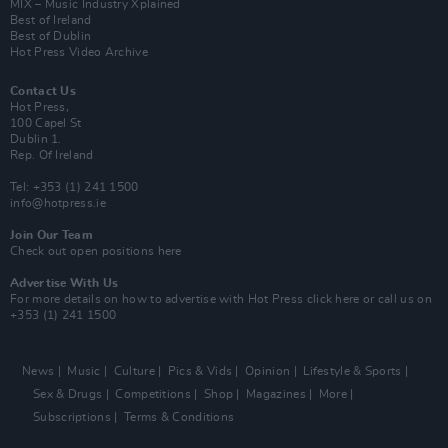
MIX – Music Industry Xplained
Best of Ireland
Best of Dublin
Hot Press Video Archive
Contact Us
Hot Press,
100 Capel St
Dublin 1.
Rep. Of Ireland
Tel: +353 (1) 241 1500
info@hotpress.ie
Join Our Team
Check out open positions here
Advertise With Us
For more details on how to advertise with Hot Press
click here
or call us on
+353 (1) 241 1500
News
Music
Culture
Pics & Vids
Opinion
Lifestyle & Sports
Sex & Drugs
Competitions
Shop
Magazines
More
Subscriptions
Terms & Conditions