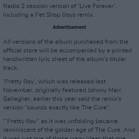
Radio 2 session version of ‘Live Forever’,
including a Pet Shop Boys remix.
Advertisement
All versions of the album purchased from the
official store will be accompanied by a printed
handwritten lyric sheet of the album’s titular
track.
‘Pretty Boy’, which was released last
November, originally featured Johnny Marr.
Gallagher, earlier this year said the remix’s
version “sounds exactly like The Cure”.
“‘Pretty Boy’’ as it was unfolding became
reminiscent of the golden age of The Cure. And
it was just one of those crazy ideas that one