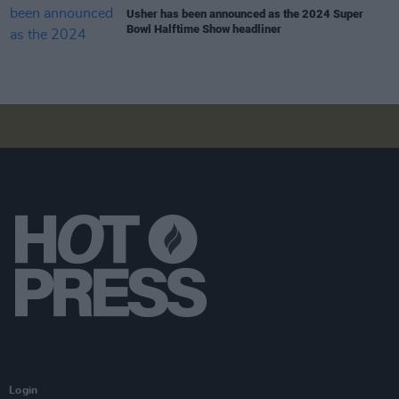
Usher has been announced as the 2024 Super
Bowl Halftime Show headliner
Login