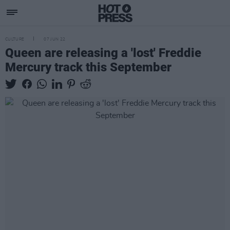
CULTURE
07 JUN 22
Queen are releasing a 'lost' Freddie
Mercury track this September