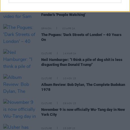
FILM AND TV
30 JAN 25
Andrew Scott stars in music video for Sam
Fender's 'People Watching'
OPINION
03 APR 24
The Pogues: 'Dark Streets of London' – 40 Years
On
CULTURE
14 MAR 24
Neil Hamburger: "I think a pile of dog shit is less
disgusting than Donald Trump"
CULTURE
10 NOV 23
Album Review: Bob Dylan, The Complete Budokan
1978
CULTURE
09 NOV 23
November 9 is now officially Wu-Tang day in New
York City
CULTURE
25 SEP 23