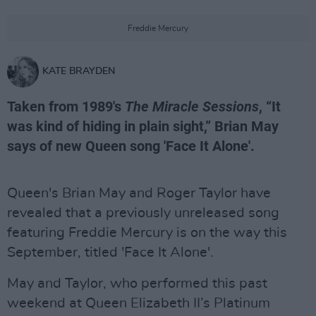
Freddie Mercury
KATE BRAYDEN
Taken from 1989's
The Miracle Sessions
, “It
was kind of hiding in plain sight,” Brian May
says of new Queen song 'Face It Alone'.
Queen's Brian May and Roger Taylor have
revealed that a previously unreleased song
featuring Freddie Mercury is on the way this
September, titled 'Face It Alone'.
May and Taylor, who performed this past
weekend at Queen Elizabeth II’s Platinum