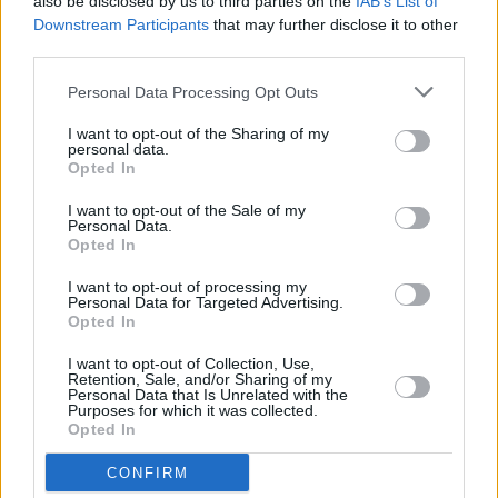
also be disclosed by us to third parties on the
IAB’s List of
But it’s beautiful, it’s touching.”
Downstream Participants
that may further disclose it to other
third parties.
Taylor added: “It’s a very passionate piece.”
Personal Data Processing Opt Outs
Queen were named Britain’s best-selling vinyl
I want to opt-out of the Sharing of my
personal data.
artist of 2019 earlier this year, with over
Opted In
75,000 units sold. Freddie Mercury died on
I want to opt-out of the Sale of my
November 20, 1991 at the age of 45.
Personal Data.
Opted In
I want to opt-out of processing my
Personal Data for Targeted Advertising.
Share This Article:
Opted In
I want to opt-out of Collection, Use,
Retention, Sale, and/or Sharing of my
Personal Data that Is Unrelated with the
Purposes for which it was collected.
Opted In
RELATED
CONFIRM