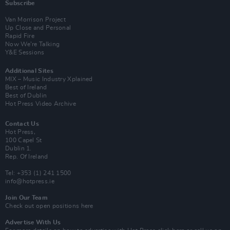
Subscribe
Van Morrison Project
Up Close and Personal
Rapid Fire
Now We’re Talking
Y&E Sessions
Additional Sites
MIX – Music Industry Xplained
Best of Ireland
Best of Dublin
Hot Press Video Archive
Contact Us
Hot Press,
100 Capel St
Dublin 1.
Rep. Of Ireland
Tel: +353 (1) 241 1500
info@hotpress.ie
Join Our Team
Check out open positions here
Advertise With Us