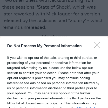
Two other duets with Jackson sprung from
these sessions: 'State of Shock', which was
later reworked with Mick Jagger for a version
released by the Jacksons, and 'Victory' - which
remains unreleased.
Advertisement
Do Not Process My Personal Information
May explained that they didn't originally
consider the recording of 'Face It Alone' to be
If you wish to opt-out of the sale, sharing to third parties, or
salvageable until engineers set to work.
processing of your personal or sensitive information for
targeted advertising by us, please use the below opt-out
“It was kind of hiding in plain sight," May noted.
section to confirm your selection. Please note that after your
opt-out request is processed you may continue seeing
"We looked at it many times and thought, Oh,
interest-based ads based on personal information utilized by
no, we can’t really rescue that. But in fact, we
us or personal information disclosed to third parties prior to
went in there again and our wonderful
your opt-out. You may separately opt-out of the further
disclosure of your personal information by third parties on the
engineering team went, OK, we can do this and
IAB’s list of downstream participants. This information may
this. It’s like kind of stitching bits together. ...