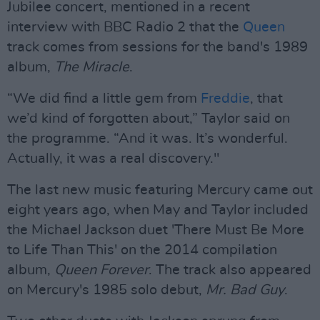
Jubilee concert, mentioned in a recent
interview with BBC Radio 2 that the
Queen
track comes from sessions for the band's 1989
album,
The Miracle
.
“We did find a little gem from
Freddie
, that
we’d kind of forgotten about,” Taylor said on
the programme. “And it was. It’s wonderful.
Actually, it was a real discovery."
The last new music featuring Mercury came out
eight years ago, when May and Taylor included
the Michael Jackson duet 'There Must Be More
to Life Than This' on the 2014 compilation
album,
Queen Forever
. The track also appeared
on Mercury's 1985 solo debut,
Mr. Bad Guy
.