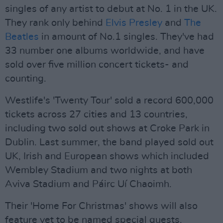
singles of any artist to debut at No. 1 in the UK.
They rank only behind
Elvis Presley
and
The
Beatles
in amount of No.1 singles. They've had
33 number one albums worldwide, and have
sold over five million concert tickets- and
counting.
Westlife's 'Twenty Tour' sold a record 600,000
tickets across 27 cities and 13 countries,
including two sold out shows at Croke Park in
Dublin. Last summer, the band played sold out
UK, Irish and European shows which included
Wembley Stadium and two nights at both
Aviva Stadium and Páirc Uí Chaoimh.
Their 'Home For Christmas' shows will also
feature yet to be named special guests.