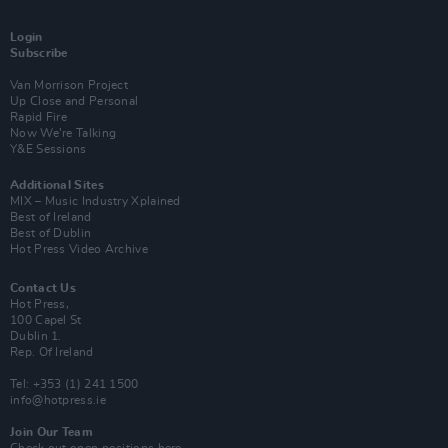
Login
Subscribe
Van Morrison Project
Up Close and Personal
Rapid Fire
Now We’re Talking
Y&E Sessions
Additional Sites
MIX – Music Industry Xplained
Best of Ireland
Best of Dublin
Hot Press Video Archive
Contact Us
Hot Press,
100 Capel St
Dublin 1.
Rep. Of Ireland
Tel: +353 (1) 241 1500
info@hotpress.ie
Join Our Team