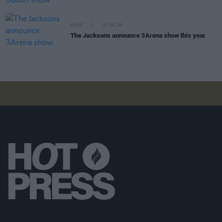
MUSIC
20 JUL 26
The Jacksons announce 3Arena show this year