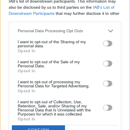
IAB’s list of downstream participants. This information may
also be disclosed by us to third parties on the
IAB’s List of
Downstream Participants
that may further disclose it to other
third parties.
Personal Data Processing Opt Outs
I want to opt-out of the Sharing of my
personal data.
Opted In
I want to opt-out of the Sale of my
Personal Data.
Opted In
I want to opt-out of processing my
Personal Data for Targeted Advertising.
Opted In
Share This Article:
I want to opt-out of Collection, Use,
Retention, Sale, and/or Sharing of my
Personal Data that Is Unrelated with the
Purposes for which it was collected.
Opted In