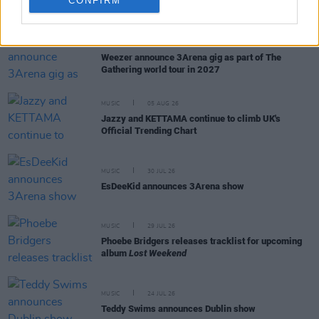
CONFIRM
RELATED
MUSIC
05 AUG 26
Weezer announce 3Arena gig as part of The
Gathering world tour in 2027
MUSIC
05 AUG 26
Jazzy and KETTAMA continue to climb UK's
Official Trending Chart
MUSIC
30 JUL 26
EsDeeKid announces 3Arena show
MUSIC
29 JUL 26
Phoebe Bridgers releases tracklist for upcoming
album
Lost Weekend
MUSIC
24 JUL 26
Teddy Swims announces Dublin show