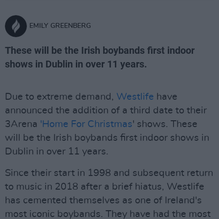
EMILY GREENBERG
These will be the Irish boybands first indoor
shows in Dublin in over 11 years.
Due to extreme demand,
Westlife
have
announced the addition of a third date to their
3Arena
'Home For Christmas
' shows. These
will be the Irish boybands first indoor shows in
Dublin in over 11 years.
Since their start in 1998 and subsequent return
to music in 2018 after a brief hiatus, Westlife
has cemented themselves as one of Ireland's
most iconic boybands. They have had the most