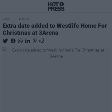
MUSIC
16 SEP 22
Extra date added to Westlife Home For
Christmas at 3Arena