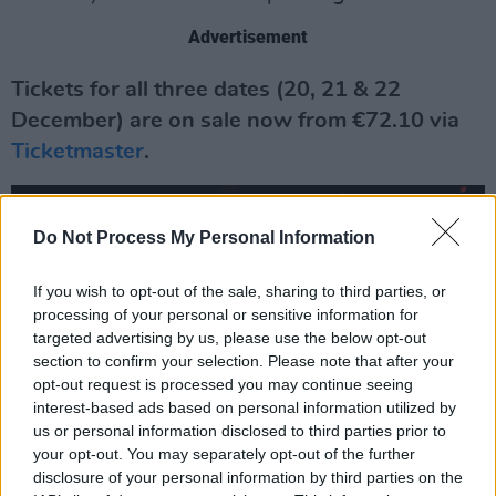
Advertisement
Tickets for all three dates (20, 21 & 22
December) are on sale now from €72.10 via
Ticketmaster
.
Do Not Process My Personal Information
If you wish to opt-out of the sale, sharing to third parties, or
processing of your personal or sensitive information for
targeted advertising by us, please use the below opt-out
section to confirm your selection. Please note that after your
opt-out request is processed you may continue seeing
interest-based ads based on personal information utilized by
us or personal information disclosed to third parties prior to
your opt-out. You may separately opt-out of the further
disclosure of your personal information by third parties on the