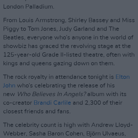
London Palladium.
From Louis Armstrong, Shirley Bassey and Miss
Piggy to Tom Jones, Judy Garland and The
Beatles, everyone who’s anyone in the world of
showbiz has graced the revolving stage at the
125-year-old Grade II-listed theatre, often with
kings and queens gazing down on them.
The rock royalty in attendance tonight is
Elton
John
who’s celebrating the release of his
new
Who Believes In Angels?
album with its
co-creator
Brandi Carlile
and 2,300 of their
closest friends and fans.
The celebrity count is high with Andrew Lloyd-
Webber, Sasha Baron Cohen, Björn Ulvaeus,