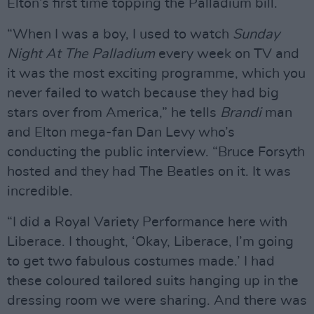
Elton’s first time topping the Palladium bill.
“When I was a boy, I used to watch
Sunday
Night At The Palladium
every week on TV and
it was the most exciting programme, which you
never failed to watch because they had big
stars over from America,” he tells
Brandi
man
and Elton mega-fan Dan Levy who’s
conducting the public interview. “Bruce Forsyth
hosted and they had The Beatles on it. It was
incredible.
“I did a Royal Variety Performance here with
Liberace. I thought, ‘Okay, Liberace, I’m going
to get two fabulous costumes made.’ I had
these coloured tailored suits hanging up in the
dressing room we were sharing. And there was