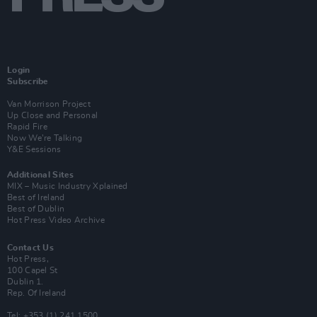
Login
Subscribe
Van Morrison Project
Up Close and Personal
Rapid Fire
Now We’re Talking
Y&E Sessions
Additional Sites
MIX – Music Industry Xplained
Best of Ireland
Best of Dublin
Hot Press Video Archive
Contact Us
Hot Press,
100 Capel St
Dublin 1.
Rep. Of Ireland
Tel: +353 (1) 241 1500