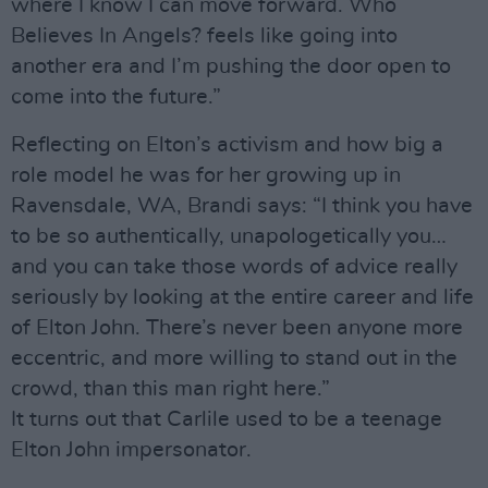
where I know I can move forward. Who
Believes In Angels? feels like going into
another era and I’m pushing the door open to
come into the future.”
Reflecting on Elton’s activism and how big a
role model he was for her growing up in
Ravensdale, WA, Brandi says: “I think you have
to be so authentically, unapologetically you…
and you can take those words of advice really
seriously by looking at the entire career and life
of Elton John. There’s never been anyone more
eccentric, and more willing to stand out in the
crowd, than this man right here.”
It turns out that Carlile used to be a teenage
Elton John impersonator.