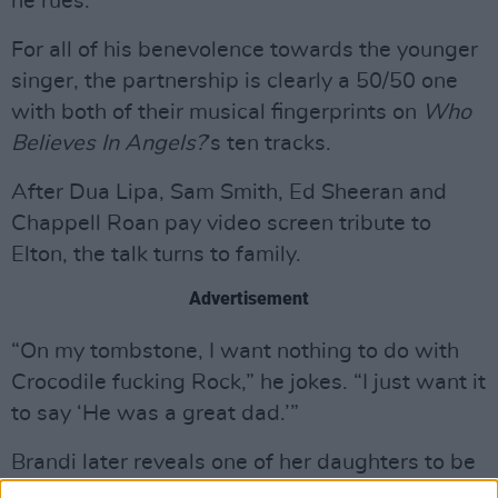
he rues.
For all of his benevolence towards the younger
singer, the partnership is clearly a 50/50 one
with both of their musical fingerprints on
Who
Believes In Angels?
’s ten tracks.
After Dua Lipa, Sam Smith, Ed Sheeran and
Chappell Roan pay video screen tribute to
Elton, the talk turns to family.
Advertisement
“On my tombstone, I want nothing to do with
Crocodile fucking Rock,” he jokes. “I just want it
to say ‘He was a great dad.’”
Brandi later reveals one of her daughters to be
the inspiration for ‘You Without Me’, a gorgeous