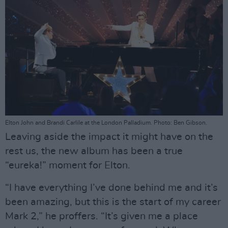
Elton John and Brandi Carlile at the London Palladium. Photo: Ben Gibson.
Leaving aside the impact it might have on the
rest us, the new album has been a true
“eureka!” moment for Elton.
“I have everything I’ve done behind me and it’s
been amazing, but this is the start of my career
Mark 2,” he proffers. “It’s given me a place