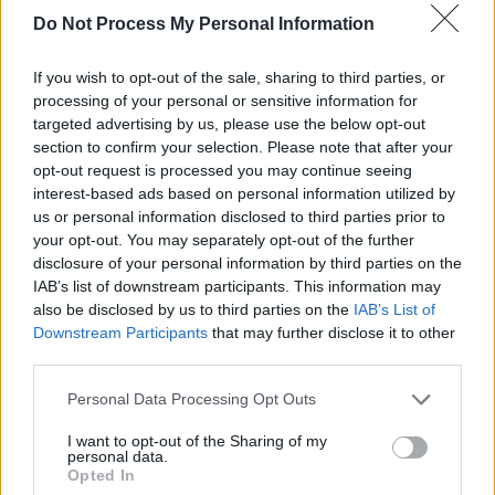
Do Not Process My Personal Information
ballad which is among Who Believes In
Angels?’s gentler standouts.
If you wish to opt-out of the sale, sharing to third parties, or
processing of your personal or sensitive information for
“It’s when you realise you can no longer pick
targeted advertising by us, please use the below opt-out
your child up,” she says before admitting that,
section to confirm your selection. Please note that after your
“Motherhood took me by surprise, which is a
opt-out request is processed you may continue seeing
interest-based ads based on personal information utilized by
big thing for a lesbian because it’s usually
us or personal information disclosed to third parties prior to
planned.”
your opt-out. You may separately opt-out of the further
disclosure of your personal information by third parties on the
Asked about the pushback against LGBTQI+
IAB’s list of downstream participants. This information may
rights in Trump’s America, Elton notes that, “I’m
also be disclosed by us to third parties on the
IAB’s List of
Downstream Participants
that may further disclose it to other
a diplomat. I can’t speak about governments
third parties.
because then what’s going to happen to the
Personal Data Processing Opt Outs
AIDS money? What’s going to happen to
PEPFAR (the US President’s Emergency Plan
I want to opt-out of the Sharing of my
personal data.
For AIDS Relief). I’ve got people’s lives at
Opted In