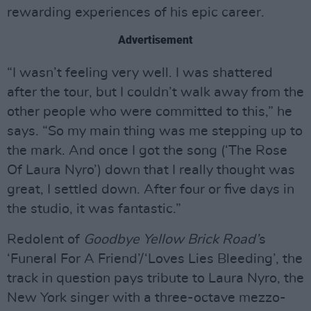
rewarding experiences of his epic career.
Advertisement
“I wasn’t feeling very well. I was shattered
after the tour, but I couldn’t walk away from the
other people who were committed to this,” he
says. “So my main thing was me stepping up to
the mark. And once I got the song (‘The Rose
Of Laura Nyro’) down that I really thought was
great, I settled down. After four or five days in
the studio, it was fantastic.”
Redolent of
Goodbye Yellow Brick Road’
s
‘Funeral For A Friend’/‘Loves Lies Bleeding’, the
track in question pays tribute to Laura Nyro, the
New York singer with a three-octave mezzo-