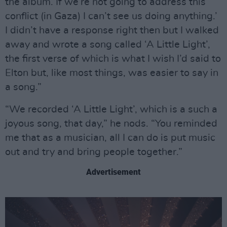
the album. If we’re not going to address this
conflict (in Gaza) I can’t see us doing anything.’
I didn’t have a response right then but I walked
away and wrote a song called ‘A Little Light’,
the first verse of which is what I wish I’d said to
Elton but, like most things, was easier to say in
a song.”
“We recorded ‘A Little Light’, which is a such a
joyous song, that day,” he nods. “You reminded
me that as a musician, all I can do is put music
out and try and bring people together.”
Advertisement