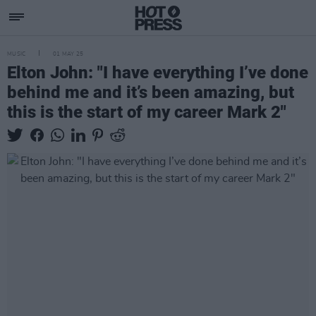
MUSIC
01 MAY 25
Elton John: "I have everything I’ve done
behind me and it’s been amazing, but
this is the start of my career Mark 2"