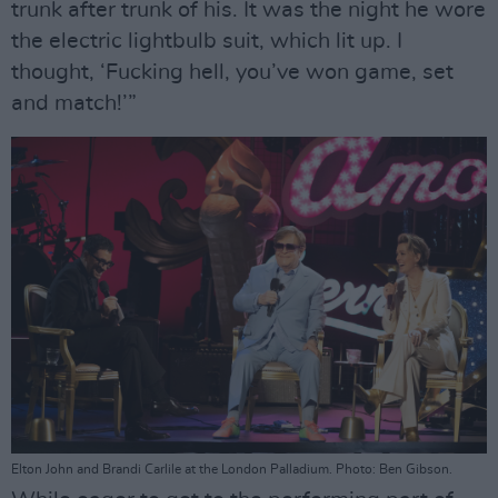
trunk after trunk of his. It was the night he wore
the electric lightbulb suit, which lit up. I
thought, ‘Fucking hell, you’ve won game, set
and match!’”
Elton John and Brandi Carlile at the London Palladium. Photo: Ben Gibson.