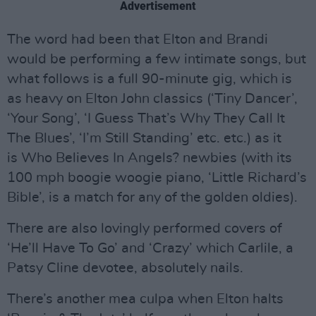
Advertisement
The word had been that Elton and Brandi
would be performing a few intimate songs, but
what follows is a full 90-minute gig, which is
as heavy on Elton John classics (‘Tiny Dancer’,
‘Your Song’, ‘I Guess That’s Why They Call It
The Blues’, ‘I’m Still Standing’ etc. etc.) as it
is Who Believes In Angels? newbies (with its
100 mph boogie woogie piano, ‘Little Richard’s
Bible’, is a match for any of the golden oldies).
There are also lovingly performed covers of
‘He’ll Have To Go’ and ‘Crazy’ which Carlile, a
Patsy Cline devotee, absolutely nails.
There’s another mea culpa when Elton halts