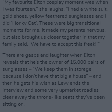
“My favourite Elton cosplay moment was when
I was fourteen,” she laughs. “I had a white suit,
gold shoes, yellow feathered sunglasses and I
did ‘Honky Cat’. These were big transitional
moments for me. It made my parents nervous,
but also brought us closer together in that my
family said, ‘We have to accept this freak!’”
There are gasps and laughter when Elton
reveals that he’s the owner of 15,000 pairs of
sunglasses – “We keep them in storage
because I don’t have that big a house” – and
then he gets his wish as Levy ends the
interview and some very upmarket roadies
clear away the throne-like seats they’ve been
sitting on.