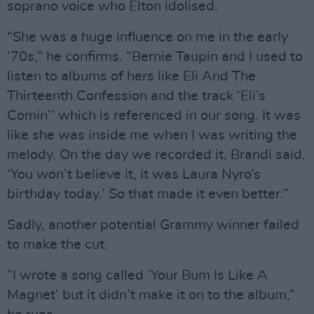
soprano voice who Elton idolised.
“She was a huge influence on me in the early
‘70s,” he confirms. “Bernie Taupin and I used to
listen to albums of hers like Eli And The
Thirteenth Confession and the track ‘Eli’s
Comin’’ which is referenced in our song. It was
like she was inside me when I was writing the
melody. On the day we recorded it, Brandi said,
‘You won’t believe it, it was Laura Nyro’s
birthday today.’ So that made it even better.”
Sadly, another potential Grammy winner failed
to make the cut.
“I wrote a song called ‘Your Bum Is Like A
Magnet’ but it didn’t make it on to the album,”