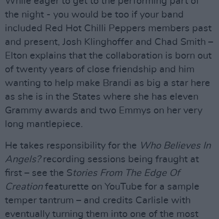
While eager to get to the performing part of
the night - you would be too if your band
included Red Hot Chilli Peppers members past
and present, Josh Klinghoffer and Chad Smith –
Elton explains that the collaboration is born out
of twenty years of close friendship and him
wanting to help make Brandi as big a star here
as she is in the States where she has eleven
Grammy awards and two Emmys on her very
long mantlepiece.
He takes responsibility for the
Who Believes In
Angels?
recording sessions being fraught at
first – see the S
tories From The Edge Of
Creation
featurette on YouTube for a sample
temper tantrum – and credits Carlisle with
eventually turning them into one of the most