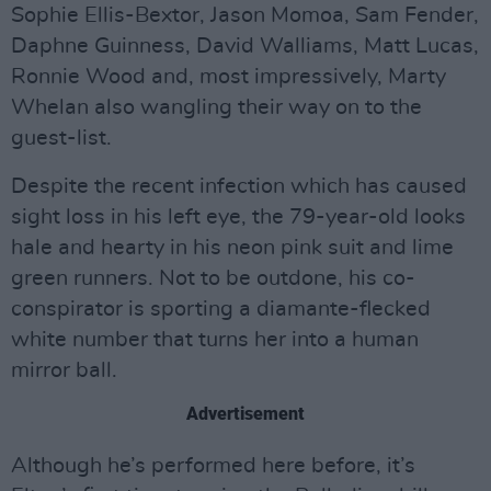
Sophie Ellis-Bextor, Jason Momoa, Sam Fender,
Daphne Guinness, David Walliams, Matt Lucas,
Ronnie Wood and, most impressively, Marty
Whelan also wangling their way on to the
guest-list.
Despite the recent infection which has caused
sight loss in his left eye, the 79-year-old looks
hale and hearty in his neon pink suit and lime
green runners. Not to be outdone, his co-
conspirator is sporting a diamante-flecked
white number that turns her into a human
mirror ball.
Advertisement
Although he’s performed here before, it’s