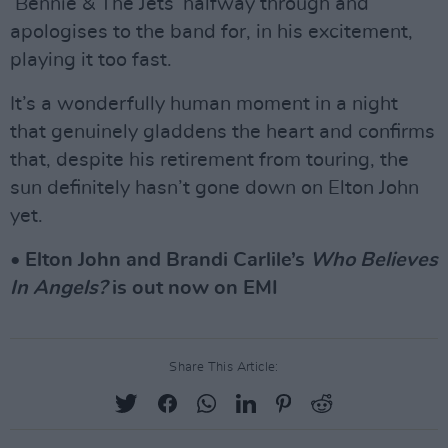
‘Bennie & The Jets’ halfway through and
apologises to the band for, in his excitement,
playing it too fast.
It’s a wonderfully human moment in a night
that genuinely gladdens the heart and confirms
that, despite his retirement from touring, the
sun definitely hasn’t gone down on Elton John
yet.
• Elton John and Brandi Carlile’s
Who Believes
In Angels?
is out now on EMI
Share This Article: