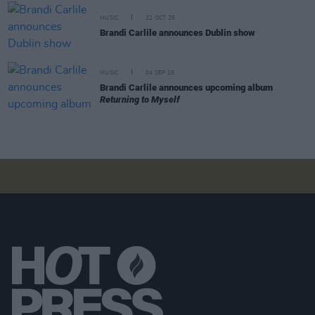
MUSIC
22 OCT 25
Brandi Carlile announces Dublin show
MUSIC
04 SEP 25
Brandi Carlile announces upcoming album
Returning to Myself