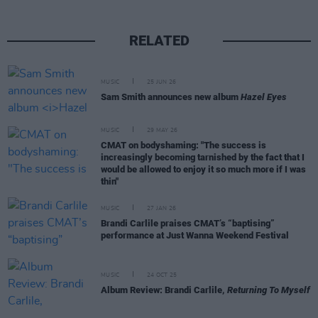
RELATED
MUSIC
25 JUN 26
Sam Smith announces new album
Hazel Eyes
MUSIC
29 MAY 26
CMAT on bodyshaming: "The success is
increasingly becoming tarnished by the fact that I
would be allowed to enjoy it so much more if I was
thin"
MUSIC
27 JAN 26
Brandi Carlile praises CMAT’s “baptising”
performance at Just Wanna Weekend Festival
MUSIC
24 OCT 25
Album Review: Brandi Carlile,
Returning To Myself