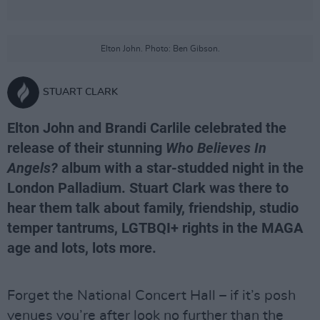
Elton John. Photo: Ben Gibson.
STUART CLARK
Elton John and Brandi Carlile celebrated the
release of their stunning
Who Believes In
Angels?
album with a star-studded night in the
London Palladium. Stuart Clark was there to
hear them talk about family, friendship, studio
temper tantrums, LGTBQI+ rights in the MAGA
age and lots, lots more.
Forget the National Concert Hall – if it’s posh
venues you’re after look no further than the