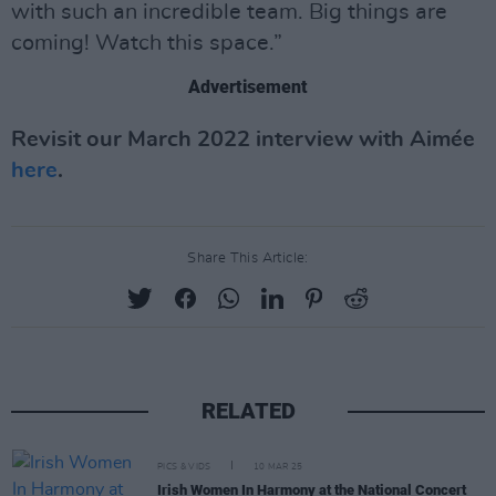
with such an incredible team. Big things are
coming! Watch this space.”
Advertisement
Revisit our March 2022 interview with Aimée
here
.
Share This Article:
RELATED
PICS & VIDS
10 MAR 25
Irish Women In Harmony at the National Concert