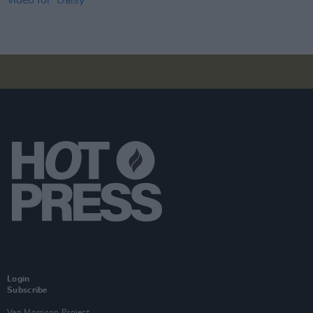
Login
Subscribe
Van Morrison Project