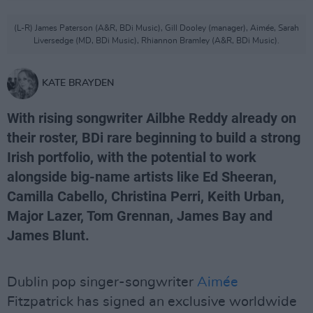
(L-R) James Paterson (A&R, BDi Music), Gill Dooley (manager), Aimée, Sarah
Liversedge (MD, BDi Music), Rhiannon Bramley (A&R, BDi Music).
KATE BRAYDEN
With rising songwriter Ailbhe Reddy already on
their roster, BDi rare beginning to build a strong
Irish portfolio, with the potential to work
alongside big-name artists like Ed Sheeran,
Camilla Cabello, Christina Perri, Keith Urban,
Major Lazer, Tom Grennan, James Bay and
James Blunt.
Dublin pop singer-songwriter
Aimée
Fitzpatrick has signed an exclusive worldwide