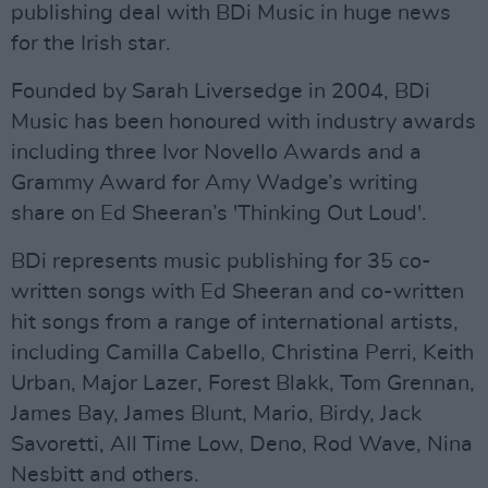
publishing deal with BDi Music in huge news
for the Irish star.
Founded by Sarah Liversedge in 2004, BDi
Music has been honoured with industry awards
including three Ivor Novello Awards and a
Grammy Award for Amy Wadge’s writing
share on Ed Sheeran’s 'Thinking Out Loud'.
BDi represents music publishing for 35 co-
written songs with Ed Sheeran and co-written
hit songs from a range of international artists,
including Camilla Cabello, Christina Perri, Keith
Urban, Major Lazer, Forest Blakk, Tom Grennan,
James Bay, James Blunt, Mario, Birdy, Jack
Savoretti, All Time Low, Deno, Rod Wave, Nina
Nesbitt and others.