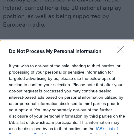
Ireland, earned her a Top 10 national airplay
position, as well as being supported by
European radio.
Do Not Process My Personal Information
If you wish to opt-out of the sale, sharing to third parties, or
processing of your personal or sensitive information for
targeted advertising by us, please use the below opt-out
section to confirm your selection. Please note that after your
opt-out request is processed you may continue seeing
interest-based ads based on personal information utilized by
us or personal information disclosed to third parties prior to
your opt-out. You may separately opt-out of the further
disclosure of your personal information by third parties on the
IAB’s list of downstream participants. This information may
also be disclosed by us to third parties on the
IAB’s List of