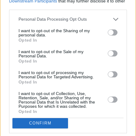
Downstream Participants
that may further disclose it to other
third parties.
Personal Data Processing Opt Outs
I want to opt-out of the Sharing of my
personal data.
Opted In
I want to opt-out of the Sale of my
Personal Data.
Opted In
BDi founder and managing director Sarah
Liversedge said: “Aimée is a really exciting
I want to opt-out of processing my
Personal Data for Targeted Advertising.
songwriter and artist who has already
Opted In
generated a lot of support and success despite
I want to opt-out of Collection, Use,
being early on in her career. The opportunities
Retention, Sale, and/or Sharing of my
Personal Data that Is Unrelated with the
are endless and we look forward to helping her
Purposes for which it was collected.
Opted In
take them.”
CONFIRM
Aimée’s manager Gill Dooley said: “It’s an
absolute pleasure to see Aimée begin her