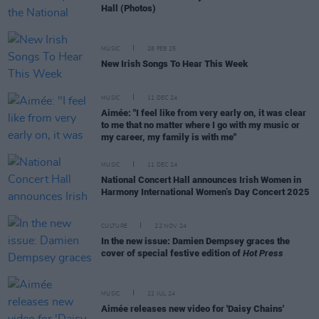
Hall (Photos)
MUSIC
28 FEB 25
New Irish Songs To Hear This Week
MUSIC
11 DEC 24
Aimée: "I feel like from very early on, it was clear
to me that no matter where I go with my music or
my career, my family is with me"
MUSIC
11 DEC 24
National Concert Hall announces Irish Women in
Harmony International Women’s Day Concert 2025
CULTURE
22 NOV 24
In the new issue: Damien Dempsey graces the
cover of special festive edition of
Hot Press
MUSIC
22 JUL 24
Aimée releases new video for 'Daisy Chains'