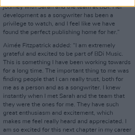
journey with Sarah and the team at BDi. Her
development as a songwriter has been a
privilege to watch, and I feel like we have
found the perfect publishing home for her.”
Aimée Fitzpatrick added: “I am extremely
grateful and excited to be part of BDi Music.
This is something I have been working towards
for a long time. The important thing to me was
finding people that I can really trust, both for
me as a person and as a songwriter. I knew
instantly when I met Sarah and the team that
they were the ones for me. They have such
great enthusiasm and excitement, which
makes me feel really heard and appreciated. I
am so excited for this next chapter in my career