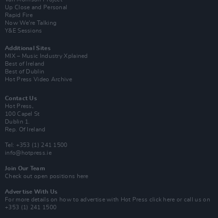
Up Close and Personal
Rapid Fire
Now We’re Talking
Y&E Sessions
Additional Sites
MIX – Music Industry Xplained
Best of Ireland
Best of Dublin
Hot Press Video Archive
Contact Us
Hot Press,
100 Capel St
Dublin 1.
Rep. Of Ireland
Tel: +353 (1) 241 1500
info@hotpress.ie
Join Our Team
Check out open positions here
Advertise With Us
For more details on how to advertise with Hot Press
click here
or call us on
+353 (1) 241 1500