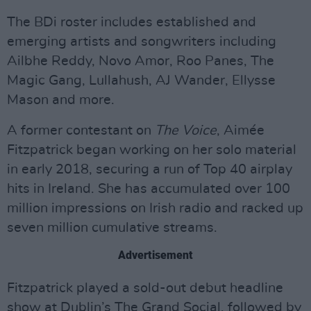
The BDi roster includes established and
emerging artists and songwriters including
Ailbhe Reddy, Novo Amor, Roo Panes, The
Magic Gang, Lullahush, AJ Wander, Ellysse
Mason and more.
A former contestant on
The Voice
, Aimée
Fitzpatrick began working on her solo material
in early 2018, securing a run of Top 40 airplay
hits in Ireland. She has accumulated over 100
million impressions on Irish radio and racked up
seven million cumulative streams.
Advertisement
Fitzpatrick played a sold-out debut headline
show at Dublin’s The Grand Social, followed by