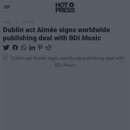
MUSIC
11 OCT 22
Dublin act Aimée signs worldwide
publishing deal with BDi Music