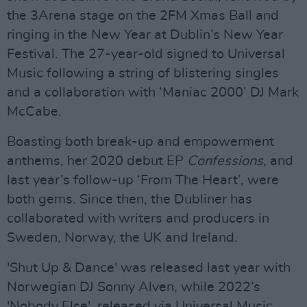
the 3Arena stage on the 2FM Xmas Ball and
ringing in the New Year at Dublin’s New Year
Festival. The 27-year-old signed to Universal
Music following a string of blistering singles
and a collaboration with ‘Maniac 2000’ DJ Mark
McCabe.
Boasting both break-up and empowerment
anthems, her 2020 debut EP
Confessions
, and
last year’s follow-up ‘From The Heart’, were
both gems. Since then, the Dubliner has
collaborated with writers and producers in
Sweden, Norway, the UK and Ireland.
'Shut Up & Dance' was released last year with
Norwegian DJ Sonny Alven, while 2022’s
'Nobody Else', released via Universal Music