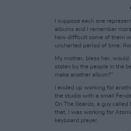
I suppose each one represents 
albums and I remember more 
how difficult some of them 
uncharted period of time: R
My mother, bless her, would 
stolen by the people in the b
make another album?”
I ended up working for anoth
the studio with a small Fend
On The Boards, a guy called
that, I was working for Atom
keyboard player.