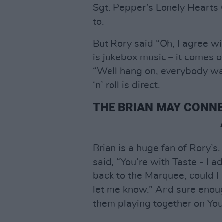
Sgt. Pepper’s Lonely Hearts 
to.
But Rory said “Oh, I agree wi
is jukebox music – it comes o
“Well hang on, everybody want
‘n’ roll is direct.
THE BRIAN MAY CONNE
Brian is a huge fan of Rory’s
said, “You’re with Taste - I a
back to the Marquee, could I 
let me know.” And sure enoug
them playing together on YouT