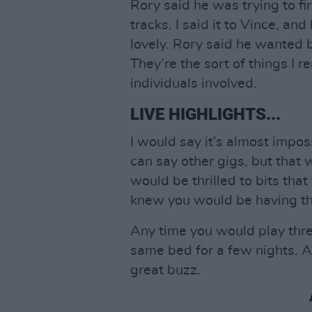
Rory said he was trying to fi
tracks. I said it to Vince, a
lovely. Rory said he wanted b
They’re the sort of things I
individuals involved.
LIVE HIGHLIGHTS...
I would say it’s almost imposs
can say other gigs, but that 
would be thrilled to bits tha
knew you would be having the
Any time you would play three
same bed for a few nights. A
great buzz.