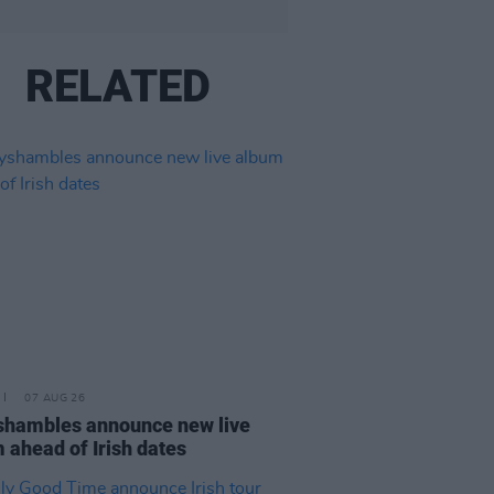
RELATED
07 AUG 26
hambles announce new live
 ahead of Irish dates