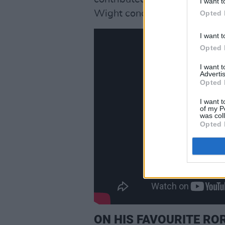
I want t
Wight concert video. He paid 
Opted 
I want t
Opted 
I want 
Advertis
Opted 
I want t
of my P
was col
Opted 
ON HIS FAVOURITE ROR