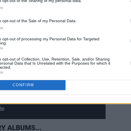
o opt-out of the Sharing of my personal data.
a lovely tribute to Rory in that.
In
o opt-out of the Sale of my Personal Data.
In
to opt-out of processing my Personal Data for Targeted
ing.
In
o opt-out of Collection, Use, Retention, Sale, and/or Sharing
ersonal Data that Is Unrelated with the Purposes for which it
lected.
In
CONFIRM
Y ALBUMS...