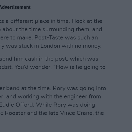
Advertisement
a different place in time. I look at the
about the time surrounding them, and
were to make. Post-Taste was such an
ory was stuck in London with no money.
send him cash in the post, which was
edsit. You’d wonder, “How is he going to
er band at the time. Rory was going into
er, and working with the engineer from
 Eddie Offord. While Rory was doing
ic Rooster and the late Vince Crane, the