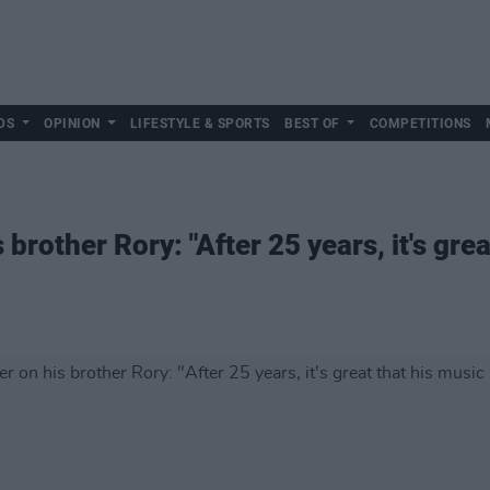
DS
OPINION
LIFESTYLE & SPORTS
BEST OF
COMPETITIONS
brother Rory: "After 25 years, it's grea