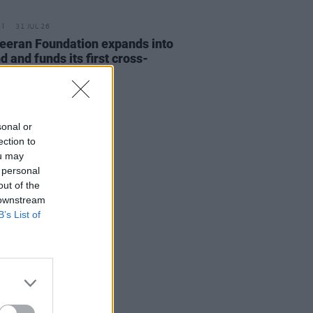
31 JUL 26
eeran Foundation expands into
d and funds its first cross-
r music project
sonal or
ection to
ou may
 personal
out of the
 downstream
B’s List of