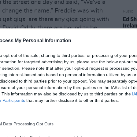
n the street one day and said, “We’ve a
 change the name.” Freddie was with
MUSIC
Ed Sh
o get gigs, are there any gigs going with
Irelan
nt David Oddy, there are bound to be
borde
an knocked on the door and said, “We’re
ocess My Personal Information
e with you up in Dunstable.”
to opt-out of the sale, sharing to third parties, or processing of your per
est of us were a bit wary of the singer,
formation for targeted advertising by us, please use the below opt-out s
the fur coat. The road crew were like,
r selection. Please note that after your opt-out request is processed y
eing interest-based ads based on personal information utilized by us or
disclosed to third parties prior to your opt-out. You may separately opt-
losure of your personal information by third parties on the IAB’s list of
sked us what we thought. Rory said,
. This information may also be disclosed by us to third parties on the
IA
u’ve found the new Little Richard.” I
Participants
that may further disclose it to other third parties.
ney, in terms of the voice, the scale,
oo!
l Data Processing Opt Outs
e. He’s still devoted to Rory. He
umentary that was made for the Isle Of