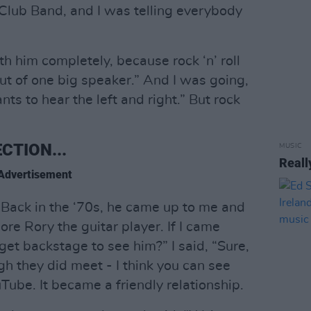
Club Band, and I was telling everybody
th him completely, because rock ‘n’ roll
ut of one big speaker.” And I was going,
s to hear the left and right.” But rock
CTION...
MUSIC
Reall
Advertisement
. Back in the ‘70s, he came up to me and
dore Rory the guitar player. If I came
get backstage to see him?” I said, “Sure,
h they did meet - I think you can see
ube. It became a friendly relationship.