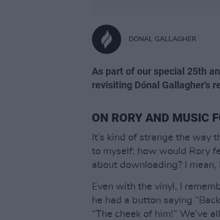
DONAL GALLAGHER
As part of our special 25th an
revisiting Dónal Gallagher's re
ON RORY AND MUSIC F
It’s kind of strange the way 
to myself: how would Rory f
about downloading? I mean, h
Even with the vinyl, I remem
he had a button saying “Back
“The cheek of him!” We’ve all