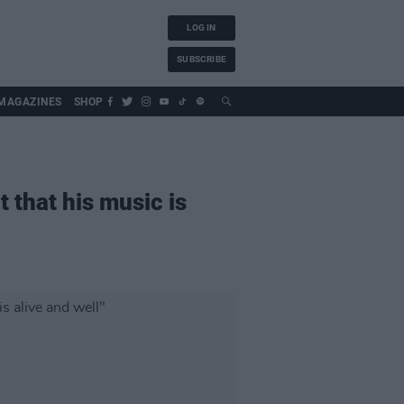
LOG IN
SUBSCRIBE
MAGAZINES
SHOP
t that his music is