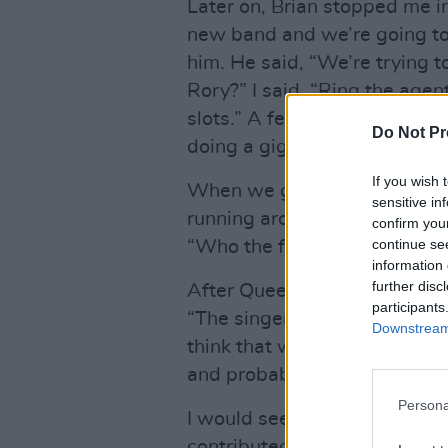
Later on, Brian stopped me i
new band and we’re going to
him. He said, “We’re trying t
Rory?” I said, “Ring the age
slots.” A few days later, Bri
Do Not Pr
doing a gig in two weeks tim
If you wish 
When we got to the gig, the r
sensitive in
running around backstage in 
confirm you
continue se
“Who the fuck are they?”
information 
further disc
After Queen played, Brian a
participants
“The singer is remarkable. Yo
Downstream 
think that was right on the mo
and probably other aspects t
Persona
I would see Brian the odd tim
contributed to the Taste doc