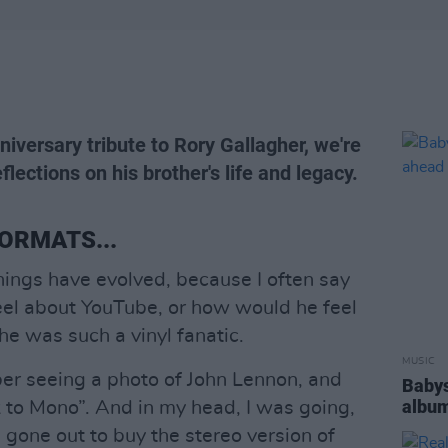
niversary tribute to Rory Gallagher, we're
flections on his brother's life and legacy.
ORMATS...
things have evolved, because I often say
eel about YouTube, or how would he feel
e was such a vinyl fanatic.
MUSIC
ber seeing a photo of John Lennon, and
Babys
album
 to Mono”. And in my head, I was going,
 gone out to buy the stereo version of