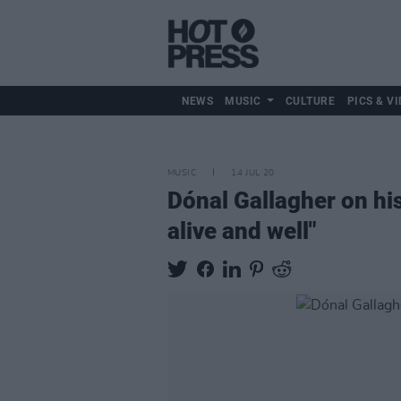
NEWS
MUSIC
CULTURE
PICS & VI
MUSIC
14 JUL 20
Dónal Gallagher on his 
alive and well"