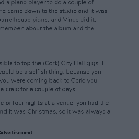
nd a piano player to do a couple of
nd he came down to the studio and it was
arrelhouse piano, and Vince did it.
 remember: about the album and the
ible to top the (Cork) City Hall gigs. I
would be a selfish thing, because you
t you were coming back to Cork; you
 craic for a couple of days.
 or four nights at a venue, you had the
nd it was Christmas, so it was always a
Advertisement