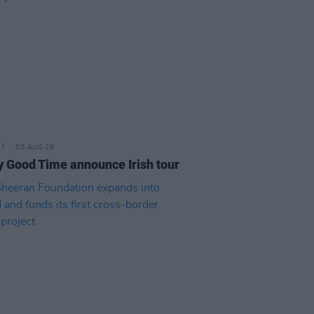
05 AUG 26
y Good Time announce Irish tour