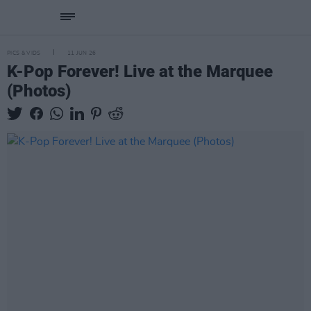
PICS & VIDS
11 JUN 26
K-Pop Forever! Live at the Marquee
(Photos)