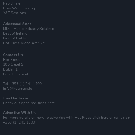
Rapid Fire
Now We’re Talking
Y&E Sessions
Additional Sites
MIX – Music Industry Xplained
Best of Ireland
Best of Dublin
Hot Press Video Archive
Contact Us
Hot Press,
100 Capel St
Dublin 1.
Rep. Of Ireland
Tel: +353 (1) 241 1500
info@hotpress.ie
Join Our Team
Check out open positions here
Advertise With Us
For more details on how to advertise with Hot Press
click here
or call us on
+353 (1) 241 1500