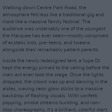
Walking down Centre Park Road, the
atmosphere felt less like a traditional gig and
more like a massive family festival. The
audience was undeniably one of the youngest
the Marquee has ever seen—mostly comprised
of ecstatic kids, pre-teens, and tweens
alongside their remarkably patient parents.
Inside the newly redesigned tent, a hype DJ
kept the energy pinned to the ceiling before the
main act even took the stage. Once the lights
dropped, the crowd was up and dancing in the
aisles, waving neon glow sticks to a massive
backdrop of flashing visuals. With confetti
popping, smoke streams bursting, and non-
stop choreography, it’s a brilliant, colorful start