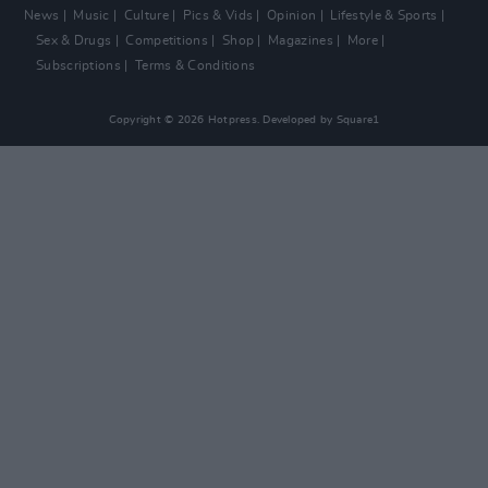
News
Music
Culture
Pics & Vids
Opinion
Lifestyle & Sports
Sex & Drugs
Competitions
Shop
Magazines
More
Subscriptions
Terms & Conditions
Copyright © 2026 Hotpress. Developed by
Square1