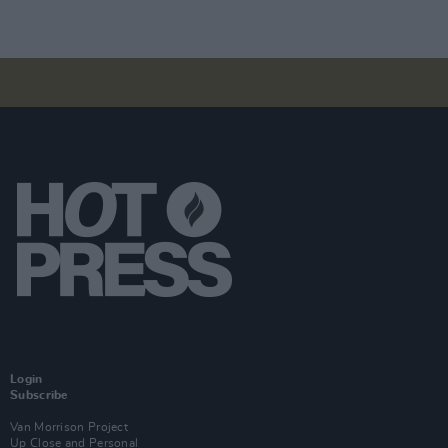
Login
Subscribe
Van Morrison Project
Up Close and Personal