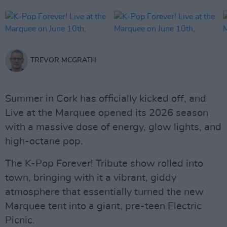
TREVOR MCGRATH
Summer in Cork has officially kicked off, and
Live at the Marquee opened its 2026 season
with a massive dose of energy, glow lights, and
high-octane pop.
The K-Pop Forever! Tribute show rolled into
town, bringing with it a vibrant, giddy
atmosphere that essentially turned the new
Marquee tent into a giant, pre-teen Electric
Picnic.