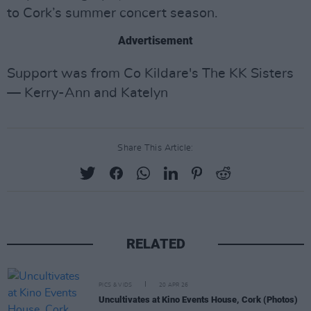
to Cork’s summer concert season.
Advertisement
Support was from Co Kildare's The KK Sisters
— Kerry-Ann and Katelyn
Share This Article:
RELATED
PICS & VIDS
20 APR 26
Uncultivates at Kino Events House, Cork (Photos)