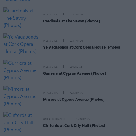
PICS & VIDS
11 MAR 26
Cardinals at The Savoy (Photos)
PICS & VIDS
11 MAR 26
Ye Vagabonds at Cork Opera House (Photos)
PICS & VIDS
19 DEC 25
Gurriers at Cyprus Avenue (Photos)
PICS & VIDS
24 NOV 25
Mirrors at Cyprus Avenue (Photos)
UNCATEGORIZED
17 NOV 25
Cliffords at Cork City Hall (Photos)