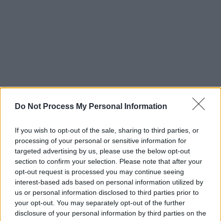
Do Not Process My Personal Information
If you wish to opt-out of the sale, sharing to third parties, or
processing of your personal or sensitive information for
targeted advertising by us, please use the below opt-out
section to confirm your selection. Please note that after your
opt-out request is processed you may continue seeing
interest-based ads based on personal information utilized by
us or personal information disclosed to third parties prior to
your opt-out. You may separately opt-out of the further
disclosure of your personal information by third parties on the