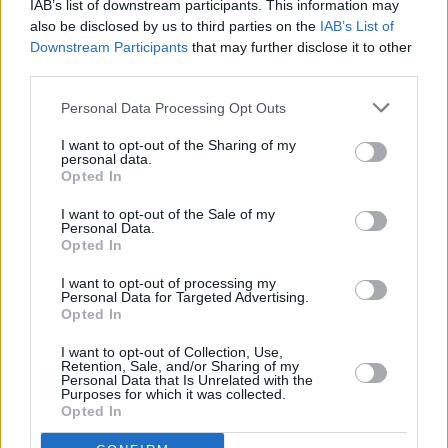
IAB’s list of downstream participants. This information may
also be disclosed by us to third parties on the
IAB’s List of
Downstream Participants
that may further disclose it to other
third parties.
Personal Data Processing Opt Outs
I want to opt-out of the Sharing of my
personal data.
Opted In
I want to opt-out of the Sale of my
Personal Data.
Opted In
I want to opt-out of processing my
Personal Data for Targeted Advertising.
Opted In
I want to opt-out of Collection, Use,
Retention, Sale, and/or Sharing of my
Personal Data that Is Unrelated with the
Purposes for which it was collected.
Opted In