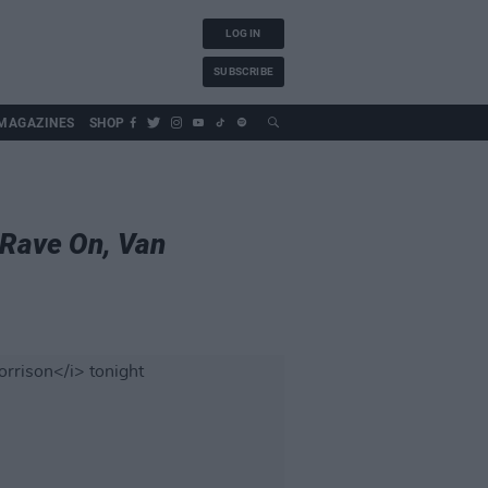
LOG IN
SUBSCRIBE
MAGAZINES
SHOP
Rave On, Van