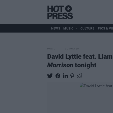
NEWS
MUSIC
CULTURE
PICS & VI
MUSIC
30 AUG 20
David Lyttle feat. Lia
Morrison
tonight