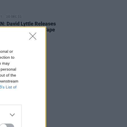
20 DEC 22
N: David Lyttle Releases
tmas At Home
Beat Tape
sonal or
ection to
ou may
 personal
out of the
 downstream
B’s List of