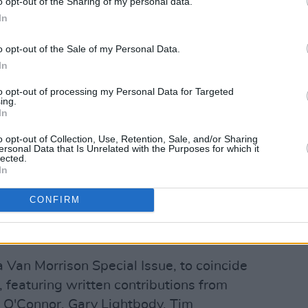
o opt-out of the Sharing of my personal data.
 Terri Hooley
– ‘In The Days Before Rock
In
o opt-out of the Sale of my Personal Data.
 This’ (8pm)
In
ve’ (8.15pm)
Windows’ (8.30pm)
to opt-out of processing my Personal Data for Targeted
ing.
es His Light’ (8.45pm)
In
’ (9pm)
o opt-out of Collection, Use, Retention, Sale, and/or Sharing
eks’ (9.15pm)
ersonal Data that Is Unrelated with the Purposes for which it
lected.
)
In
n' performance premieres every night
CONFIRM
hannel.
To make sure you don't miss
 videos, subscribe to our YouTube
here!
a Van Morrison Special Issue, to coincide
 featuring written contributions from
d O'Connor, Gary Lightbody, Tim