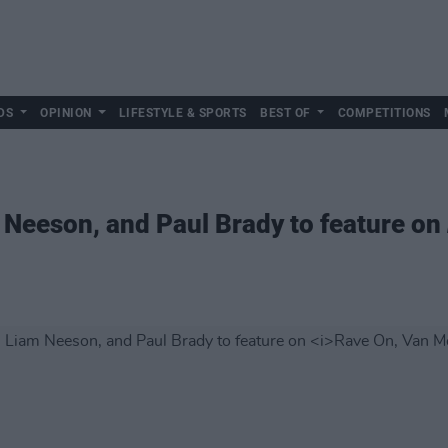
DS
OPINION
LIFESTYLE & SPORTS
BEST OF
COMPETITIONS
m Neeson, and Paul Brady to feature on