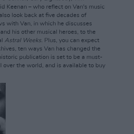
d Keenan – who reflect on Van's music
 also look back at five decades of
ws with Van, in which he discusses
and his other musical heroes, to the
al
Astral Weeks
. Plus, you can expect
rchives, ten ways Van has changed the
storic publication is set to be a must-
l over the world, and is available to buy