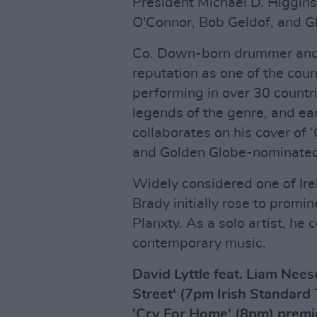
President Michael D. Higgins
O'Connor, Bob Geldof, and Gl
Co. Down-born drummer and 
reputation as one of the cou
performing in over 30 countri
legends of the genre, and 
collaborates on his cover of
and Golden Globe-nominated
Widely considered one of Ire
Brady initially rose to prom
Planxty. As a solo artist, he
contemporary music.
David Lyttle feat. Liam Nee
Street' (7pm Irish Standard
'Cry For Home' (8pm) premie