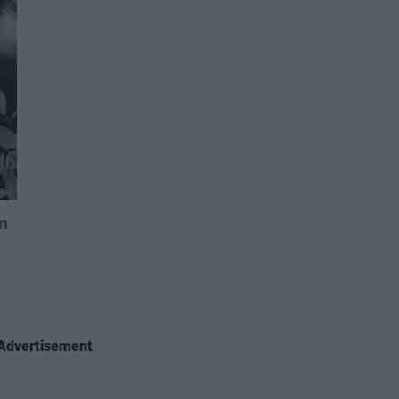
Advertisement