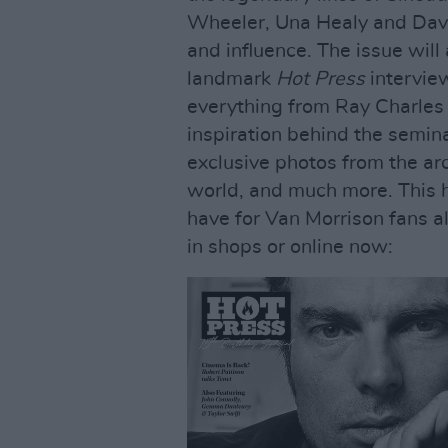
Wheeler, Una Healy and Davi
and influence. The issue will
landmark
Hot Press
intervie
everything from Ray Charles 
inspiration behind the semin
exclusive photos from the a
world, and much more. This hi
have for Van Morrison fans al
in shops or online now: