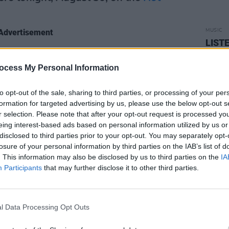
Advertisement
MUSIC
LISTE
Chris
coming performances on 'Rave On, Van
ocess My Personal Information
to opt-out of the sale, sharing to third parties, or processing of your per
e feat. Liam Neeson
On Hyndford Street
formation for targeted advertising by us, please use the below opt-out s
For Home
(8pm)
r selection. Please note that after your opt-out request is processed y
eing interest-based ads based on personal information utilized by us or
ogramme for
Van's Big Day
on Monday,
disclosed to third parties prior to your opt-out. You may separately opt-
losure of your personal information by third parties on the IAB’s list of
. This information may also be disclosed by us to third parties on the
IA
ns with Bill Whelan
– ‘Rave On, John
Participants
that may further disclose it to other third parties.
ey Boy’ (7.15pm)
l Data Processing Opt Outs
 ‘The Beauty Of The Days Gone By’