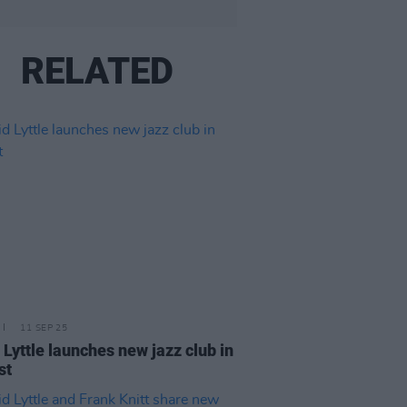
RELATED
11 SEP 25
 Lyttle launches new jazz club in
st