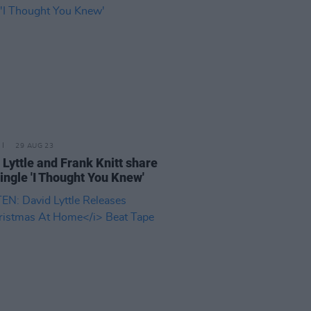
29 AUG 23
 Lyttle and Frank Knitt share
ingle 'I Thought You Knew'