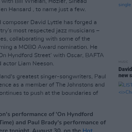
 with Bill Whelan, Hozier, Sinéad
en Hansard , to name just a few.
composer David Lyttle has forged a
ntry’s most respected jazz musicians –
es, collaborating with some of the
earning a MOBO Award nomination. He
 ‘On Hyndford Street’ with Oscar, BAFTA
MUSIC
 actor Liam Neeson.
David
new s
land's greatest singer-songwriters, Paul
inence as a member of The Johnstons and
 continues to push at the boundaries of
son's performance of 'On Hyndford
 Time) and Paul Brady's performance of
re tonight, August 30, on the
Hot