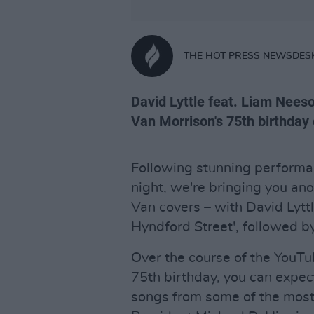
THE HOT PRESS NEWSDES
David Lyttle feat. Liam Nees
Van Morrison's 75th birthday 
Following stunning performan
night, we're bringing you an
Van covers – with David Lytt
Hyndford Street', followed b
Over the course of the YouTu
75th birthday, you can expec
songs from some of the most 