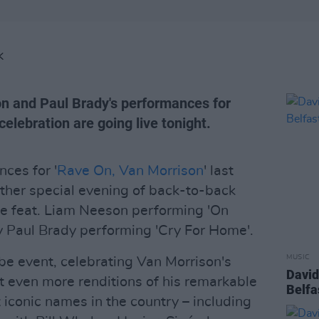
K
on and Paul Brady's performances for
celebration are going live tonight.
ces for '
Rave On, Van Morrison
' last
other special evening of back-to-back
le feat. Liam Neeson performing 'On
y Paul Brady performing 'Cry For Home'.
MUSIC
be event, celebrating Van Morrison's
David
t even more renditions of his remarkable
Belfa
iconic names in the country – including