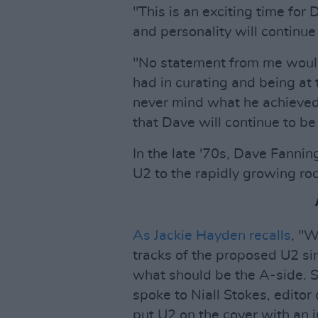
"This is an exciting time for
and personality will continu
"No statement from me would
had in curating and being at 
never mind what he achieved 
that Dave will continue to be
In the late '70s, Dave Fann
U2 to the rapidly growing roc
As Jackie Hayden recalls
, "W
tracks of the proposed U2 sin
what should be the A-side. 
spoke to Niall Stokes, editor
put U2 on the cover with an 