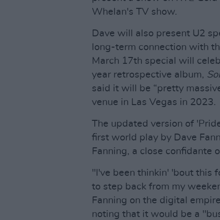
Whelan's TV show.
Dave will also present U2 spe
long-term connection with the
March 17th special will cele
year retrospective album,
So
said it will be “pretty massi
venue in Las Vegas in 2023.
The updated version of 'Pride
first world play by Dave Fan
Fanning, a close confidante o
"I've been thinkin' 'bout thi
to step back from my weeke
Fanning on the digital empir
noting that it would be a "bu