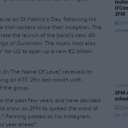
techn
O'Con
2FM
cial on St Patrick's Day, following his
 Irish rockers since their inception. The
brate the launch of the band’s new 40-
ngs of Surrender
. The music host also
ve” for U2 to open up a new €2 billion
 (In The Name Of Love)' received its
ning on RTÉ 2fm last month with
CULTUR
f the group.
2FM 
sched
s for the past few years and have decided
nd show on 2FM to spread the word of
e," Fanning posted on his Instagram,
sy year ahead".