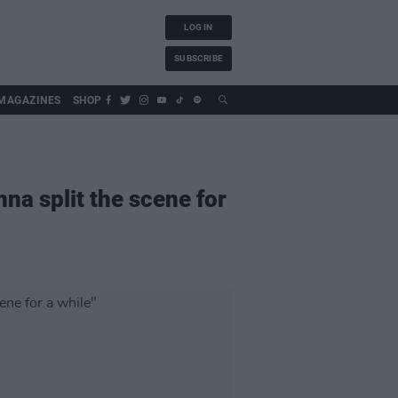
LOG IN
SUBSCRIBE
MAGAZINES
SHOP
a split the scene for