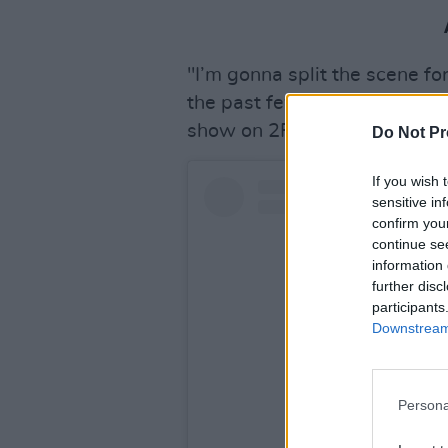
"I’m gonna split the scene for 
the past few years and have
show on 2FM to spread the wo
Do Not Pr
If you wish 
sensitive in
confirm you
continue se
information 
further disc
participants
Downstream 
Persona