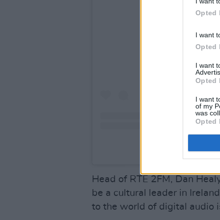
I want t
Opted 
View this po
I want t
Opted 
I want 
Advertis
Opted 
I want t
of my P
was col
Opted 
A post shared by Dav
Head of RTÉ 2FM, Dan Healy,
be a cultural leader in Irela
to the world of digital audio 