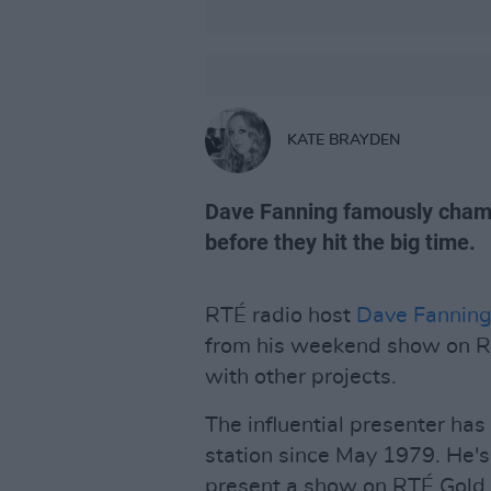
KATE BRAYDEN
Dave Fanning famously cham
before they hit the big time.
RTÉ radio host
Dave Fannin
from his weekend show on RT
with other projects.
The influential presenter ha
station since May 1979. He's
present a show on RTÉ Gold - 