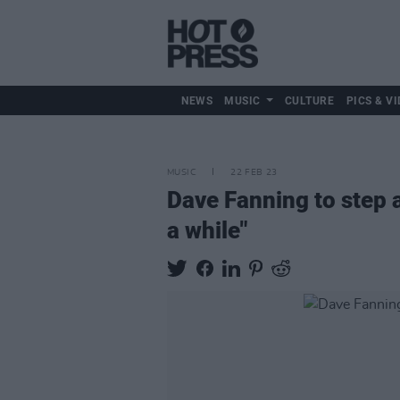
NEWS
MUSIC
CULTURE
PICS & VI
MUSIC
22 FEB 23
Dave Fanning to step 
a while"