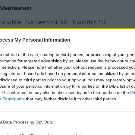
Advertisement
a while. I’ve been thinkin’ ‘bout this for
 decided to step back from my weekend
rd of Fanning on the digital empire.
ocess My Personal Information
MUSIC
2FM a
to opt-out of the sale, sharing to third parties, or processing of your per
Artis
formation for targeted advertising by us, please use the below opt-out s
r selection. Please note that after your opt-out request is processed y
eing interest-based ads based on personal information utilized by us or
disclosed to third parties prior to your opt-out. You may separately opt-
losure of your personal information by third parties on the IAB’s list of
. This information may also be disclosed by us to third parties on the
IA
Participants
that may further disclose it to other third parties.
l Data Processing Opt Outs