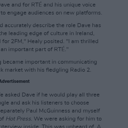
 Dave and for RTÉ and his unique voice
e to engage audiences on new platforms.
 accurately describe the role Dave has
the leading edge of culture in Ireland,
for 2FM," Healy posited. "I am thrilled
 an important part of RTÉ."
ing became important in communicating
k market with his fledgling Radio 2.
Advertisement
e asked Dave if he would play all three
gle and ask his listeners to choose
Separately Paul McGuinness and myself
 of
Hot Press
. We were asking for him to
interview inside. This was unheard of. A