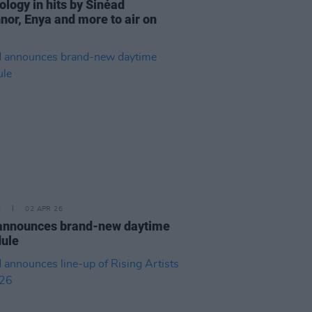
ology in hits by Sinéad
nor, Enya and more to air on
E
02 APR 26
announces brand-new daytime
ule