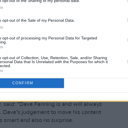
o opt-out of the Sharing of my personal data.
In
st on Instagram
o opt-out of the Sale of my Personal Data.
In
to opt-out of processing my Personal Data for Targeted
ing.
In
o opt-out of Collection, Use, Retention, Sale, and/or Sharing
ersonal Data that Is Unrelated with the Purposes for which it
lected.
In
CONFIRM
e Fanning (@davefanning)
 said: "Dave Fanning is and will always
nd. Dave's judgement to move his content
is smart and also no surprise.