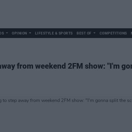
DS
OPINION
LIFESTYLE & SPORTS
BEST OF
COMPETITIONS
away from weekend 2FM show: "I'm gonn