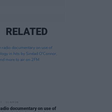
RELATED
11 JUN 26
adio documentary on use of