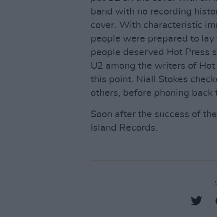
band with no recording histo
cover. With characteristic i
people were prepared to lay t
people deserved Hot Press sup
U2 among the writers of Hot
this point. Niall Stokes chec
others, before phoning back t
Soon after the success of the
Island Records.