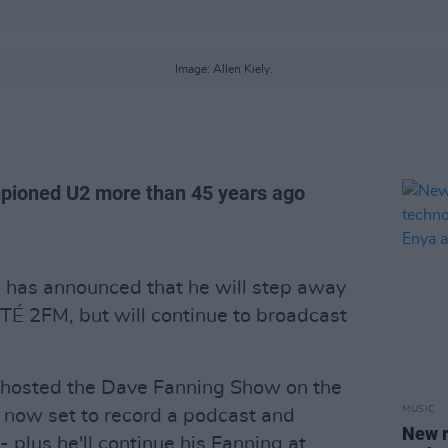
Image: Allen Kiely.
pioned U2 more than 45 years ago
g
has announced that he will step away
É 2FM, but will continue to broadcast
s hosted the Dave Fanning Show on the
MUSIC
 now set to record a podcast and
New r
plus he'll continue his Fanning at