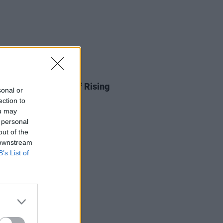
05 JAN 26
nnounces line-up of Rising
sonal or
ts for 2026
ection to
ou may
 personal
out of the
 downstream
B’s List of