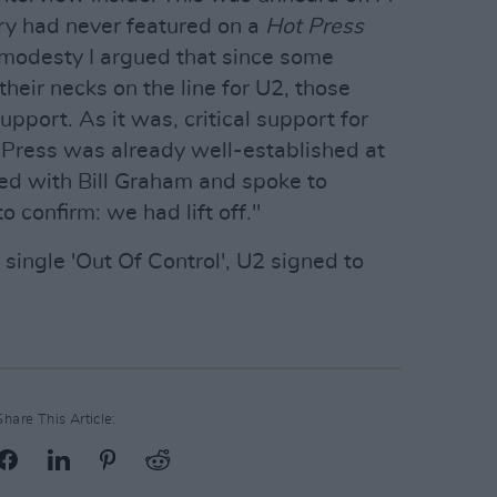
ry had never featured on a
Hot Press
mmodesty I argued that since some
heir necks on the line for U2, those
port. As it was, critical support for
 Press was already well-established at
ked with Bill Graham and spoke to
o confirm: we had lift off."
 single 'Out Of Control', U2 signed to
Share This Article: