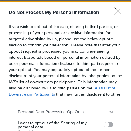
Do Not Process My Personal Information
If you wish to opt-out of the sale, sharing to third parties, or
processing of your personal or sensitive information for
targeted advertising by us, please use the below opt-out
section to confirm your selection. Please note that after your
opt-out request is processed you may continue seeing
interest-based ads based on personal information utilized by
us or personal information disclosed to third parties prior to
your opt-out. You may separately opt-out of the further
disclosure of your personal information by third parties on the
A post shared by DAMIEN DEMPSEY (@damiendempseymusic)
IAB’s list of downstream participants. This information may
also be disclosed by us to third parties on the
IAB’s List of
Advertisement
Downstream Participants
that may further disclose it to other
third parties.
“If you try and stay grateful and joyful through it
Personal Data Processing Opt Outs
all, the Dalai Lama and Archbishop Desmond
I want to opt-out of the Sharing of my
Tutu were the two wise men, everyone on earth
personal data.