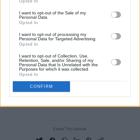
Opted In
needs to read this book, or hear it."
I want to opt-out of the Sale of my
Most recently, Dempsey was announced as the
Personal Data.
Opted In
headliner for the 10 year anniversary edition of
Rock Against Homelessness
, in aid of Focus
I want to opt-out of processing my
Personal Data for Targeted Advertising.
Ireland, on February 7 at 3Olympia Theatre.
Opted In
He is also playing a string of six sold out Vicar
I want to opt-out of Collection, Use,
Retention, Sale, and/or Sharing of my
Street gigs all throughout the week, with special
Personal Data that Is Unrelated with the
Purposes for which it was collected.
guests
IMLÉ
today and tomorrow.
Opted In
Tickets for Damien Dempsey’s July 11 and 12
CONFIRM
Iveagh Garden gigs go on sale this Wednesday,
December 18
here
.
Share This Article: