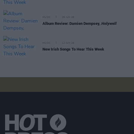
MUSIC
26 JUN 26
Album Review: Damien Dempsey,
Holywell
MUSIC
12 JUN 26
New Irish Songs To Hear This Week