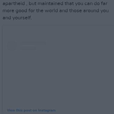
apartheid , but maintained that you can do far
more good for the world and those around you
and yourself.
View this post on Instagram