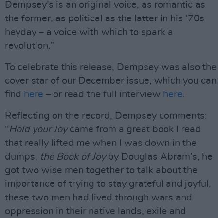
Dempsey’s is an original voice, as romantic as
the former, as political as the latter in his ‘70s
heyday – a voice with which to spark a
revolution.”
To celebrate this release, Dempsey was also the
cover star of our December issue, which you can
find
here
– or read the full interview
here
.
Reflecting on the record, Dempsey comments:
"
Hold your Joy
came from a great book I read
that really lifted me when I was down in the
dumps,
the Book of Joy
by Douglas Abram’s, he
got two wise men together to talk about the
importance of trying to stay grateful and joyful,
these two men had lived through wars and
oppression in their native lands, exile and