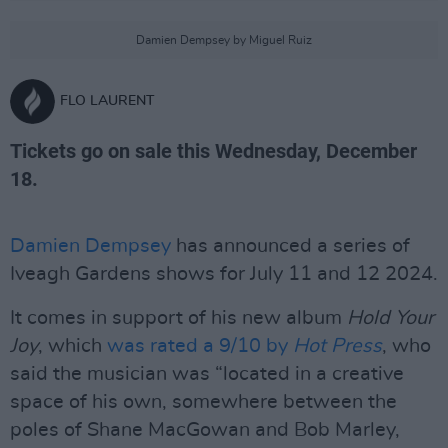
Damien Dempsey by Miguel Ruiz
FLO LAURENT
Tickets go on sale this Wednesday, December
18.
Damien Dempsey
has announced a series of
Iveagh Gardens shows for July 11 and 12 2024.
It comes in support of his new album
Hold Your
Joy
, which
was rated a 9/10 by
Hot Press
, who
said the musician was “located in a creative
space of his own, somewhere between the
poles of Shane MacGowan and Bob Marley,