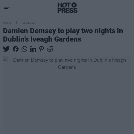
MUSIC
16 DEC 24
Damien Demsey to play two nights in
Dublin’s Iveagh Gardens