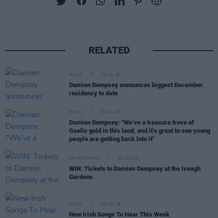
RELATED
MUSIC
13 JUL 26
Damien Dempsey announces biggest December
residency to date
MUSIC
01 JUL 26
Damien Dempsey: "We’ve a treasure trove of
Gaelic gold in this land, and it’s great to see young
people are getting back into it"
COMPETITIONS
26 JUN 26
WIN: Tickets to Damien Dempsey at the Iveagh
Gardens
MUSIC
26 JUN 26
New Irish Songs To Hear This Week