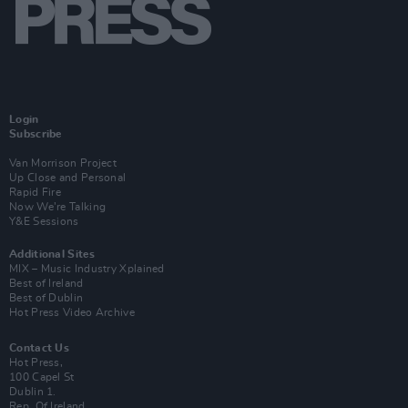
Login
Subscribe
Van Morrison Project
Up Close and Personal
Rapid Fire
Now We’re Talking
Y&E Sessions
Additional Sites
MIX – Music Industry Xplained
Best of Ireland
Best of Dublin
Hot Press Video Archive
Contact Us
Hot Press,
100 Capel St
Dublin 1.
Rep. Of Ireland