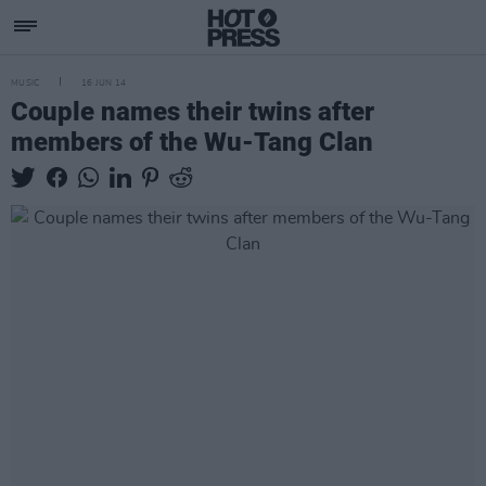
MUSIC
16 JUN 14
Couple names their twins after
members of the Wu-Tang Clan