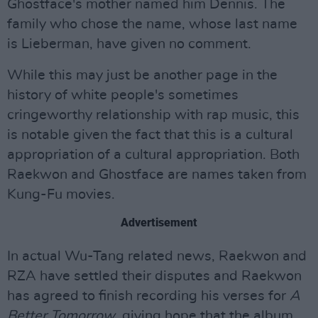
Ghostface's mother named him Dennis. The
family who chose the name, whose last name
is Lieberman, have given no comment.
While this may just be another page in the
history of white people's sometimes
cringeworthy relationship with rap music, this
is notable given the fact that this is a cultural
appropriation of a cultural appropriation. Both
Raekwon and Ghostface are names taken from
Kung-Fu movies.
Advertisement
In actual Wu-Tang related news, Raekwon and
RZA have settled their disputes and Raekwon
has agreed to finish recording his verses for
A
Better Tomorrow
, giving hope that the album