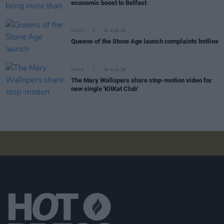
economic boost to Belfast
MUSIC
06 AUG 26
Queens of the Stone Age launch complaints hotline
MUSIC
06 AUG 26
The Mary Wallopers share stop-motion video for
new single 'KitKat Club'