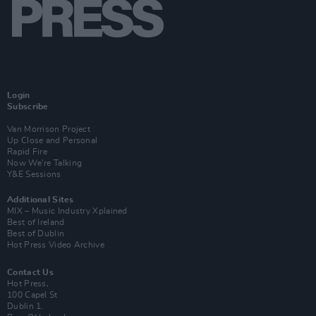
Login
Subscribe
Van Morrison Project
Up Close and Personal
Rapid Fire
Now We’re Talking
Y&E Sessions
Additional Sites
MIX – Music Industry Xplained
Best of Ireland
Best of Dublin
Hot Press Video Archive
Contact Us
Hot Press,
100 Capel St
Dublin 1.