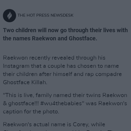
THE HOT PRESS NEWSDESK
Two children will now go through their lives with
the names Raekwon and Ghostface.
Raekwon recently revealed through his
Instagram that a couple has chosen to name
their children after himself and rap compadre
Ghostface Killah.
"This is live, family named their twins Raekwon
& ghostface!!! #wu4thebabies" was Raekwon's
caption for the photo.
Raekwon's actual name is Corey, while