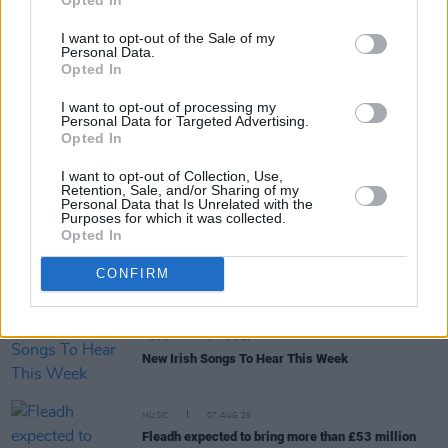
I want to opt-out of the Sale of my
Personal Data.
Opted In
RELATED
I want to opt-out of processing my
Personal Data for Targeted Advertising.
Opted In
MUSIC
07 AUG 26
I want to opt-out of Collection, Use,
Brandi Carlile reschedules Dublin show and rest of
Retention, Sale, and/or Sharing of my
upcoming tour "due to personal circumstances"
Personal Data that Is Unrelated with the
Purposes for which it was collected.
Opted In
MUSIC
07 AUG 26
Fugees' Lauryn Hill and Wyclef Jean claim there
CONFIRM
will "absolutely" be new music in the future
MUSIC
07 AUG 26
New Irish Songs To Hear This Week
MUSIC
07 AUG 26
Fleadh expected to bring more than £53 million