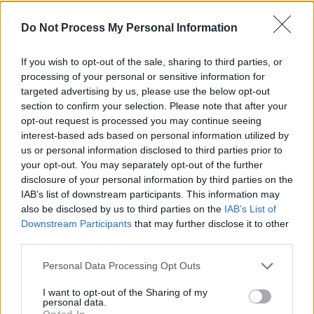
will see the light of day sometime this year.
Do Not Process My Personal Information
Check out the artists that these kids have to
If you wish to opt-out of the sale, sharing to third parties, or
live up to below.
processing of your personal or sensitive information for
targeted advertising by us, please use the below opt-out
section to confirm your selection. Please note that after your
opt-out request is processed you may continue seeing
interest-based ads based on personal information utilized by
us or personal information disclosed to third parties prior to
your opt-out. You may separately opt-out of the further
disclosure of your personal information by third parties on the
IAB’s list of downstream participants. This information may
also be disclosed by us to third parties on the
IAB’s List of
Downstream Participants
that may further disclose it to other
third parties.
Personal Data Processing Opt Outs
I want to opt-out of the Sharing of my
Share This Article:
personal data.
Opted In