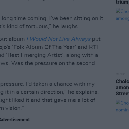
trium
a long time coming. I’ve been sitting on it
t’s kind of tortuous,” he laughs.
ebut album
I Would Not Live Always
put
ojo’s ‘Folk Album Of The Year’ and RTE
d ‘Best Emerging Artist’, along with a
iews. Was the pressure on the second
MUSIC
Choic
s pressure. I’d taken a chance with my
among
 it in a certain direction,” he explains.
Stree
ht liked it and that gave me a lot of
n vision.”
Advertisement