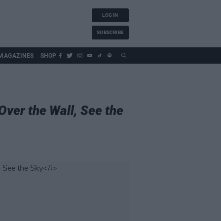
LOG IN
SUBSCRIBE
MAGAZINES
SHOP
Over the Wall, See the