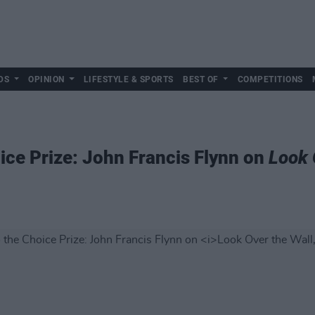
DS
OPINION
LIFESTYLE & SPORTS
BEST OF
COMPETITIONS
ce Prize: John Francis Flynn on
Look 