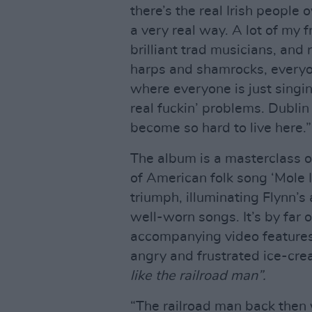
there’s the real Irish people 
a very real way. A lot of my 
brilliant trad musicians, and 
harps and shamrocks, everyon
where everyone is just singin
real fuckin’ problems. Dublin
become so hard to live here.”
The album is a masterclass of
of American folk song ‘Mole I
triumph, illuminating Flynn’s 
well-worn songs. It’s by far 
accompanying video feature
angry and frustrated ice-cr
like the railroad man”.
“The railroad man back then