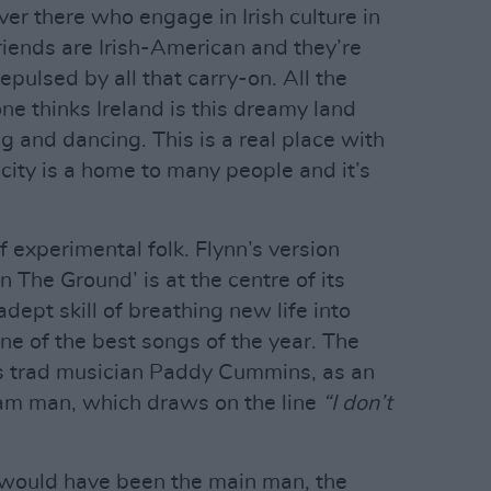
over there who engage in Irish culture in
friends are Irish-American and they’re
repulsed by all that carry-on. All the
e thinks Ireland is this dreamy land
g and dancing. This is a real place with
 city is a home to many people and it’s
 experimental folk. Flynn’s version
n The Ground’ is at the centre of its
adept skill of breathing new life into
one of the best songs of the year. The
s trad musician Paddy Cummins, as an
eam man, which draws on the line
“I don’t
 would have been the main man, the