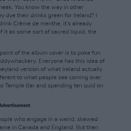
cheek. You know the way in other
y dye their drinks green for Ireland? I
drink Crème de menthe, it’s already
f it as some sort of sacred liquid, the
point of the album cover is to poke fun
Paddywhackery. Everyone has this idea of
sneyland version of what Ireland actually
different to what people see coming over
 to Temple Bar and spending ten quid on
Advertisement
 people who engage in a weird, skewed
e same in Canada and England. But then