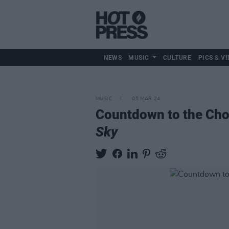
NEWS
MUSIC
CULTURE
PICS & VI
MUSIC
05 MAR 24
Countdown to the Choi
Sky