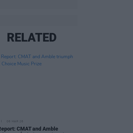
RELATED
06 MAR 26
Report: CMAT and Amble