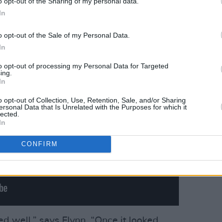
o opt-out of the Sharing of my personal data.
ur sat upon a mossy ledge, it instantly
In
o opt-out of the Sale of my Personal Data.
In
to opt-out of processing my Personal Data for Targeted
ing.
In
o opt-out of Collection, Use, Retention, Sale, and/or Sharing
ersonal Data that Is Unrelated with the Purposes for which it
lected.
In
CONFIRM
ed well,” says Flynn. “Once it looked