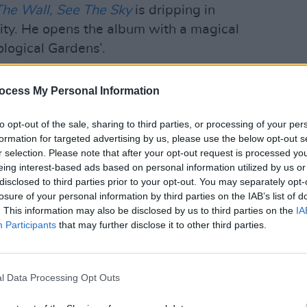
The Wall, See The Sky
is dripping in
ivity. He opens the album with a magical
ological Gardens’.
inal piece of the album, it’s what tied it
MUSIC
ocess My Personal Information
Although the album tracks sound quite
Choic
ds of themes, the unifying thread was
nomi
to opt-out of the sale, sharing to third parties, or processing of your per
n album. Although the tracks aren’t all
formation for targeted advertising by us, please use the below opt-out s
r selection. Please note that after your opt-out request is processed y
spirit is about Dublin and Irish identity.
eing interest-based ads based on personal information utilized by us or
disclosed to third parties prior to your opt-out. You may separately opt-
 up perfectly – you’re immediately in
losure of your personal information by third parties on the IAB’s list of
ng for the first verse so you think, this is
. This information may also be disclosed by us to third parties on the
IA
nal album. But then it starts getting
Participants
that may further disclose it to other third parties.
is this going? It can kind of go
ally tied it all together.”
l Data Processing Opt Outs
s on Irish identity. With a crystal