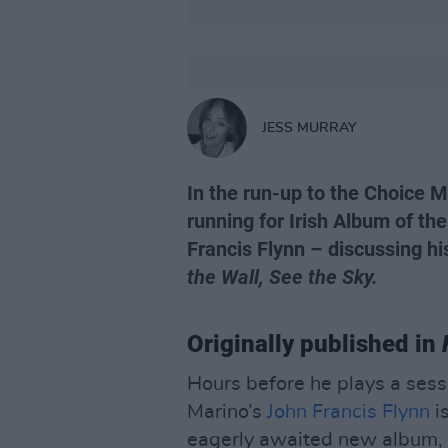
JESS MURRAY
In the run-up to the Choice Mu
running for Irish Album of the
Francis Flynn – discussing h
the Wall, See the Sky.
Originally published in
Hours before he plays a sessi
Marino’s
John Francis Flynn
is
eagerly awaited new album, 