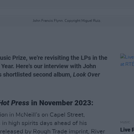
John Francis Flynn. Copyright Miguel Ruiz.
sic Prize, we're revisiting the LPs in the
 Year. Here's our interview with John
is shortlisted second album,
Look Over
Hot Press
in November 2023:
on in McNeill’s on Capel Street,
 in high spirits days ahead of his
MUSIC
Live 
released by Rough Trade imprint, River