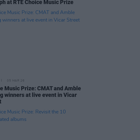
ph at RTÉ Choice Music Prize
05 MAR 26
e Music Prize: CMAT and Amble
 winners at live event in Vicar
t