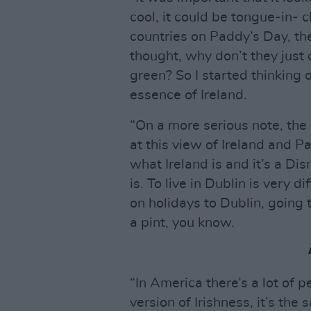
cool, it could be tongue-in- 
countries on Paddy’s Day, the
thought, why don’t they just 
green? So I started thinking o
essence of Ireland.
“On a more serious note, the 
at this view of Ireland and 
what Ireland is and it’s a Di
is. To live in Dublin is very 
on holidays to Dublin, going
a pint, you know.
“In America there’s a lot of
version of Irishness, it’s th