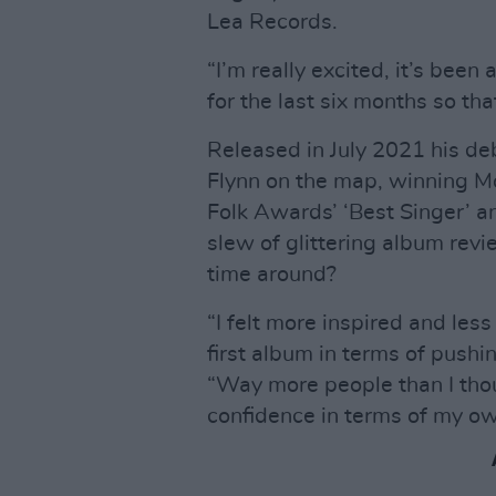
Lea Records.
“I’m really excited, it’s been 
for the last six months so tha
Released in July 2021 his d
Flynn on the map, winning M
Folk Awards’ ‘Best Singer’ an
slew of glittering album rev
time around?
“I felt more inspired and les
first album in terms of pushing
“Way more people than I thoug
confidence in terms of my ow