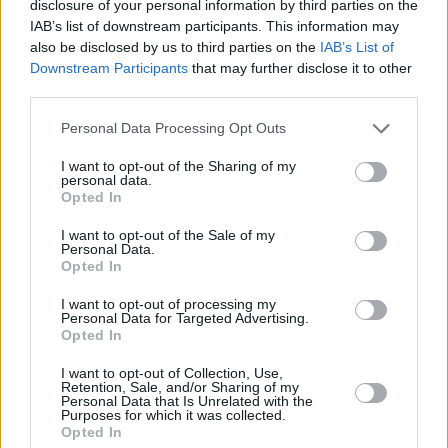
disclosure of your personal information by third parties on the
Tel: +353 (1) 241 1500
IAB’s list of downstream participants. This information may
info@hotpress.ie
also be disclosed by us to third parties on the
IAB’s List of
Downstream Participants
that may further disclose it to other
Join Our Team
Check out open positions here
third parties.
Advertise With Us
Personal Data Processing Opt Outs
For more details on how to advertise with Hot Press
click here
or call us on
+353 (1) 241 1500
I want to opt-out of the Sharing of my
personal data.
Opted In
News
Music
Culture
Pics & Vids
Opinion
Lifestyle & Sports
Sex & Drugs
Competitions
Shop
Magazines
More
I want to opt-out of the Sale of my
Personal Data.
Subscriptions
Terms & Conditions
Opted In
Copyright © 2026 Hotpress. Developed by
Square1
I want to opt-out of processing my
Personal Data for Targeted Advertising.
Opted In
I want to opt-out of Collection, Use,
Retention, Sale, and/or Sharing of my
Personal Data that Is Unrelated with the
Purposes for which it was collected.
Opted In