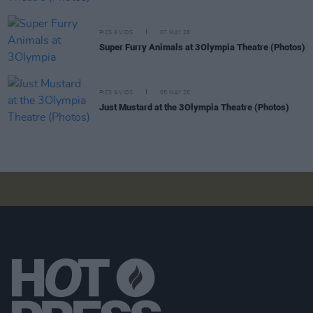
PICS & VIDS
07 MAY 26
Super Furry Animals at 3Olympia Theatre (Photos)
PICS & VIDS
05 MAY 26
Just Mustard at the 3Olympia Theatre (Photos)