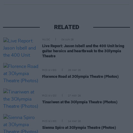
RELATED
MUSIC
04 JUN 26
Live Report: Jason Isbell and the 400 Unit bring
guitar heroics and heartbreak to the 3Olympia
Theatre
PICS & VIDS
28 MAY 26
Florence Road at 3Olympia Theatre (Photos)
PICS & VIDS
27 MAY 26
Tinariwen at the 3Olympia Theatre (Photos)
PICS & VIDS
14 MAY 26
Sienna Spiro at 3Olympia Theatre (Photos)