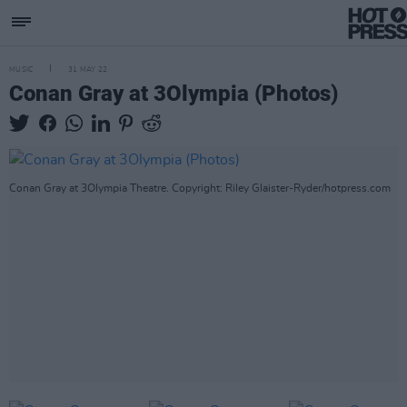
MUSIC
31 MAY 22
Conan Gray at 3Olympia (Photos)
Conan Gray at 3Olympia Theatre. Copyright: Riley Glaister-Ryder/hotpress.com