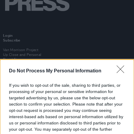
Login
Subscribe
Van Morrison Project
Up Close and Personal
Rapid Fire
Now We’re Talking
Y&E Sessions
Do Not Process My Personal Information
Additional Sites
If you wish to opt-out of the sale, sharing to third parties, or
MIX – Music Industry Xplained
Best of Ireland
processing of your personal or sensitive information for
Best of Dublin
targeted advertising by us, please use the below opt-out
Hot Press Video Archive
section to confirm your selection. Please note that after your
opt-out request is processed you may continue seeing
Contact Us
Hot Press,
interest-based ads based on personal information utilized by
100 Capel St
us or personal information disclosed to third parties prior to
Dublin 1.
your opt-out. You may separately opt-out of the further
Rep. Of Ireland