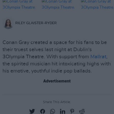
RILEY GLAISTER-RYDER
Conan Gray created a space for his fans to be
their truest selves last night at Dublin's
3Olympia Theatre. With support from
Mallrat
,
the spirited musician hit intoxicating highs with
his emotive, youthful indie pop ballads.
Advertisement
Share This Article: