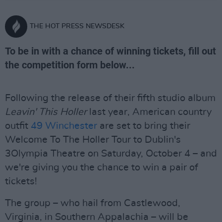
THE HOT PRESS NEWSDESK
To be in with a chance of winning tickets, fill out
the competition form below...
Following the release of their fifth studio album
Leavin' This Holler
last year, American country
outfit
49 Winchester
are set to bring their
Welcome To The Holler Tour to Dublin's
3Olympia Theatre on Saturday, October 4 – and
we're giving you the chance to win a pair of
tickets!
The group – who hail from Castlewood,
Virginia, in Southern Appalachia – will be