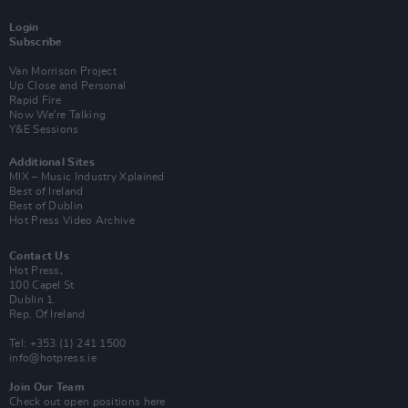
Login
Subscribe
Van Morrison Project
Up Close and Personal
Rapid Fire
Now We’re Talking
Y&E Sessions
Additional Sites
MIX – Music Industry Xplained
Best of Ireland
Best of Dublin
Hot Press Video Archive
Contact Us
Hot Press,
100 Capel St
Dublin 1.
Rep. Of Ireland
Tel: +353 (1) 241 1500
info@hotpress.ie
Join Our Team
Check out open positions here