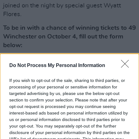
joined on the night by special guest Wyatt
Flores.
To be in with a chance of winning tickets to 49
Winchester on October 4, fill out the form
below:
Advertisement
Do Not Process My Personal Information
Fill out my
online form
.
If you wish to opt-out of the sale, sharing to third parties, or
processing of your personal or sensitive information for
targeted advertising by us, please use the below opt-out
Share This Article:
section to confirm your selection. Please note that after your
opt-out request is processed you may continue seeing
interest-based ads based on personal information utilized by
us or personal information disclosed to third parties prior to
your opt-out. You may separately opt-out of the further
disclosure of your personal information by third parties on the