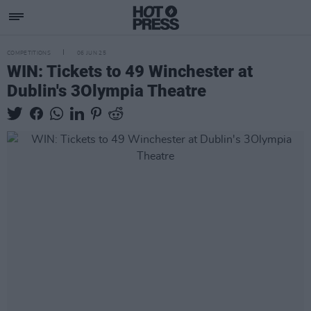
COMPETITIONS
06 JUN 25
WIN: Tickets to 49 Winchester at
Dublin's 3Olympia Theatre