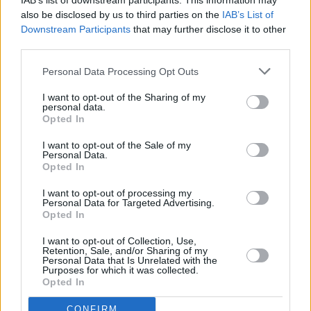
RELATED
IAB’s list of downstream participants. This information may
also be disclosed by us to third parties on the
IAB’s List of
Downstream Participants
that may further disclose it to other
COMPETITIONS
09 JAN 26
third parties.
WIN: Tickets to Matt Maeson at the 3Olympia
Theatre next month
Personal Data Processing Opt Outs
I want to opt-out of the Sharing of my
COMPETITIONS
24 OCT 25
personal data.
WIN: Tickets to Somebody's Child at the 3Olympia
Opted In
– plus an exclusive soundcheck experience
I want to opt-out of the Sale of my
Personal Data.
COMPETITIONS
01 AUG 25
Opted In
WIN: Tickets to Jessie Reyez at the 3Olympia
Theatre
I want to opt-out of processing my
Personal Data for Targeted Advertising.
Opted In
COMPETITIONS
09 MAY 25
WIN: Tickets to Ziggy Alberts at the 3Olympia
I want to opt-out of Collection, Use,
Theatre
Retention, Sale, and/or Sharing of my
Personal Data that Is Unrelated with the
Purposes for which it was collected.
COMPETITIONS
07 FEB 25
Opted In
WIN: Tickets to Ispíní na hÉireann at the 3Olympia
Theatre
CONFIRM