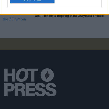
COMPETITIONS
31 JAN 25
WIN: Tickets to Biig Piig at the 3Olympia Theatre