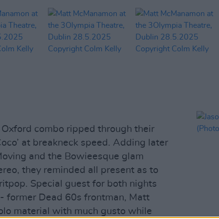
 Oxford combo ripped through their
Coco’ at breakneck speed. Adding later
, Moving and the Bowieesque glam
eo, they reminded all present as to
ritpop. Special guest for both nights
t - former Dead 60s frontman, Matt
lo material with much gusto while