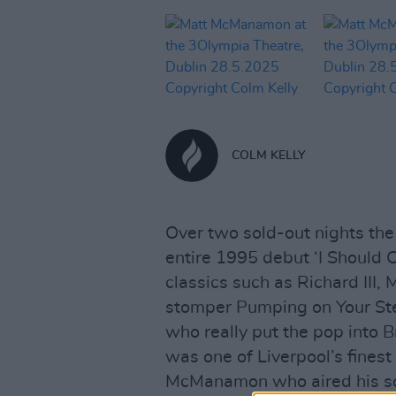
COLM KELLY
Over two sold-out nights the
entire 1995 debut ‘I Should 
classics such as Richard III
stomper Pumping on Your Ster
who really put the pop into B
was one of Liverpool’s fines
McManamon who aired his so