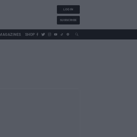
LOG IN
SUBSCRIBE
MAGAZINES
SHOP