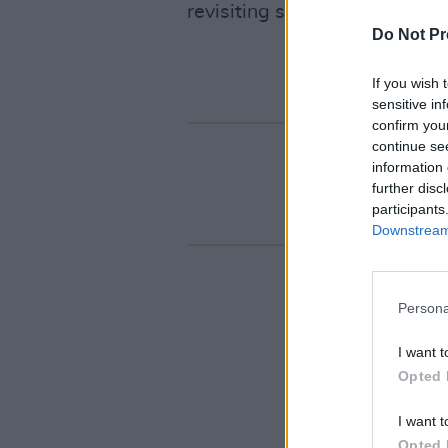
revisiting some old favourite
Do Not Pr
If you wish 
sensitive in
confirm you
continue se
information 
further disc
participants
Downstream 
Persona
I want t
Opted 
I want t
Opted 