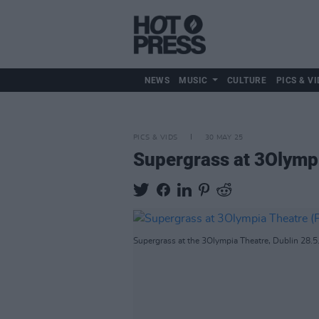
NEWS
MUSIC
CULTURE
PICS & VI
PICS & VIDS
30 MAY 25
Supergrass at 3Olymp
Supergrass at the 3Olympia Theatre, Dublin 28.