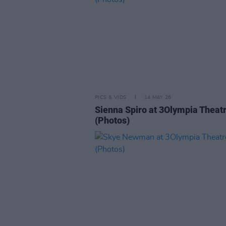
PICS & VIDS
14 MAY 26
Sienna Spiro at 3Olympia Theat
(Photos)