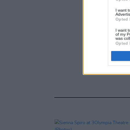
I want 
Advertis
Opted 
I want t
of my P
was col
Opted 