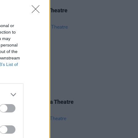
IDS
04 JUN 26
 Isbell at 3Olympia Theatre
os)
sonal or
ection to
ou may
 personal
out of the
 downstream
B’s List of
IDS
28 MAY 26
nce Road at 3Olympia Theatre
os)