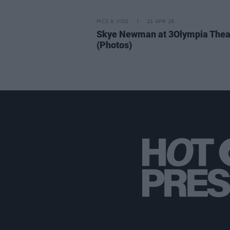
PICS & VIDS
21 APR 26
Skye Newman at 3Olympia Thea
(Photos)