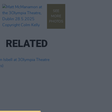
SEE
MORE
PHOTOS
RELATED