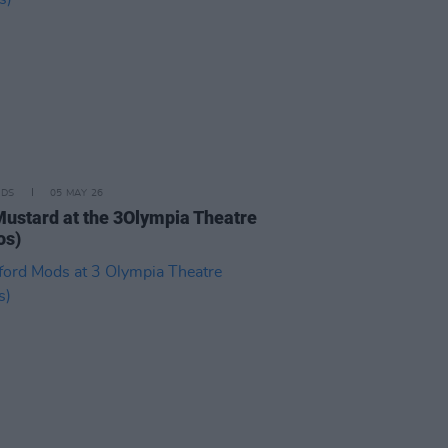
IDS
05 MAY 26
Mustard at the 3Olympia Theatre
os)