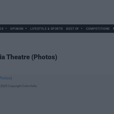
DS
OPINION
LIFESTYLE & SPORTS
BEST OF
COMPETITIONS
ia Theatre (Photos)
5.2025 Copyright Colm Kelly