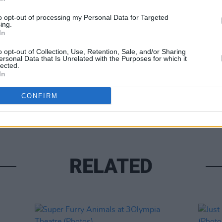
to opt-out of processing my Personal Data for Targeted
ing.
In
o opt-out of Collection, Use, Retention, Sale, and/or Sharing
ersonal Data that Is Unrelated with the Purposes for which it
lected.
In
PICS & V
Tinar
CONFIRM
(Phot
RELATED