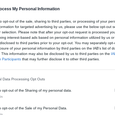
s.
PICS & V
Jason
ocess My Personal Information
Advertisement
(Phot
to opt-out of the sale, sharing to third parties, or processing of your per
formation for targeted advertising by us, please use the below opt-out s
r selection. Please note that after your opt-out request is processed y
eing interest-based ads based on personal information utilized by us or
disclosed to third parties prior to your opt-out. You may separately opt-
Share This Article:
losure of your personal information by third parties on the IAB’s list of
. This information may also be disclosed by us to third parties on the
IA
Participants
that may further disclose it to other third parties.
l Data Processing Opt Outs
PICS & V
Flore
(Phot
o opt-out of the Sharing of my personal data.
In
o opt-out of the Sale of my Personal Data.
In