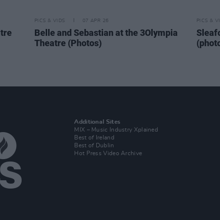
PICS & VIDS
07 APR 26
PICS & V
tre
Belle and Sebastian at the 3Olympia
Sleaf
Theatre (Photos)
(phot
Additional Sites
MIX – Music Industry Xplained
Best of Ireland
Best of Dublin
Hot Press Video Archive