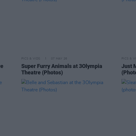
PICS & VIDS
07 MAY 26
PICS & V
re
Super Furry Animals at 3Olympia
Just 
Theatre (Photos)
(Phot