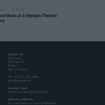
IDS
20 FEB 26
ord Mods at 3 Olympia Theatre
os)
Contact Us
Hot Press,
100 Capel St
Dublin 1.
Rep. Of Ireland
Tel: +353 (1) 241 1500
info@hotpress.ie
Join Our Team
Check out open positions here
Advertise With Us
For more details on how to advertise