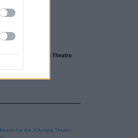
IDS
27 MAY 26
iwen at the 3Olympia Theatre
os)