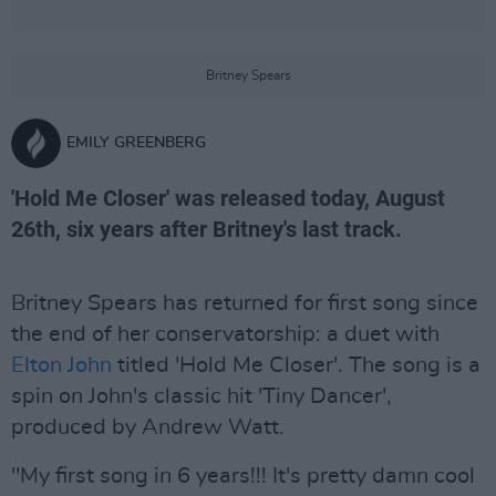
Britney Spears
EMILY GREENBERG
'Hold Me Closer' was released today, August
26th, six years after Britney's last track.
Britney Spears has returned for first song since
the end of her conservatorship: a duet with
Elton John
titled 'Hold Me Closer'. The song is a
spin on John's classic hit 'Tiny Dancer',
produced by Andrew Watt.
"My first song in 6 years!!! It's pretty damn cool