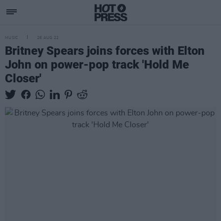
MUSIC
26 AUG 22
Britney Spears joins forces with Elton
John on power-pop track 'Hold Me
Closer'