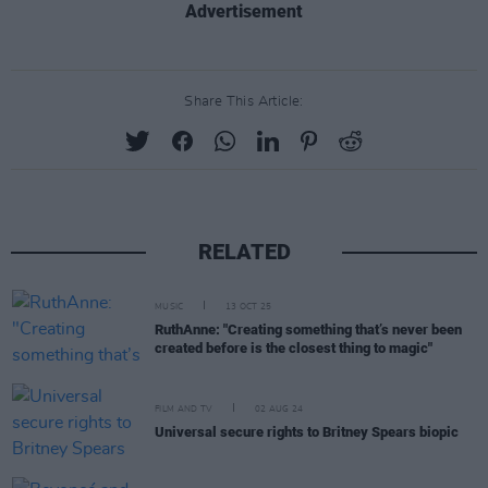
Advertisement
Share This Article:
RELATED
MUSIC
13 OCT 25
RuthAnne: "Creating something that’s never been
created before is the closest thing to magic"
FILM AND TV
02 AUG 24
Universal secure rights to Britney Spears biopic