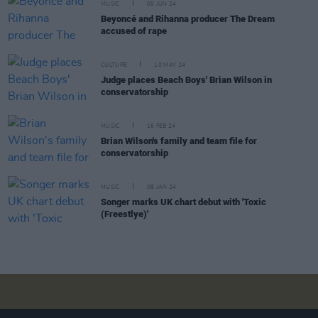
MUSIC
05 JUN 24
Beyoncé and Rihanna producer The Dream
accused of rape
CULTURE
10 MAY 24
Judge places Beach Boys' Brian Wilson in
conservatorship
MUSIC
16 FEB 24
Brian Wilson's family and team file for
conservatorship
MUSIC
08 JAN 24
Songer marks UK chart debut with 'Toxic
(Freestlye)'