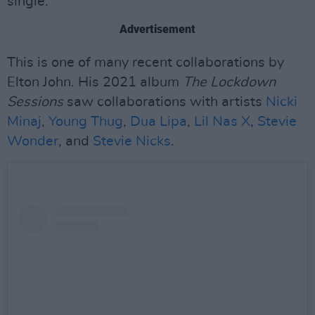
single.
Advertisement
This is one of many recent collaborations by
Elton John. His 2021 album
The Lockdown
Sessions
saw collaborations with artists
Nicki
Minaj
,
Young Thug
,
Dua Lipa
,
Lil Nas X
,
Stevie
Wonder
, and
Stevie Nicks
.