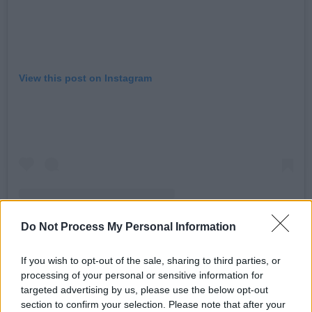
View this post on Instagram
Do Not Process My Personal Information
If you wish to opt-out of the sale, sharing to third parties, or
A post shared by Elton John (@eltonjohn)
processing of your personal or sensitive information for
targeted advertising by us, please use the below opt-out
section to confirm your selection. Please note that after your