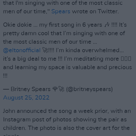
that I'm singing with one of the most classic
men of our time,"
Spears
wrote on Twitter.
Okie dokie … my first song in 6 years 🎶 !!!! It’s
pretty damn cool that I’m singing with one of
the most classic men of our time …
@eltonofficial
🚀!!!! I’m kinda overwhelmed…
it’s a big deal to me !!! I’m meditating more 🧘🏼‍♀️
and learning my space is valuable and precious
!!!
— Britney Spears 🌹🚀 (@britneyspears)
August 25, 2022
John announced the song a week prior, with an
Instagram post of photos showing the pair as
children. The photo is also the cover art for the