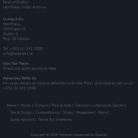
Best of Dublin
Hot Press Video Archive
Contact Us
Hot Press,
100 Capel St
Dublin 1.
Rep. Of Ireland
Tel: +353 (1) 241 1500
info@hotpress.ie
Join Our Team
Check out open positions here
Advertise With Us
For more details on how to advertise with Hot Press
click here
or call us on
+353 (1) 241 1500
News
Music
Culture
Pics & Vids
Opinion
Lifestyle & Sports
Sex & Drugs
Competitions
Shop
Magazines
More
Subscriptions
Terms & Conditions
Copyright © 2026 Hotpress. Developed by
Square1