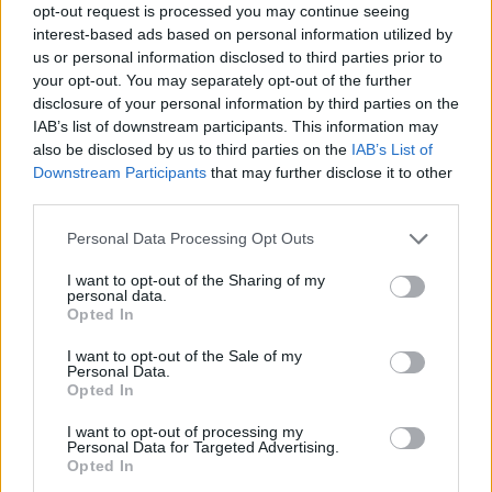
He reimagined 'Rocket Man' with the Dua Lipa
opt-out request is processed you may continue seeing
and Pnau collaboration 'Cold Heart', and has
interest-based ads based on personal information utilized by
us or personal information disclosed to third parties prior to
now similarly turned 'Tiny Dancer' into dance-
your opt-out. You may separately opt-out of the further
pop hit 'Hold Me Closer' with Spears.
disclosure of your personal information by third parties on the
IAB’s list of downstream participants. This information may
Spears has experienced a tumultuous past,
also be disclosed by us to third parties on the
IAB’s List of
Downstream Participants
that may further disclose it to other
finally getting released from her
third parties.
conservatorship in November 2021 after 13
years of abuse and exploitation. Since granted
Personal Data Processing Opt Outs
her freedom, she's been able to regain control
I want to opt-out of the Sharing of my
personal data.
of her life, and has finally married her long-term
Opted In
partner, Sam Asghari.
I want to opt-out of the Sale of my
Personal Data.
Listen to the 'Hold Me Closer below.
Opted In
I want to opt-out of processing my
Personal Data for Targeted Advertising.
Opted In