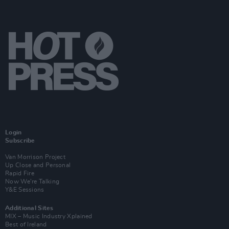
Login
Subscribe
Van Morrison Project
Up Close and Personal
Rapid Fire
Now We’re Talking
Y&E Sessions
Additional Sites
MIX – Music Industry Xplained
Best of Ireland