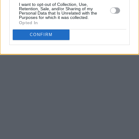
I want to opt-out of Collection, Use,
Retention, Sale, and/or Sharing of my
Personal Data that Is Unrelated with the
Purposes for which it was collected.
Opted In
CONFIRM