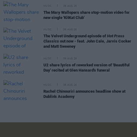
MUSIC
06 AUG 26
The Mary Wallopers share stop-motion video for
new single 'KitKat Club'
MUSIC
06 AUG 26
The Velvet Underground episode of
Hot Press
Classics
out now - feat. John Cale, Jarvis Cocker
and Matt Sweeney
MUSIC
06 AUG 26
U2 share lyrics of reworked version of 'Beautiful
Day' recited at Glen Hansard's funeral
MUSIC
06 AUG 26
Rachel Chinouriri announces headline show at
Dublin's Academy