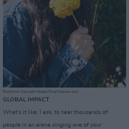
RuthAnne. Copyright Abigail Ring/ hotpress.com
GLOBAL IMPACT
What’s it like, I ask, to hear thousands of
people in an arena singing one of your