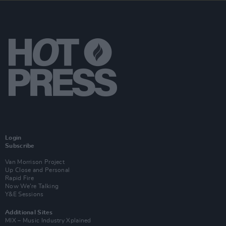
Login
Subscribe
Van Morrison Project
Up Close and Personal
Rapid Fire
Now We’re Talking
Y&E Sessions
Additional Sites
MIX – Music Industry Xplained