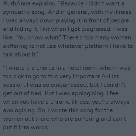
RuthAnne explains. “Because I didn’t want a
sympathy song. And in general, with my illness,
I was always downplaying it in front of people
and hiding it. But when I got diagnosed, I was
like, ‘You know what? There’s too many women
suffering to not use whatever platform I have to
talk about it.’
“I wrote the chorus in a hotel room, when I was
too sick to go to this very important A-List
session. I was so embarrassed, but I couldn’t
get out of bed. But I was apologising. I feel
when you have a chronic illness, you’re always
apologising. So, I wrote this song for the
women out there who are suffering and can’t
put it into words.