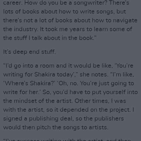
career. How do you be a songwriter? There’s
lots of books about how to write songs, but
there’s not a lot of books about how to navigate
the industry. It took me years to learn some of
the stuff I talk about in the book.”
It’s deep end stuff.
“I’d go into a room and it would be like, ‘You’re
writing for Shakira today’,” she notes. “I’m like,
‘Where’s Shakira?’ ‘Oh, no. You’re just going to
write for her.’ So, you’d have to put yourself into
the mindset of the artist. Other times, I was
with the artist, so it depended on the project. I
signed a publishing deal, so the publishers
would then pitch the songs to artists.