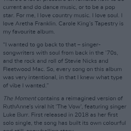
current and do dance music, or to be a pop
star. For me, I love country music. I love soul. I
love Aretha Franklin. Carole King’s Tapestry is
my favourite album.
“I wanted to go back to that – singer-
songwriters with soul from back in the ’70s,
and the rock and roll of Stevie Nicks and
Fleetwood Mac. So, every song on this album
was very intentional, in that I knew what type
of vibe I wanted.”
The Moment
contains a reimagined version of
RuthAnne’s viral hit ‘The Vow’, featuring singer
Luke Burr. First released in 2018 as her first
solo single, the song has built its own colourful