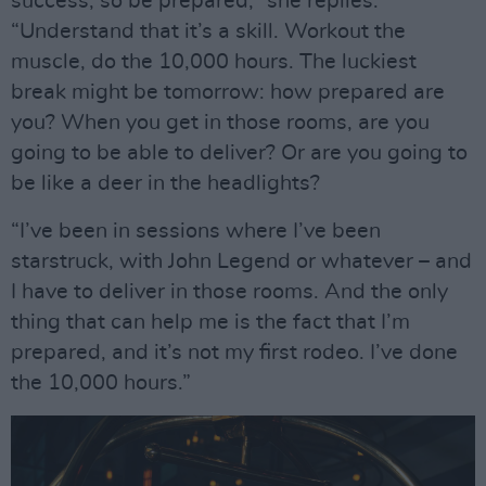
success, so be prepared,” she replies.
“Understand that it’s a skill. Workout the
muscle, do the 10,000 hours. The luckiest
break might be tomorrow: how prepared are
you? When you get in those rooms, are you
going to be able to deliver? Or are you going to
be like a deer in the headlights?
“I’ve been in sessions where I’ve been
starstruck, with John Legend or whatever – and
I have to deliver in those rooms. And the only
thing that can help me is the fact that I’m
prepared, and it’s not my first rodeo. I’ve done
the 10,000 hours.”