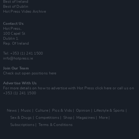
Best of Ireland
Best of Dublin
Hot Press Video Archive
Contact Us
Hot Press,
100 Capel St
Dublin 1.
Rep. Of Ireland
Tel: +353 (1) 241 1500
info@hotpress.ie
Join Our Team
Check out open positions here
Advertise With Us
For more details on how to advertise with Hot Press
click here
or call us on
+353 (1) 241 1500
News
Music
Culture
Pics & Vids
Opinion
Lifestyle & Sports
Sex & Drugs
Competitions
Shop
Magazines
More
Subscriptions
Terms & Conditions