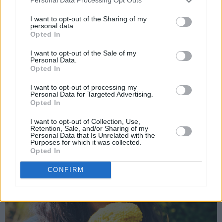
Personal Data Processing Opt Outs
immediately started writing it down. It came
I want to opt-out of the Sharing of my
through me, and I just dared to put it down. It
personal data.
Opted In
was honestly magic.”
I want to opt-out of the Sale of my
Personal Data.
Opted In
I want to opt-out of processing my
Personal Data for Targeted Advertising.
Opted In
I want to opt-out of Collection, Use,
Retention, Sale, and/or Sharing of my
Personal Data that Is Unrelated with the
Purposes for which it was collected.
Opted In
CONFIRM