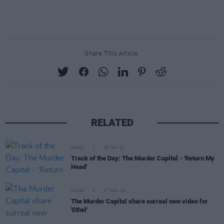
Share This Article:
RELATED
MUSIC
05 JAN 23
Track of the Day: The Murder Capital - 'Return My
Head'
MUSIC
17 NOV 22
The Murder Capital share surreal new video for
'Ethel'