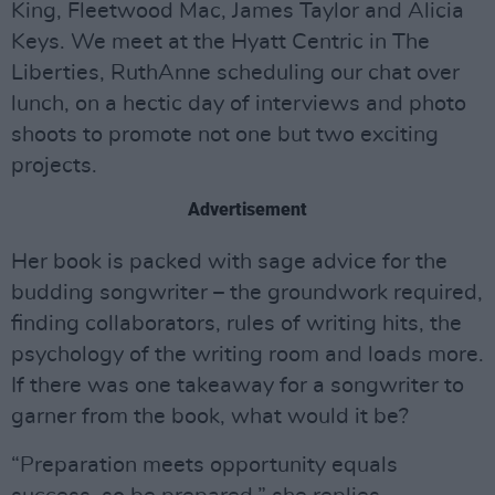
King, Fleetwood Mac, James Taylor and Alicia
Keys. We meet at the Hyatt Centric in The
Liberties, RuthAnne scheduling our chat over
lunch, on a hectic day of interviews and photo
shoots to promote not one but two exciting
projects.
Advertisement
Her book is packed with sage advice for the
budding songwriter – the groundwork required,
finding collaborators, rules of writing hits, the
psychology of the writing room and loads more.
If there was one takeaway for a songwriter to
garner from the book, what would it be?
“Preparation meets opportunity equals