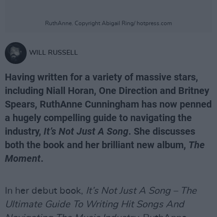
RuthAnne. Copyright Abigail Ring/ hotpress.com
WILL RUSSELL
Having written for a variety of massive stars,
including Niall Horan, One Direction and Britney
Spears, RuthAnne Cunningham has now penned
a hugely compelling guide to navigating the
industry,
It’s Not Just A Song
. She discusses
both the book and her brilliant new album,
The
Moment
.
In her debut book,
It’s Not Just A Song – The
Ultimate Guide To Writing Hit Songs And