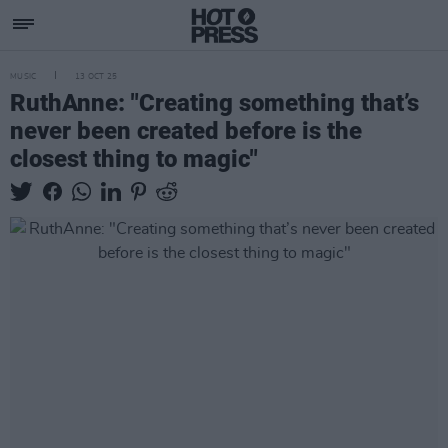
MUSIC
13 OCT 25
RuthAnne: "Creating something that’s
never been created before is the
closest thing to magic"