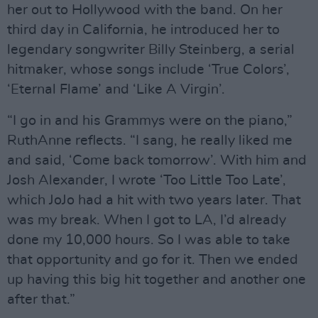
her out to Hollywood with the band. On her
third day in California, he introduced her to
legendary songwriter Billy Steinberg, a serial
hitmaker, whose songs include ‘True Colors’,
‘Eternal Flame’ and ‘Like A Virgin’.
“I go in and his Grammys were on the piano,”
RuthAnne reflects. “I sang, he really liked me
and said, ‘Come back tomorrow’. With him and
Josh Alexander, I wrote ‘Too Little Too Late’,
which JoJo had a hit with two years later. That
was my break. When I got to LA, I’d already
done my 10,000 hours. So I was able to take
that opportunity and go for it. Then we ended
up having this big hit together and another one
after that.”