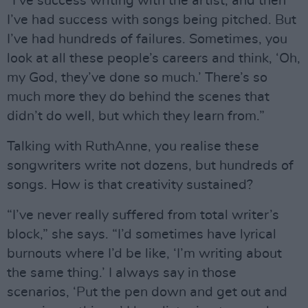
“I’ve success writing with the artist, and then
I’ve had success with songs being pitched. But
I’ve had hundreds of failures. Sometimes, you
look at all these people’s careers and think, ‘Oh,
my God, they’ve done so much.’ There’s so
much more they do behind the scenes that
didn’t do well, but which they learn from.”
Talking with RuthAnne, you realise these
songwriters write not dozens, but hundreds of
songs. How is that creativity sustained?
“I’ve never really suffered from total writer’s
block,” she says. “I’d sometimes have lyrical
burnouts where I’d be like, ‘I’m writing about
the same thing.’ I always say in those
scenarios, ‘Put the pen down and get out and