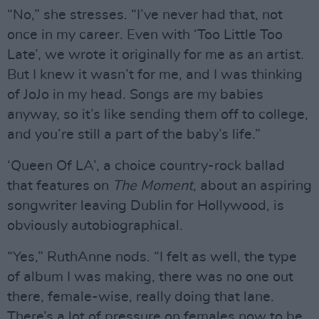
“No,” she stresses. “I’ve never had that, not
once in my career. Even with ‘Too Little Too
Late’, we wrote it originally for me as an artist.
But I knew it wasn’t for me, and I was thinking
of JoJo in my head. Songs are my babies
anyway, so it’s like sending them off to college,
and you’re still a part of the baby’s life.”
‘Queen Of LA’, a choice country-rock ballad
that features on
The Moment
, about an aspiring
songwriter leaving Dublin for Hollywood, is
obviously autobiographical.
“Yes,” RuthAnne nods. “I felt as well, the type
of album I was making, there was no one out
there, female-wise, really doing that lane.
There’s a lot of pressure on females now to be