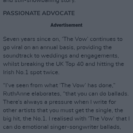
and still-snowballing story.
PASSIONATE ADVOCATE
Advertisement
Seven years since on, ‘The Vow’ continues to
go viral on an annual basis, providing the
soundtrack to weddings and engagements,
whilst breaking the UK Top 40 and hitting the
Irish No.1 spot twice.
“I’ve seen from what ‘The Vow’ has done,”
RuthAnne elaborates, “that you can do ballads.
There’s always a pressure when I write for
other artists that you must get the single, the
big hit, the No.1. I realised with ‘The Vow’ that I
can do emotional singer-songwriter ballads,