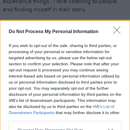
experience things.’ I love listening to people
and finding myself in their story.
“I just try to stay present. The song is always
floating in the room – whatever room you’re in,
Do Not Process My Personal Information
the song is there. A lot of songwriters and
If you wish to opt-out of the sale, sharing to third parties, or
creative people believe that songs are floating
processing of your personal or sensitive information for
in the air and they’re looking for a host. I do
targeted advertising by us, please use the below opt-out
believe the best songwriters in the world,
section to confirm your selection. Please note that after your
opt-out request is processed you may continue seeing
they’re just open to grabbing them.
interest-based ads based on personal information utilized by
us or personal information disclosed to third parties prior to
Advertisement
your opt-out. You may separately opt-out of the further
disclosure of your personal information by third parties on the
“That’s the only way that I can explain it,
IAB’s list of downstream participants. This information may
because creating something that’s never been
also be disclosed by us to third parties on the
IAB’s List of
created before is the closest thing to magic.
Downstream Participants
that may further disclose it to other
third parties.
Like my song, ‘The Vow’, I still don’t know
where that came from. I just woke up and