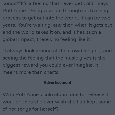
songs?“It’s a feeling that never gets old,” says
RuthAnne. “Songs can go through such a long
process to get out into the world. It can be two
years. You’re waiting, and then when it gets out
and the world takes it on, and it has such a
global impact, there’s no feeling like it.
“I always look around at the crowd singing, and
seeing the feeling that the music gives is the
biggest reward you could ever imagine. It
means more than charts.”
Advertisement
With RuthAnne’s solo album due for release, I
wonder does she ever wish she had kept some
of her songs for herself?