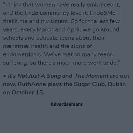
“I think that women have really embraced it,
and the Endo community love it. Endo&Me –
that’s me and my sisters. So for the last few
years, every March and April, we go around
schools and educate teens about their
menstrual health and the signs of
endometriosis. We’ve met so many teens
suffering, so there’s much more work to do.”
•
It’s Not Just A Song
and
The Moment
are out
now. RuthAnne plays the Sugar Club, Dublin
on October 15.
Advertisement