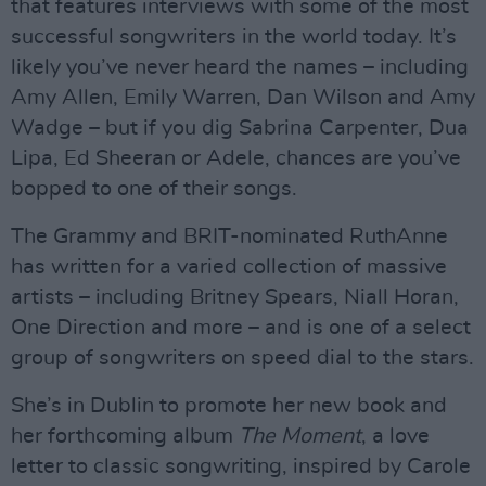
that features interviews with some of the most
successful songwriters in the world today. It’s
likely you’ve never heard the names – including
Amy Allen, Emily Warren, Dan Wilson and Amy
Wadge – but if you dig Sabrina Carpenter, Dua
Lipa, Ed Sheeran or Adele, chances are you’ve
bopped to one of their songs.
The Grammy and BRIT-nominated RuthAnne
has written for a varied collection of massive
artists – including Britney Spears, Niall Horan,
One Direction and more – and is one of a select
group of songwriters on speed dial to the stars.
She’s in Dublin to promote her new book and
her forthcoming album
The Moment
, a love
letter to classic songwriting, inspired by Carole