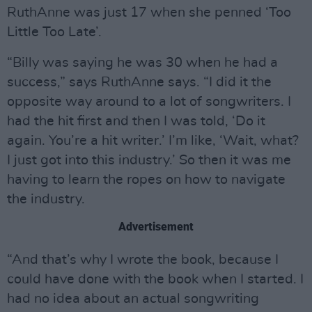
RuthAnne was just 17 when she penned ‘Too
Little Too Late’.
“Billy was saying he was 30 when he had a
success,” says RuthAnne says. “I did it the
opposite way around to a lot of songwriters. I
had the hit first and then I was told, ‘Do it
again. You’re a hit writer.’ I’m like, ‘Wait, what?
I just got into this industry.’ So then it was me
having to learn the ropes on how to navigate
the industry.
Advertisement
“And that’s why I wrote the book, because I
could have done with the book when I started. I
had no idea about an actual songwriting