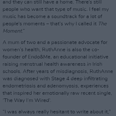
and they can still have a home. There’s still
people who want that type of music. I feel my
music has become a soundtrack for a lot of
people’s moments – that’s why I called it
The
Moment
.”
A mum of two and a passionate advocate for
women’s health, RuthAnne is also the co-
founder of Endo&Me, an educational initiative
raising menstrual health awareness in Irish
schools. After years of misdiagnosis, RuthAnne
was diagnosed with Stage 4 deep infiltrating
endometriosis and adenomyosis, experiences
that inspired her emotionally raw recent single,
‘The Way I’m Wired’.
“I was always really hesitant to write about it,”