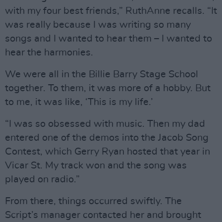
with my four best friends,” RuthAnne recalls. “It
was really because I was writing so many
songs and I wanted to hear them – I wanted to
hear the harmonies.
We were all in the Billie Barry Stage School
together. To them, it was more of a hobby. But
to me, it was like, ‘This is my life.’
“I was so obsessed with music. Then my dad
entered one of the demos into the Jacob Song
Contest, which Gerry Ryan hosted that year in
Vicar St. My track won and the song was
played on radio.”
From there, things occurred swiftly. The
Script’s manager contacted her and brought