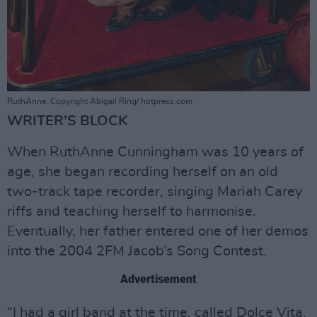
RuthAnne. Copyright Abigail Ring/ hotpress.com
WRITER’S BLOCK
When RuthAnne Cunningham was 10 years of
age, she began recording herself on an old
two-track tape recorder, singing Mariah Carey
riffs and teaching herself to harmonise.
Eventually, her father entered one of her demos
into the 2004 2FM Jacob’s Song Contest.
Advertisement
“I had a girl band at the time, called Dolce Vita,