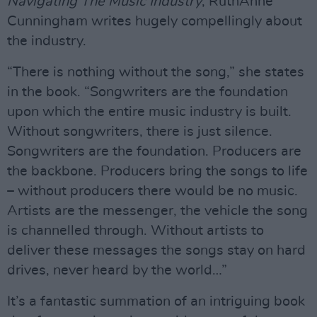
Navigating The Music Industry
, RuthAnne
Cunningham writes hugely compellingly about
the industry.
“There is nothing without the song,” she states
in the book. “Songwriters are the foundation
upon which the entire music industry is built.
Without songwriters, there is just silence.
Songwriters are the foundation. Producers are
the backbone. Producers bring the songs to life
– without producers there would be no music.
Artists are the messenger, the vehicle the song
is channelled through. Without artists to
deliver these messages the songs stay on hard
drives, never heard by the world…”
It’s a fantastic summation of an intriguing book