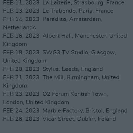
FEB 11, 2023. La Laiterie, Strasbourg, France
FEB 13, 2023. Le Trabendo, Paris, France
FEB 14, 2023. Paradiso, Amsterdam,
Netherlands
FEB 16, 2023. Albert Hall, Manchester, United
Kingdom
FEB 18, 2023. SWG3 TV Studio, Glasgow,
United Kingdom
FEB 20, 2023. Stylus, Leeds, England
FEB 21, 2023. The Mill, Birmingham, United
Kingdom
FEB 23, 2023. O2 Forum Kentish Town,
London, United Kingdom
FEB 24, 2023. Marble Factory, Bristol, England
FEB 26, 2023. Vicar Street, Dublin, Ireland