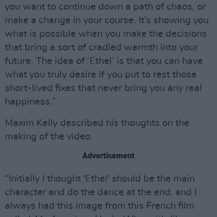
you want to continue down a path of chaos, or
make a change in your course. It’s showing you
what is possible when you make the decisions
that bring a sort of cradled warmth into your
future. The idea of ‘Ethel’ is that you can have
what you truly desire if you put to rest those
short-lived fixes that never bring you any real
happiness.”
Maxim Kelly described his thoughts on the
making of the video.
Advertisement
“Initially I thought 'Ethel' should be the main
character and do the dance at the end, and I
always had this image from this French film