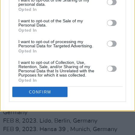
I want to opt-out of the Sharing of my
personal data.
Opted In
I want to opt-out of the Sale of my
Personal Data.
Opted In
I want to opt-out of processing my
Personal Data for Targeted Advertising.
Opted In
The Murder Capital 2023 Tour Dates:
I want to opt-out of Collection, Use,
Retention, Sale, and/or Sharing of my
Personal Data that Is Unrelated with the
Advertisement
Purposes for which it was collected.
Opted In
FEB 4, 2023. Trix, Antwerp, Belgium
CONFIRM
FEB 5, 2023. LUXOR, Cologne, Germany
FEB 6, 2023. Molotow, Musikclub Hamburg,
Germany
FEB 8, 2023. Lido, Berlin, Germany
FEB 9, 2023. Hansa 39 , Munich, Germany