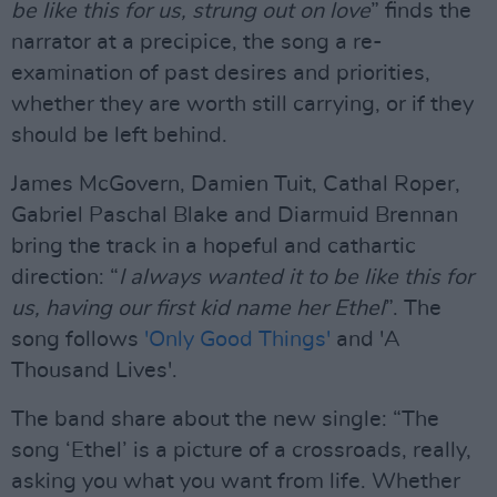
be like this for us, strung out on love
” finds the
narrator at a precipice, the song a re-
examination of past desires and priorities,
whether they are worth still carrying, or if they
should be left behind.
James McGovern, Damien Tuit, Cathal Roper,
Gabriel Paschal Blake and Diarmuid Brennan
bring the track in a hopeful and cathartic
direction: “
I always wanted it to be like this for
us, having our first kid name her Ethel
”. The
song follows
'Only Good Things'
and 'A
Thousand Lives'.
The band share about the new single: “The
song ‘Ethel’ is a picture of a crossroads, really,
asking you what you want from life. Whether