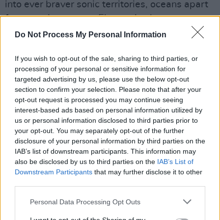
into ever braver sonic territories, oceans apart
from previous peers. Electronic elements are
noticeably more prominent across the record,
Do Not Process My Personal Information
with industrial influences explored in greater
detail than ever before and James McGovern's
If you wish to opt-out of the sale, sharing to third parties, or
processing of your personal or sensitive information for
bold melodies acting as a reassuring anchor so
targeted advertising by us, please use the below opt-out
we never get totally swept away into the
section to confirm your selection. Please note that after your
band's new found soundscape.
opt-out request is processed you may continue seeing
interest-based ads based on personal information utilized by
us or personal information disclosed to third parties prior to
The new album will be available on CD, in
your opt-out. You may separately opt-out of the further
several LP editions, and digitally and is
disclosure of your personal information by third parties on the
available for pre-order here
.
IAB’s list of downstream participants. This information may
also be disclosed by us to third parties on the
IAB’s List of
Check out the new video below.
Downstream Participants
that may further disclose it to other
third parties.
Personal Data Processing Opt Outs