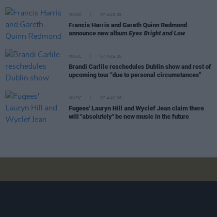
MUSIC
07 AUG 26
Francis Harris and Gareth Quinn Redmond
announce new album
Eyes Bright and Low
MUSIC
07 AUG 26
Brandi Carlile reschedules Dublin show and rest of
upcoming tour "due to personal circumstances"
MUSIC
07 AUG 26
Fugees' Lauryn Hill and Wyclef Jean claim there
will "absolutely" be new music in the future