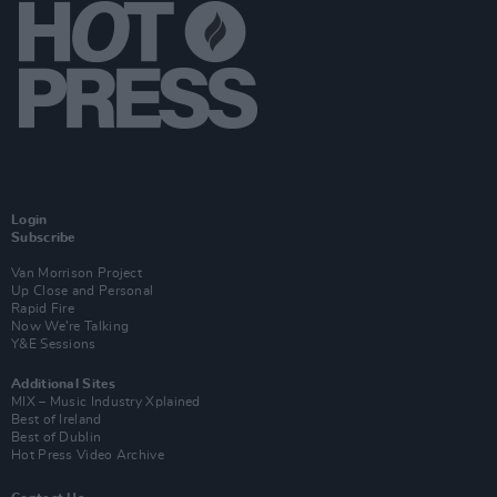
Login
Subscribe
Van Morrison Project
Up Close and Personal
Rapid Fire
Now We’re Talking
Y&E Sessions
Additional Sites
MIX – Music Industry Xplained
Best of Ireland
Best of Dublin
Hot Press Video Archive