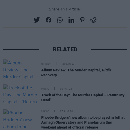
Share This Article:
RELATED
OPINION
20 JAN 23
Album Review: The Murder Capital,
Gigi's
Recovery
MUSIC
05 JAN 23
Track of the Day: The Murder Capital - 'Return My
Head'
MUSIC
07 AUG 26
Phoebe Bridgers' new album to be played in full at
Armagh Observatory and Planetarium this
weekend ahead of official release