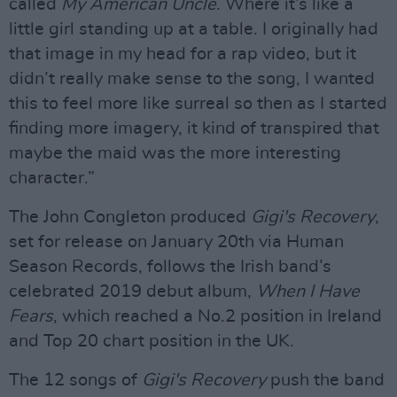
called
My American Uncle
. Where it’s like a
little girl standing up at a table. I originally had
that image in my head for a rap video, but it
didn’t really make sense to the song, I wanted
this to feel more like surreal so then as I started
finding more imagery, it kind of transpired that
maybe the maid was the more interesting
character.”
The John Congleton produced
Gigi's Recovery
,
set for release on January 20th via Human
Season Records, follows the Irish band’s
celebrated 2019 debut album,
When I Have
Fears
, which reached a No.2 position in Ireland
and Top 20 chart position in the UK.
The 12 songs of
Gigi's Recovery
push the band