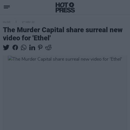
MUSIC
17 NOV 22
The Murder Capital share surreal new
video for 'Ethel'