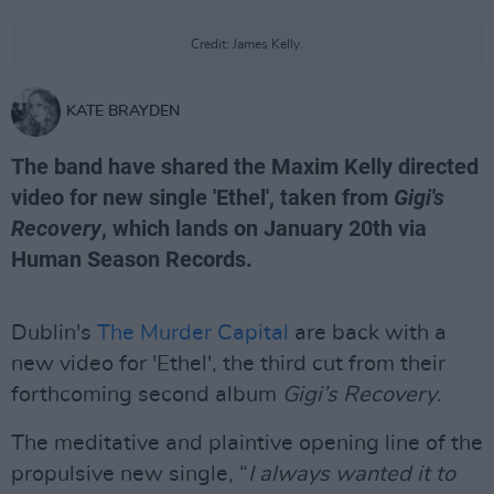
Credit: James Kelly.
KATE BRAYDEN
The band have shared the Maxim Kelly directed
video for new single 'Ethel', taken from
Gigi's
Recovery
, which lands on January 20th via
Human Season Records.
Dublin's
The Murder Capital
are back with a
new video for 'Ethel', the third cut from their
forthcoming second album
Gigi’s Recovery
.
The meditative and plaintive opening line of the
propulsive new single, “
I always wanted it to