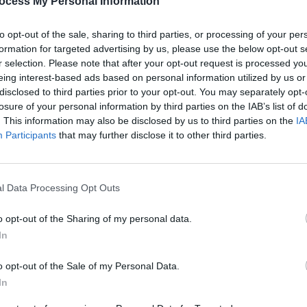
ocess My Personal Information
ably, is still widely in use by song-
over).
to opt-out of the sale, sharing to third parties, or processing of your per
formation for targeted advertising by us, please use the below opt-out s
mmy or even so bad about 'Briefly'. In
r selection. Please note that after your opt-out request is processed y
ething, would do this record a world of
eing interest-based ads based on personal information utilized by us or
disclosed to third parties prior to your opt-out. You may separately opt-
losure of your personal information by third parties on the IAB’s list of
Advertisement
. This information may also be disclosed by us to third parties on the
IA
Participants
that may further disclose it to other third parties.
MUSIC
Form
Bearf
debut
l Data Processing Opt Outs
Share This Article:
o opt-out of the Sharing of my personal data.
In
o opt-out of the Sale of my Personal Data.
In