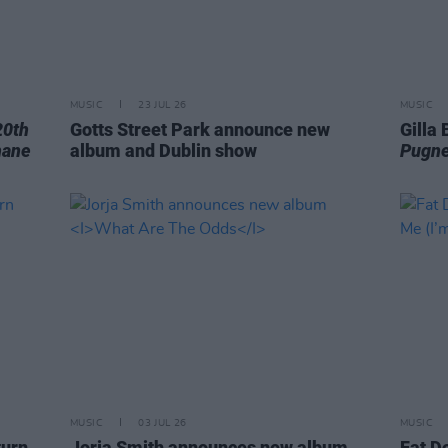
MUSIC
23 JUL 26
MUSIC
20th
Gotts Street Park announce new
Gilla
hane
album and Dublin show
Pugne
MUSIC
03 JUL 26
MUSIC
turn
Jorja Smith announces new album
Fat D