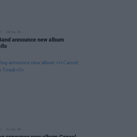
08 JUL 26
 Band announce new album
llo
01 JUL 26
og announce new album
Cancel