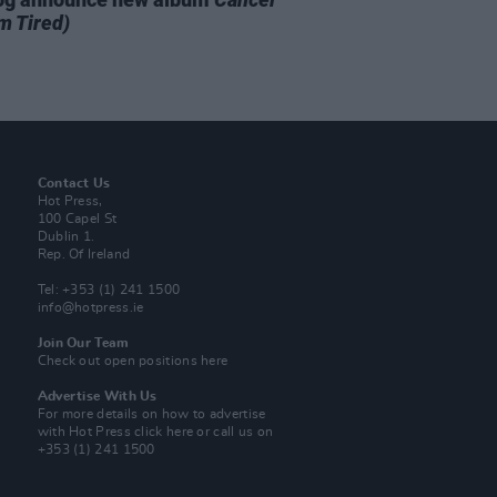
m Tired)
Contact Us
Hot Press,
100 Capel St
Dublin 1.
Rep. Of Ireland
Tel: +353 (1) 241 1500
info@hotpress.ie
Join Our Team
Check out open positions here
Advertise With Us
For more details on how to advertise
with Hot Press
click here
or call us on
+353 (1) 241 1500