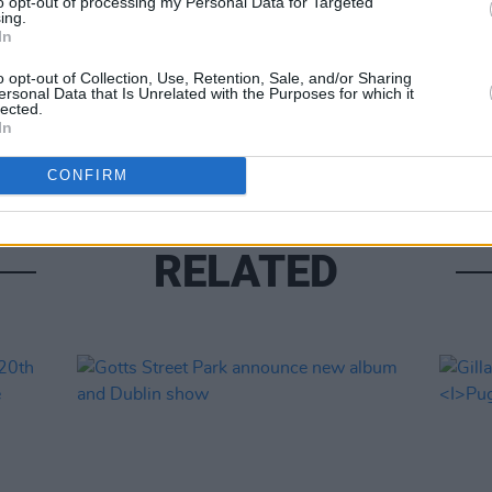
to opt-out of processing my Personal Data for Targeted
ing.
In
MUSIC
o opt-out of Collection, Use, Retention, Sale, and/or Sharing
ersonal Data that Is Unrelated with the Purposes for which it
Phoeb
lected.
for 
In
CONFIRM
RELATED