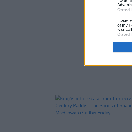
I want 
Advertis
Opted 
I want t
of my P
was col
Opted 