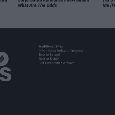
What Are The Odds
Me (I’
Additional Sites
MIX – Music Industry Xplained
Best of Ireland
Best of Dublin
Hot Press Video Archive