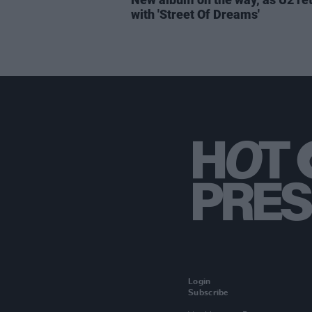
with 'Street Of Dreams'
Login
Subscribe