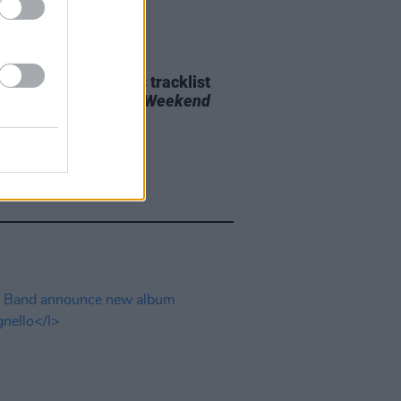
29 JUL 26
e Bridgers releases tracklist
upcoming album
Lost Weekend