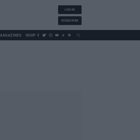
LOG IN
SUBSCRIBE
MAGAZINES
SHOP