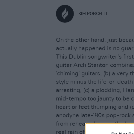
KIM PORCELLI
On the other hand, just becau
actually happened is no guara
This Dublin songwriter’s firs
guitar Arch Stanton combines
‘chiming’ guitars, (b) a very 
style minus the life-or-death
arresting, (c) a plodding, H
mid-tempo too jaunty to be c
heart or feet thumping and (d
anodyne late-‘80s pop-rock s
from rehearsal rooms the len
real rain of Nirvana came and