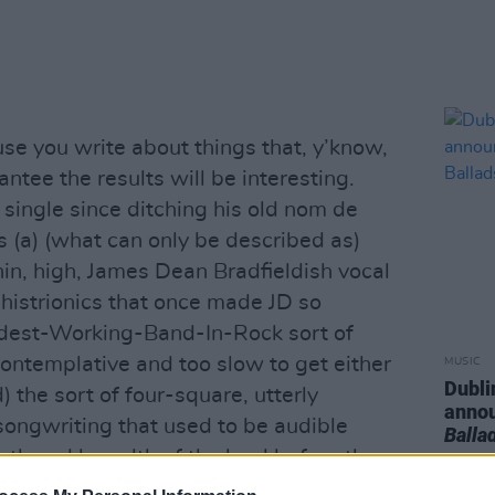
se you write about things that, y’know,
ntee the results will be interesting.
t single since ditching his old nom de
 (a) (what can only be described as)
thin, high, James Dean Bradfieldish vocal
 histrionics that once made JD so
ardest-Working-Band-In-Rock sort of
ontemplative and too slow to get either
MUSIC
Dubli
) the sort of four-square, utterly
anno
ongwriting that used to be audible
Balla
gth and breadth of the land before the
 (so to speak) washed all this scum off