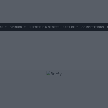
DS
OPINION
LIFESTYLE & SPORTS
BEST OF
COMPETITIONS