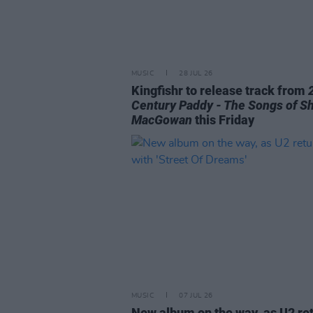
MUSIC
28 JUL 26
Kingfishr to release track from
Century Paddy - The Songs of S
MacGowan
this Friday
MUSIC
07 JUL 26
New album on the way, as U2 re