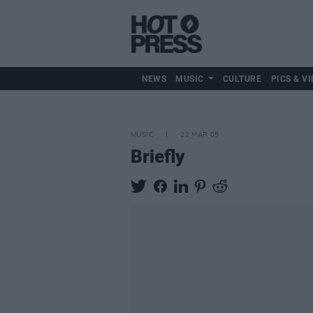
NEWS
MUSIC
CULTURE
PICS & VI
MUSIC
22 MAR 05
Briefly