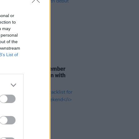
sonal or
ection to
ou may
 personal
out of the
 downstream
B’s List of
29 JUL 26
er Brockhampton member
ace returns as Ciarán with
 single