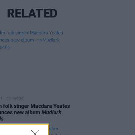
RELATED
06 AUG 26
n folk singer Macdara Yeates
unces new album
Mudlark
ds