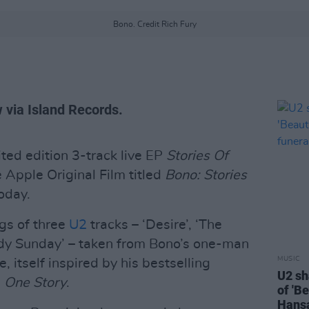
Bono. Credit Rich Fury
w via Island Records.
ted edition 3-track live EP
Stories Of
 Apple Original Film titled
Bono: Stories
today.
ngs of three
U2
tracks – ‘Desire’, ‘The
y Sunday’ – taken from Bono’s one-man
MUSIC
itself inspired by his bestselling
U2 sh
, One Story
.
of 'B
Hansa