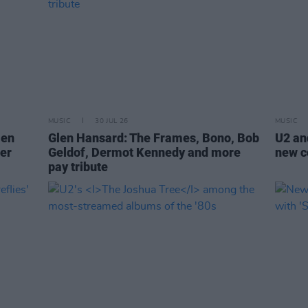
MUSIC
30 JUL 26
MUSIC
len
Glen Hansard: The Frames, Bono, Bob
U2 and
er
Geldof, Dermot Kennedy and more
new co
pay tribute