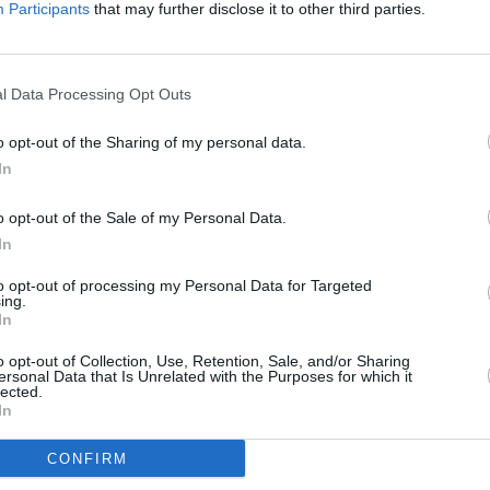
Participants
that may further disclose it to other third parties.
rrender’ received its worldwide premiere
stival, where it received a seven-
 includes footage from Bono’s solo shows
l Data Processing Opt Outs
MUSIC
e in 2023, as well as spoken word
The f
o opt-out of the Sharing of my personal data.
taken
In
in Du
Advertisement
o opt-out of the Sale of my Personal Data.
is
out now
digitally and on 7’’ black
In
to opt-out of processing my Personal Data for Targeted
ing.
In
o opt-out of Collection, Use, Retention, Sale, and/or Sharing
ender Version)
ersonal Data that Is Unrelated with the Purposes for which it
lected.
Of Surrender Version)
In
Stories Of Surrender Version)
CONFIRM