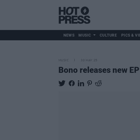
NEWS
MUSIC
CULTURE
PICS & VI
MUSIC
30 MAY 25
Bono releases new E