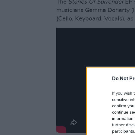
The
Stories Of Surrender
EP 
musicians Gemma Doherty (Ha
(Cello, Keyboard, Vocals), as
Do Not Pr
If you wish 
sensitive in
confirm you
continue se
information 
further disc
participants