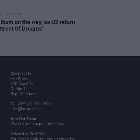
07 JUL 26
lbum on the way, as U2 return
'Street Of Dreams'
Contact Us
Hot Press,
100 Capel St
Dublin 1.
Rep. Of Ireland
Tel: +353 (1) 241 1500
info@hotpress.ie
Join Our Team
Check out open positions here
Advertise With Us
For more details on how to advertise