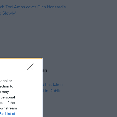
04 AUG 26
 Tori Amos cover Glen
rd's 'Falling Slowly'
sonal or
ection to
ou may
 personal
out of the
 downstream
B’s List of