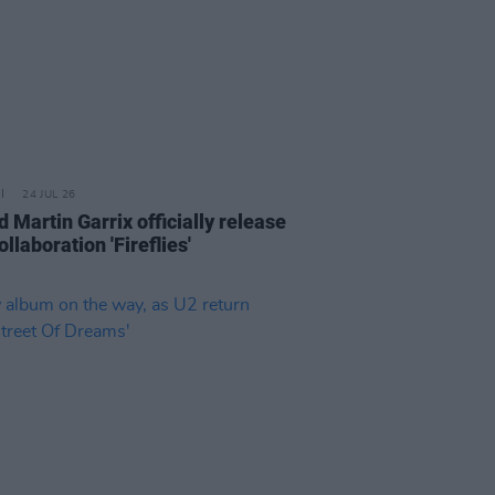
24 JUL 26
 Martin Garrix officially release
llaboration 'Fireflies'