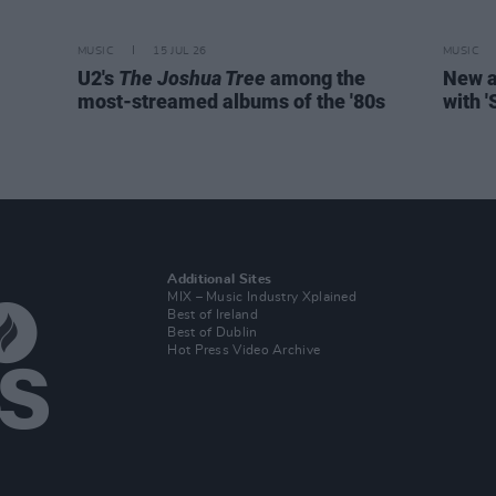
MUSIC
15 JUL 26
MUSIC
U2's
The Joshua Tree
among the
New a
most-streamed albums of the '80s
with 
Additional Sites
MIX – Music Industry Xplained
Best of Ireland
Best of Dublin
Hot Press Video Archive