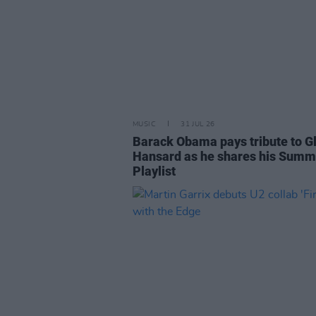
MUSIC
31 JUL 26
Barack Obama pays tribute to G
Hansard as he shares his Summ
Playlist