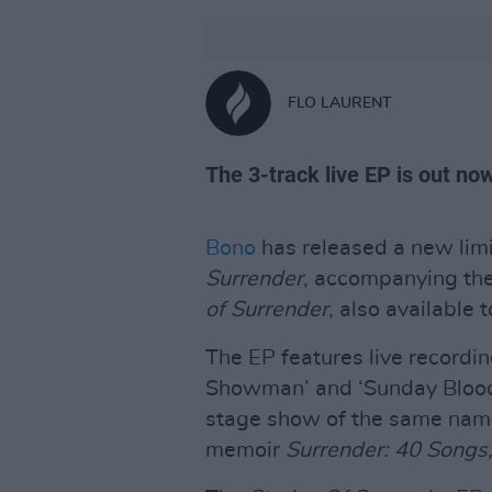
FLO LAURENT
The 3-track live EP is out no
Bono
has released a new limi
Surrender
, accompanying the
of Surrender
, also available 
The EP features live recordi
Showman’ and ‘Sunday Blood
stage show of the same name, 
memoir
Surrender: 40 Songs