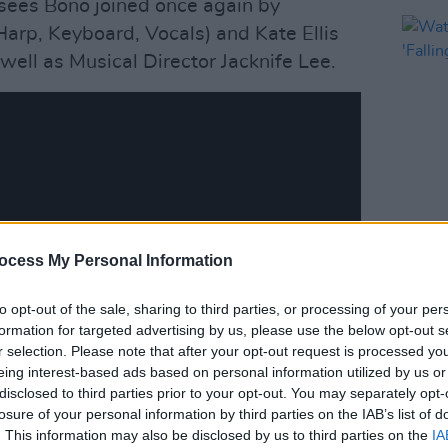
sees Bono joined once again by
rp, Keyboard, Vocals) and Kate Ellis
 well as Musical Director Jacknife Lee.
MUSIC
ocess My Personal Information
Watch
Hansa
to opt-out of the sale, sharing to third parties, or processing of your per
formation for targeted advertising by us, please use the below opt-out s
r selection. Please note that after your opt-out request is processed y
eing interest-based ads based on personal information utilized by us or
disclosed to third parties prior to your opt-out. You may separately opt-
losure of your personal information by third parties on the IAB’s list of
. This information may also be disclosed by us to third parties on the
IA