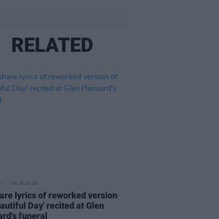
RELATED
06 AUG 26
are lyrics of reworked version
eautiful Day' recited at Glen
rd's funeral