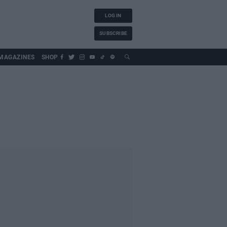
LOG IN
SUBSCRIBE
MAGAZINES
SHOP