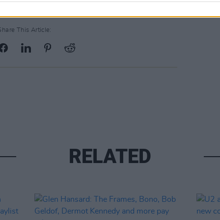
Share This Article:
RELATED