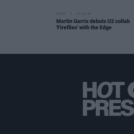
MUSIC
20 JUL 26
Martin Garrix debuts U2 collab
'Fireflies' with the Edge