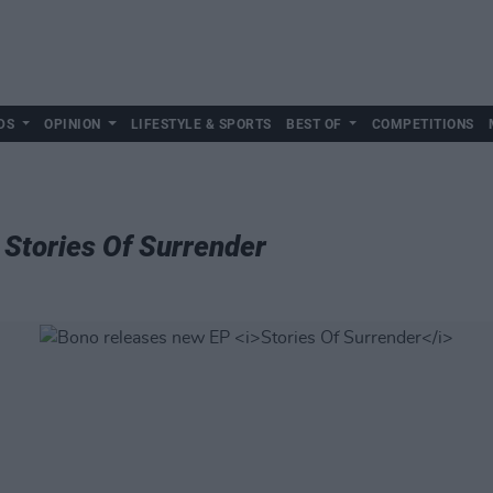
DS
OPINION
LIFESTYLE & SPORTS
BEST OF
COMPETITIONS
P
Stories Of Surrender