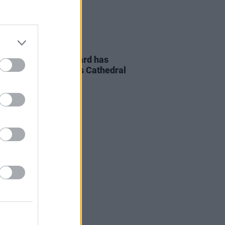
04 AUG 26
uneral of Glen Hansard has
 place in St. Patrick's Cathedral
blin