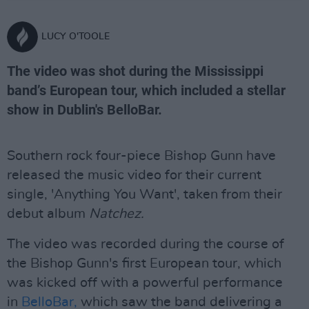
LUCY O'TOOLE
The video was shot during the Mississippi
band’s European tour, which included a stellar
show in Dublin's BelloBar.
Southern rock four-piece Bishop Gunn have
released the music video for their current
single, 'Anything You Want', taken from their
debut album
Natchez.
The video was recorded during the course of
the Bishop Gunn's first European tour, which
was kicked off with a powerful performance
in
BelloBar,
which saw the band delivering a