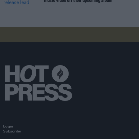
music video off their upcoming album
Login
Subscribe