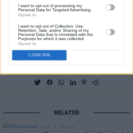
I want to opt-out of processing my
Personal Data for Targeted Advertising.
Opted In
I want to opt-out of Collection, Use,
Retention, Sale, and/or Sharing of my
Personal Data that Is Unrelated with the
Purposes for which it was collected.
Opted In
CONFIRM
Share This Article:
RELATED
MUSIC
09 OCT 25