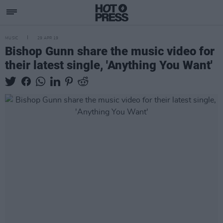
MUSIC
29 APR 19
Bishop Gunn share the music video for
their latest single, 'Anything You Want'