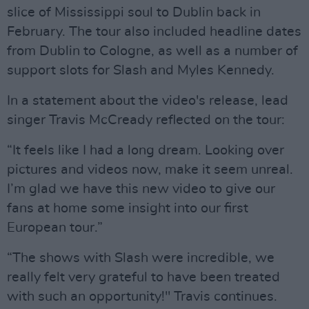
slice of Mississippi soul to Dublin back in
February. The tour also included headline dates
from Dublin to Cologne, as well as a number of
support slots for Slash and Myles Kennedy.
In a statement about the video's release, lead
singer Travis McCready reflected on the tour:
“It feels like I had a long dream. Looking over
pictures and videos now, make it seem unreal.
I’m glad we have this new video to give our
fans at home some insight into our first
European tour.”
“The shows with Slash were incredible, we
really felt very grateful to have been treated
with such an opportunity!" Travis continues.