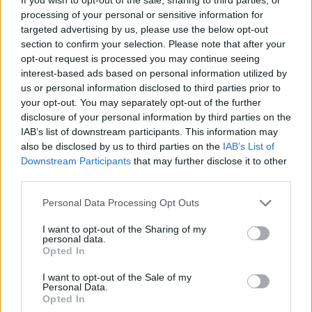
Although titled after their hometown, the
processing of your personal or sensitive information for
album was recorded in the famous Muscle
targeted advertising by us, please use the below opt-out
Shoals, Alabama, where the Rolling Stones,
section to confirm your selection. Please note that after your
Paul Simon, Lynyrd Skynrd, and Aretha Franklin
opt-out request is processed you may continue seeing
interest-based ads based on personal information utilized by
all made historic recordings. Following in this
us or personal information disclosed to third parties prior to
soulful tradition, Bishop Gunn’s music offers a
your opt-out. You may separately opt-out of the further
unique insight into southern life in modern
disclosure of your personal information by third parties on the
IAB’s list of downstream participants. This information may
America.
also be disclosed by us to third parties on the
IAB’s List of
Downstream Participants
that may further disclose it to other
Like the previous videos for '
Shine
', '
Alabama
'
third parties.
and '
Makin’ It'
, the 'Anything You Want' video
Personal Data Processing Opt Outs
was shot by Nashville-based director Tyler
Barksdale, who has worked with the band
I want to opt-out of the Sharing of my
personal data.
since their inception. Take a look below:
Opted In
I want to opt-out of the Sale of my
Personal Data.
Opted In