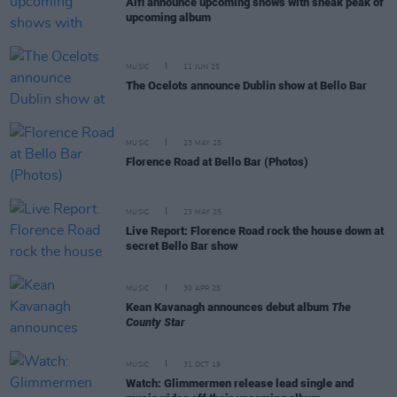
Alfi announce upcoming shows with sneak peak of
upcoming album
MUSIC
11 JUN 25
The Ocelots announce Dublin show at Bello Bar
MUSIC
23 MAY 25
Florence Road at Bello Bar (Photos)
MUSIC
23 MAY 25
Live Report: Florence Road rock the house down at
secret Bello Bar show
MUSIC
30 APR 25
Kean Kavanagh announces debut album
The
County Star
MUSIC
31 OCT 19
Watch: Glimmermen release lead single and