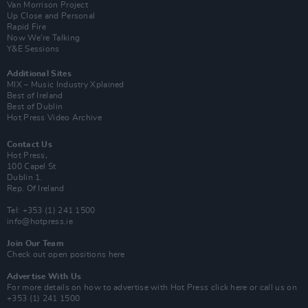
Van Morrison Project
Up Close and Personal
Rapid Fire
Now We’re Talking
Y&E Sessions
Additional Sites
MIX – Music Industry Xplained
Best of Ireland
Best of Dublin
Hot Press Video Archive
Contact Us
Hot Press,
100 Capel St
Dublin 1.
Rep. Of Ireland
Tel: +353 (1) 241 1500
info@hotpress.ie
Join Our Team
Check out open positions here
Advertise With Us
For more details on how to advertise with Hot Press
click here
or call us on
+353 (1) 241 1500