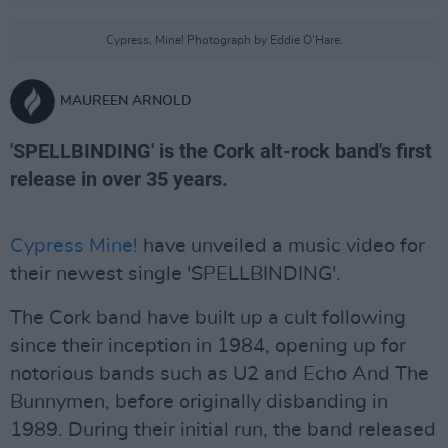
Cypress, Mine! Photograph by Eddie O'Hare.
MAUREEN ARNOLD
'SPELLBINDING' is the Cork alt-rock band's first
release in over 35 years.
Cypress Mine!
have unveiled a music video for
their newest single 'SPELLBINDING'.
The Cork band have built up a cult following
since their inception in 1984, opening up for
notorious bands such as U2 and Echo And The
Bunnymen, before originally disbanding in
1989. During their initial run, the band released