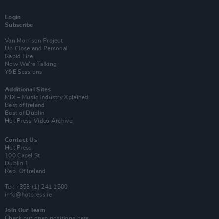
Login
Subscribe
Van Morrison Project
Up Close and Personal
Rapid Fire
Now We’re Talking
Y&E Sessions
Additional Sites
MIX – Music Industry Xplained
Best of Ireland
Best of Dublin
Hot Press Video Archive
Contact Us
Hot Press,
100 Capel St
Dublin 1.
Rep. Of Ireland
Tel: +353 (1) 241 1500
info@hotpress.ie
Join Our Team
Check out open positions here