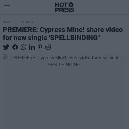
MUSIC
14 NOV 25
PREMIERE: Cypress Mine! share video
for new single 'SPELLBINDING"