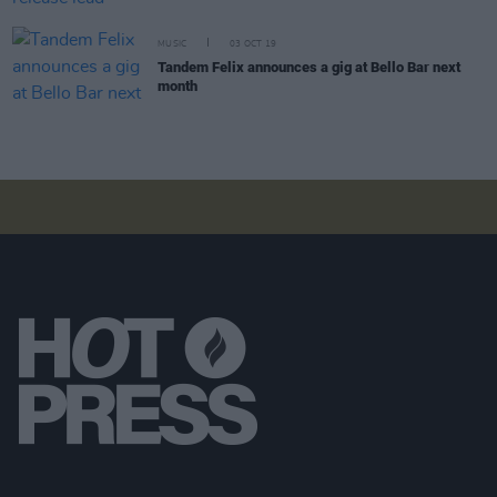
MUSIC
03 OCT 19
Tandem Felix announces a gig at Bello Bar next
month