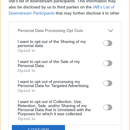
IAB’s list of downstream participants. This information may
also be disclosed by us to third parties on the
IAB’s List of
Downstream Participants
that may further disclose it to other
third parties.
Personal Data Processing Opt Outs
I want to opt-out of the Sharing of my
personal data.
Opted In
I want to opt-out of the Sale of my
Personal Data.
Opted In
I want to opt-out of processing my
Personal Data for Targeted Advertising.
Opted In
Share This Article:
I want to opt-out of Collection, Use,
Retention, Sale, and/or Sharing of my
Personal Data that Is Unrelated with the
Purposes for which it was collected.
Opted In
CONFIRM