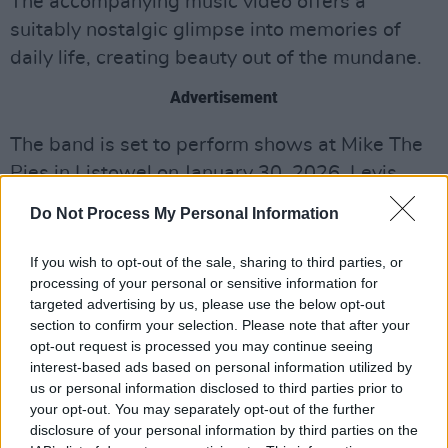
The accompanying music video offers a
suitably nostalgic glimpse into memories of
daily life, creating beauty out of the mundane.
Advertisement
The band is set to perform shows at Mike The
Pies in Listowel on January 30, 2026, Levis
Corner House in Ballydehob on January 31,
Do Not Process My Personal Information
2026, Crane Lane in Cork on February 14,
2026 and Bello Bar in Dublin on March 21,
If you wish to opt-out of the sale, sharing to third parties, or
processing of your personal or sensitive information for
2026.
targeted advertising by us, please use the below opt-out
section to confirm your selection. Please note that after your
Cypress, Mine! have said fans can expect more
opt-out request is processed you may continue seeing
music within the coming months.
interest-based ads based on personal information utilized by
us or personal information disclosed to third parties prior to
Check out Cypress Mine!'s new video
your opt-out. You may separately opt-out of the further
below:
disclosure of your personal information by third parties on the