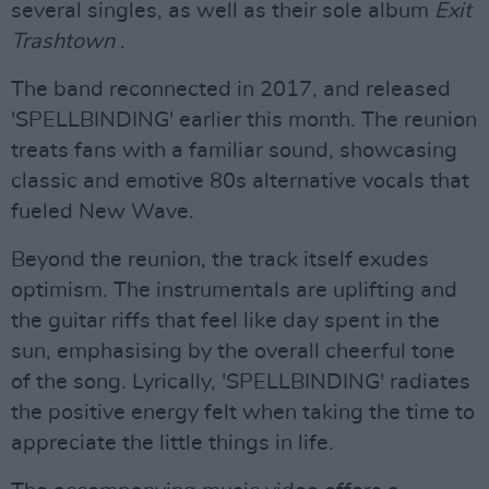
several singles, as well as their sole album
Exit
Trashtown
.
The band reconnected in 2017, and released
'SPELLBINDING' earlier this month. The reunion
treats fans with a familiar sound, showcasing
classic and emotive 80s alternative vocals that
fueled New Wave.
Beyond the reunion, the track itself exudes
optimism. The instrumentals are uplifting and
the guitar riffs that feel like day spent in the
sun, emphasising by the overall cheerful tone
of the song. Lyrically, 'SPELLBINDING' radiates
the positive energy felt when taking the time to
appreciate the little things in life.