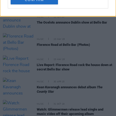
RELATED
MUSIC
11 JUN 25
The Ocelots announce Dublin show at Bello Bar
MUSIC
23 MAY 25
Florence Road at Bello Bar (Photos)
MUSIC
23 MAY 25
Live Report: Florence Road rock the house down at
secret Bello Bar show
MUSIC
30 APR 25
Kean Kavanagh announces debut album
The
County Star
MUSIC
31 OCT 19
Watch: Glimmermen release lead single and
music video off their upcoming album