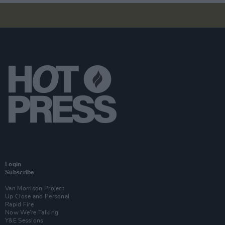
Login
Subscribe
Van Morrison Project
Up Close and Personal
Rapid Fire
Now We’re Talking
Y&E Sessions