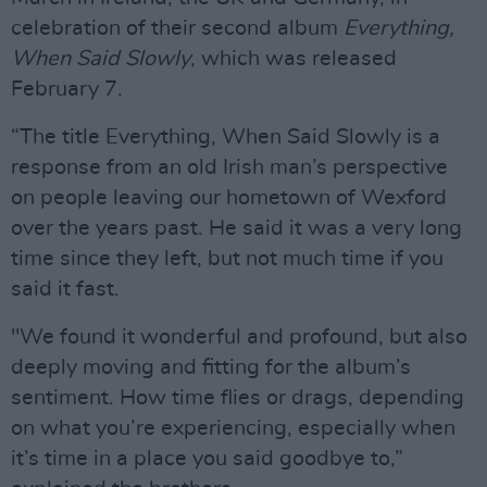
celebration of their second album
Everything,
When Said Slowly
, which was released
February 7.
“The title Everything, When Said Slowly is a
response from an old Irish man’s perspective
on people leaving our hometown of Wexford
over the years past. He said it was a very long
time since they left, but not much time if you
said it fast.
"We found it wonderful and profound, but also
deeply moving and fitting for the album’s
sentiment. How time flies or drags, depending
on what you’re experiencing, especially when
it’s time in a place you said goodbye to,”