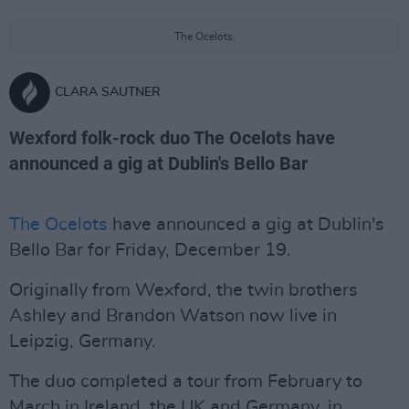
The Ocelots.
CLARA SAUTNER
Wexford folk-rock duo The Ocelots have
announced a gig at Dublin's Bello Bar
The Ocelots
have announced a gig at Dublin's
Bello Bar for Friday, December 19.
Originally from Wexford, the twin brothers
Ashley and Brandon Watson now live in
Leipzig, Germany.
The duo completed a tour from February to
March in Ireland, the UK and Germany, in