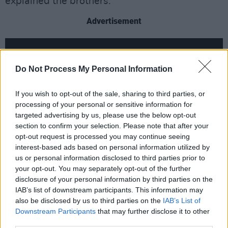
explained the brothers.
Advertisement
Do Not Process My Personal Information
If you wish to opt-out of the sale, sharing to third parties, or
processing of your personal or sensitive information for
targeted advertising by us, please use the below opt-out
section to confirm your selection. Please note that after your
opt-out request is processed you may continue seeing
interest-based ads based on personal information utilized by
us or personal information disclosed to third parties prior to
your opt-out. You may separately opt-out of the further
Recorded in Orphan Recording Studios in
disclosure of your personal information by third parties on the
Wexford, their second record is working with
IAB’s list of downstream participants. This information may
also be disclosed by us to third parties on the
IAB’s List of
country and folk elements, creating a rich and
Downstream Participants
that may further disclose it to other
expansive sound.
third parties.