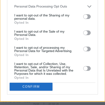
Tickets for their upcoming show will be
Personal Data Processing Opt Outs
available via
singularartists.ie
on Friday, June
I want to opt-out of the Sharing of my
personal data.
10.
Opted In
I want to opt-out of the Sale of my
Personal Data.
Share This Article:
Opted In
I want to opt-out of processing my
Personal Data for Targeted Advertising.
Opted In
I want to opt-out of Collection, Use,
Retention, Sale, and/or Sharing of my
RELATED
Personal Data that Is Unrelated with the
Purposes for which it was collected.
Opted In
MUSIC
09 OCT 25
CONFIRM
Alfi announce upcoming shows with sneak peak of
upcoming album
MUSIC
23 MAY 25