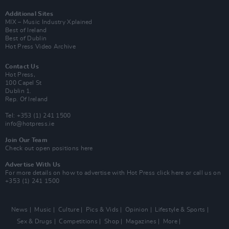
Additional Sites
MIX – Music Industry Xplained
Best of Ireland
Best of Dublin
Hot Press Video Archive
Contact Us
Hot Press,
100 Capel St
Dublin 1.
Rep. Of Ireland
Tel: +353 (1) 241 1500
info@hotpress.ie
Join Our Team
Check out open positions here
Advertise With Us
For more details on how to advertise with Hot Press
click here
or call us on
+353 (1) 241 1500
News
Music
Culture
Pics & Vids
Opinion
Lifestyle & Sports
Sex & Drugs
Competitions
Shop
Magazines
More