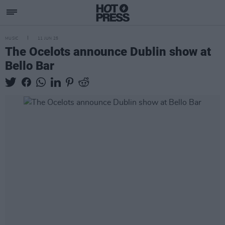
MUSIC
11 JUN 25
The Ocelots announce Dublin show at
Bello Bar