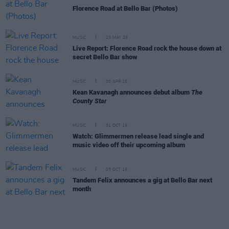
Florence Road at Bello Bar (Photos)
MUSIC
23 MAY 25
Live Report: Florence Road rock the house down at
secret Bello Bar show
MUSIC
30 APR 25
Kean Kavanagh announces debut album
The
County Star
MUSIC
31 OCT 19
Watch: Glimmermen release lead single and
music video off their upcoming album
MUSIC
03 OCT 19
Tandem Felix announces a gig at Bello Bar next
month