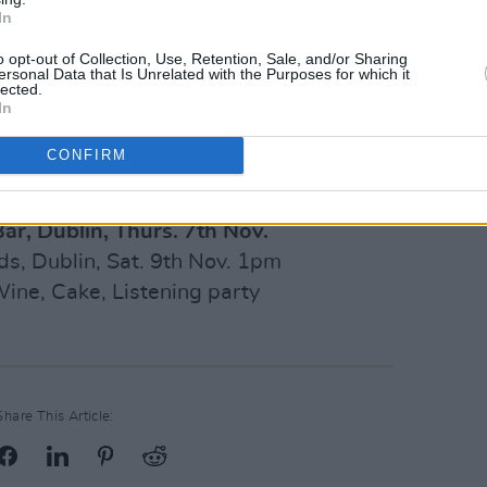
In
o opt-out of Collection, Use, Retention, Sale, and/or Sharing
ersonal Data that Is Unrelated with the Purposes for which it
lected.
In
CONFIRM
ar, Dublin, Thurs. 7th Nov.
ds, Dublin, Sat. 9th Nov. 1pm
ine, Cake, Listening party
Share This Article: