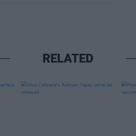
RELATED