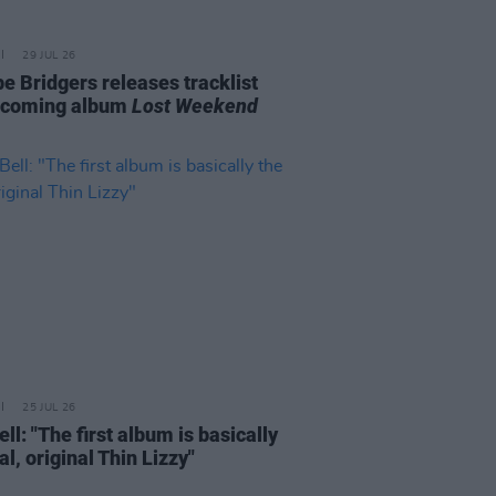
29 JUL 26
e Bridgers releases tracklist
pcoming album
Lost Weekend
25 JUL 26
ell: "The first album is basically
al, original Thin Lizzy"