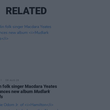
RELATED
06 AUG 26
n folk singer Macdara Yeates
unces new album
Mudlark
ds