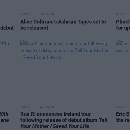
MUSIC
29 JUL 26
MUSIC
Alice Coltrane's Ashram Tapes set to
Phoeb
 debut
be released
for u
MUSIC
27 JUL 26
MUSIC
20th
Rua Rí announces Ireland tour
Eric B
hane
following release of debut album
Tell
the re
Your Mother I Saved Your Life