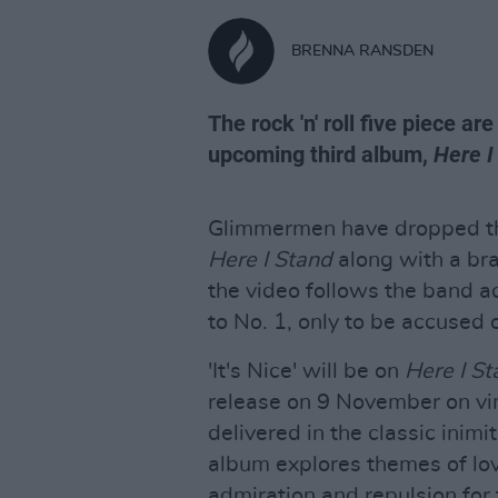
BRENNA RANSDEN
The rock 'n' roll five piece ar
upcoming third album,
Here I
Glimmermen have dropped the
Here I Stand
along with a bran
the video follows the band ac
to No. 1, only to be accused o
'It's Nice' will be on
Here I St
release on 9 November on viny
delivered in the classic inim
album explores themes of love
admiration and repulsion for 