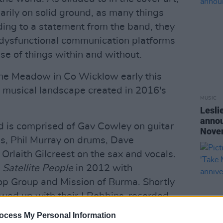
arily on solid ground, as many things
rding to a statement from the band, they
y dysfunctional communication platforms
se of things within and without.
he Meadow in Co Wicklow early this
 musical landscape created in 2016's
MUSIC
Lesli
annou
and is comprised of Gav Cowley on guitar
Nove
ss, Phil Murray on drums, Dave
Orlaith Gilcreest on the sax and vocals.
P
Satellite People
in 2012 with
op Group and Mission of Burma. Shortly
owed up with their J.Robbins-recorded
 then returned with their second well-
ocess My Personal Information