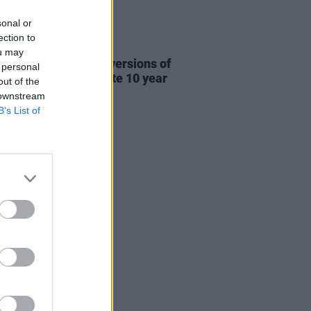
sonal or
ection to
31 JUL 26
ou may
re This release new versions of
 personal
 My Hand' to celebrate 10 year
out of the
ersary
 downstream
B’s List of