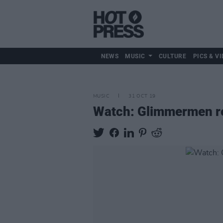
NEWS
MUSIC
CULTURE
PICS & VI
MUSIC
31 OCT 19
Watch: Glimmermen rel