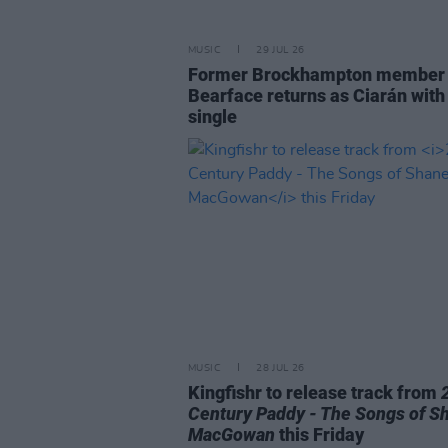
MUSIC
29 JUL 26
Former Brockhampton member
Bearface returns as Ciarán with
single
MUSIC
28 JUL 26
Kingfishr to release track from
Century Paddy - The Songs of S
MacGowan
this Friday