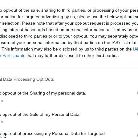
, on June 17th. ‘
to opt-out of the sale, sharing to third parties, or processing of your per
bum launch party at Bello Bar in Dublin
formation for targeted advertising by us, please use the below opt-out s
MUSIC
th tickets available at the door for €8
r selection. Please note that after your opt-out request is processed y
Pictu
eing interest-based ads based on personal information utilized by us or
pports will be The Middle Ages and
'Take
disclosed to third parties prior to your opt-out. You may separately opt-
anniv
losure of your personal information by third parties on the IAB’s list of
. This information may also be disclosed by us to third parties on the
IA
Advertisement
Participants
that may further disclose it to other third parties.
's Nice' below.
l Data Processing Opt Outs
o opt-out of the Sharing of my personal data.
In
o opt-out of the Sale of my Personal Data.
In
to opt-out of processing my Personal Data for Targeted
ing.