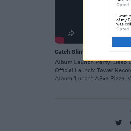
Opted 
I want t
of my P
was col
Opted 
Catch Glimmermen Live
Album Launch Party: Bello B
Official Launch: Tower Recor
Album 'Lunch': A3xa Pizza, W