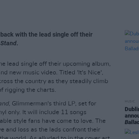
e back with the lead single off their
 Stand
.
 lead single off their upcoming album,
d new music video. Titled 'It's Nice',
ross the country as they steadily climb
f rigging the charts.
MUSIC
and
, Glimmerman's third LP, set for
Dubli
l only. It will include 11 songs
anno
itable style fans have come to love. The
Balla
 and loss as the lads confront their
the world. As alluded to in the cover art,