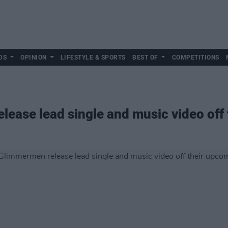
DS
OPINION
LIFESTYLE & SPORTS
BEST OF
COMPETITIONS
ease lead single and music video off