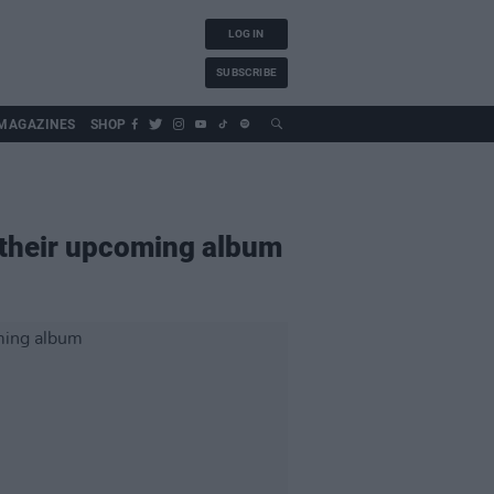
LOG IN
SUBSCRIBE
MAGAZINES
SHOP
 their upcoming album