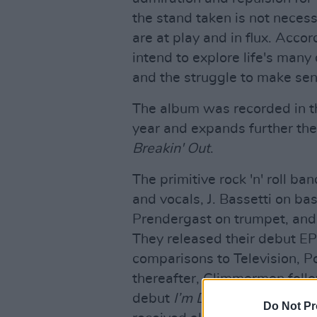
the stand taken is not necess
are at play and in flux. Acco
intend to explore life's man
and the struggle to make sen
The album was recorded in t
year and expands further the
Breakin' Out
.
The primitive rock 'n' roll b
and vocals, J. Bassetti on ba
Prendergast on trumpet, and 
They released their debut E
comparisons to Television, P
thereafter, Glimmermen foll
debut
I’m Dead
in 2013. They
Do Not Pr