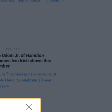
05 AUG 26
e Odom Jr. of
Hamilton
nces two Irish shows this
mber