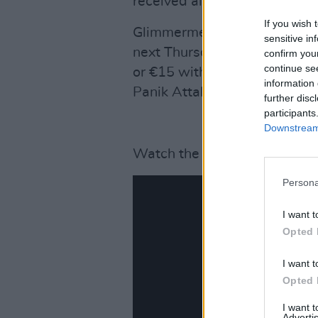
received album,
Breakin’ Out
If you wish 
Glimmermen are hosting an al
sensitive in
next Thursday, 7 November wi
confirm you
continue se
or €15 with the Vinyl LP. Su
information 
Panik Attaks.
further disc
participants
Downstream 
Watch the music video for 'It
Persona
I want t
Opted 
I want t
Opted 
I want 
Advertis