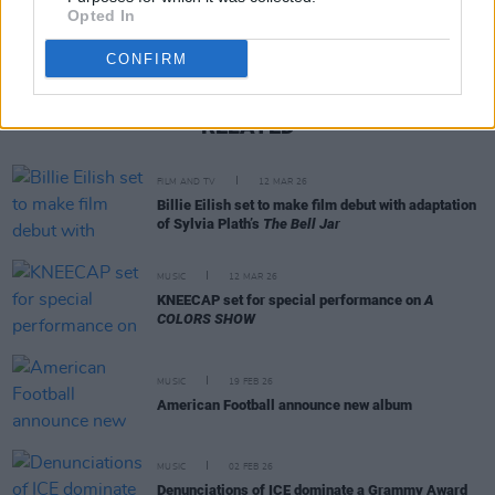
Opted In
CONFIRM
RELATED
FILM AND TV
12 MAR 26
Billie Eilish set to make film debut with adaptation
of Sylvia Plath’s
The Bell Jar
MUSIC
12 MAR 26
KNEECAP set for special performance on
A
COLORS SHOW
MUSIC
19 FEB 26
American Football announce new album
MUSIC
02 FEB 26
Denunciations of ICE dominate a Grammy Award