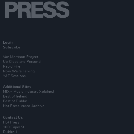
Login
Subscribe
Van Morrison Project
Up Close and Personal
Rapid Fire
Now We’re Talking
Y&E Sessions
Additional Sites
MIX – Music Industry Xplained
Best of Ireland
Best of Dublin
Hot Press Video Archive
Contact Us
Hot Press,
100 Capel St
Dublin 1.