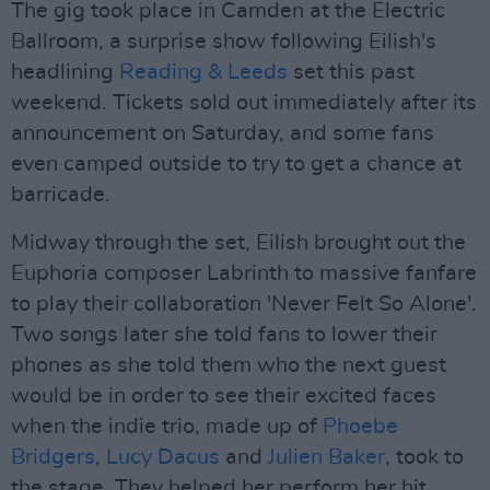
The gig took place in Camden at the Electric
Ballroom, a surprise show following Eilish's
headlining
Reading & Leeds
set this past
weekend. Tickets sold out immediately after its
announcement on Saturday, and some fans
even camped outside to try to get a chance at
barricade.
Midway through the set, Eilish brought out the
Euphoria composer Labrinth to massive fanfare
to play their collaboration 'Never Felt So Alone'.
Two songs later she told fans to lower their
phones as she told them who the next guest
would be in order to see their excited faces
when the indie trio, made up of
Phoebe
Bridgers
,
Lucy Dacus
and
Julien Baker
, took to
the stage. They helped her perform her hit