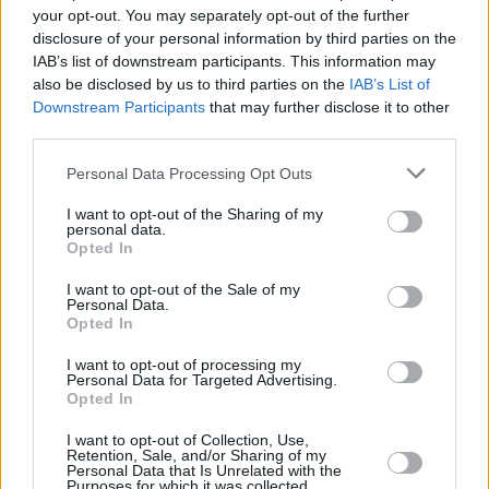
take a month off touring before kicking off their
your opt-out. You may separately opt-out of the further
massive headlining US tour this fall.
disclosure of your personal information by third parties on the
IAB’s list of downstream participants. This information may
The cameos are an interesting development
also be disclosed by us to third parties on the
IAB’s List of
Downstream Participants
that may further disclose it to other
before Eilish's set this weekend at Co. Laois'
third parties.
Electric Picnic
festival: speculation is brewing
Personal Data Processing Opt Outs
as to whether Eilish might bring out more
special guests during the gig.
I want to opt-out of the Sharing of my
personal data.
Opted In
Other headliners this weekend include Niall
Horan, Fred again.., The Killers, Paolo Nutini,
I want to opt-out of the Sale of my
Personal Data.
and The Script. Tickets are sold out, but you
Opted In
can follow Hot Press' coverage of the highly
I want to opt-out of processing my
anticipated event on
social media
.
Personal Data for Targeted Advertising.
Opted In
I want to opt-out of Collection, Use,
Retention, Sale, and/or Sharing of my
Share This Article:
Personal Data that Is Unrelated with the
Purposes for which it was collected.