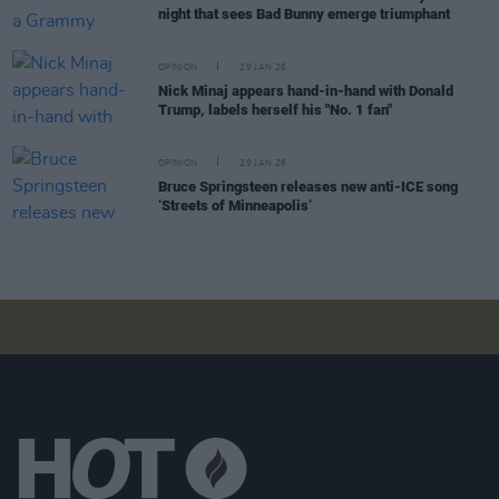
night that sees Bad Bunny emerge triumphant
OPINION
29 JAN 26
Nick Minaj appears hand-in-hand with Donald
Trump, labels herself his "No. 1 fan"
OPINION
29 JAN 26
Bruce Springsteen releases new anti-ICE song
‘Streets of Minneapolis’