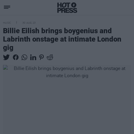
MUSIC
30 AUG 23
Billie Eilish brings boygenius and
Labrinth onstage at intimate London
gig