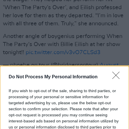
‘When The Party’s Over’, and Eilish professed
her love for them as they departed. "I’m in love
with all three of them. Truly,” she announced.
Another angle of boygenius performing When
The Party’s Over with Billie Eilish at her show
tonight!!
pic.twitter.com/v3vO7CLSd3
— phoebe on tour (@bridgersontour)
August
29, 2023
Do Not Process My Personal Information
Advertisement
If you wish to opt-out of the sale, sharing to third parties, or
processing of your personal or sensitive information for
boygenius' appearance comes just one day
targeted advertising by us, please use the below opt-out
after their
euphoric Irish show at Kilmainham
section to confirm your selection. Please note that after your
on Monday night. They visited Ireland as the
opt-out request is processed you may continue seeing
interest-based ads based on personal information utilized by
last stop on their European tour and are set to
us or personal information disclosed to third parties prior to