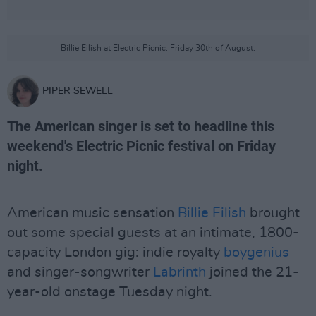
Billie Eilish at Electric Picnic. Friday 30th of August.
PIPER SEWELL
The American singer is set to headline this
weekend's Electric Picnic festival on Friday
night.
American music sensation
Billie Eilish
brought
out some special guests at an intimate, 1800-
capacity London gig: indie royalty
boygenius
and singer-songwriter
Labrinth
joined the 21-
year-old onstage Tuesday night.