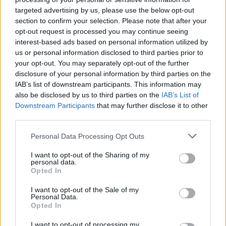
MUSIC
07 APR 23
targeted advertising by us, please use the below opt-out
Labrinth's drops the haunting 'Never Felt So Alone,'
section to confirm your selection. Please note that after your
featuring Billie Eilish
opt-out request is processed you may continue seeing
interest-based ads based on personal information utilized by
us or personal information disclosed to third parties prior to
FILM AND TV
19 MAR 20
your opt-out. You may separately opt-out of the further
Gal Gadot brings an all-star ‘Imagine’ cover
disclosure of your personal information by third parties on the
IAB’s list of downstream participants. This information may
MUSIC
22 JAN 20
also be disclosed by us to third parties on the
IAB’s List of
“I really enjoyed working with Kanye” – Labrinth
Downstream Participants
that may further disclose it to other
talks about his favourite collaborations and his
new solo album
third parties.
Personal Data Processing Opt Outs
MUSIC
18 DEC 19
In the new Hot Press: Labrinth talks about his new
album, working with Kanye, and his daughter
I want to opt-out of the Sharing of my
personal data.
Opted In
I want to opt-out of the Sale of my
LIFESTYLE & SPORTS
17 DEC 19
Personal Data.
In The New Hot Press: Andrea Corr Is Our Bumper
Opted In
Christmas Special Cover Star
I want to opt-out of processing my