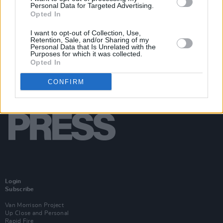
Personal Data for Targeted Advertising.
Opted In
I want to opt-out of Collection, Use,
Retention, Sale, and/or Sharing of my
Personal Data that Is Unrelated with the
Purposes for which it was collected.
Opted In
CONFIRM
Login
Subscribe
Van Morrison Project
Up Close and Personal
Rapid Fire