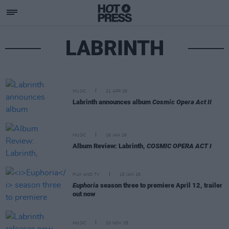
LABRINTH
MUSIC
21 APR 26
Labrinth announces album
Cosmic Opera Act II
MUSIC
16 JAN 26
Album Review: Labrinth,
COSMIC OPERA ACT I
FILM AND TV
15 JAN 26
Euphoria
season three to premiere April 12, trailer
out now
MUSIC
20 NOV 25