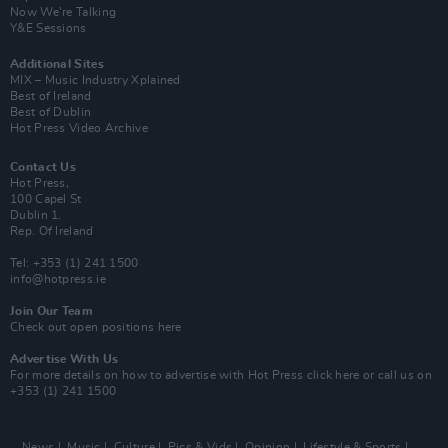
Now We’re Talking
Y&E Sessions
Additional Sites
MIX – Music Industry Xplained
Best of Ireland
Best of Dublin
Hot Press Video Archive
Contact Us
Hot Press,
100 Capel St
Dublin 1.
Rep. Of Ireland
Tel: +353 (1) 241 1500
info@hotpress.ie
Join Our Team
Check out open positions here
Advertise With Us
For more details on how to advertise with Hot Press
click here
or call us on
+353 (1) 241 1500
News
Music
Culture
Pics & Vids
Opinion
Lifestyle & Sports