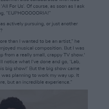
All For Us’. Of course, as soon as I ask
nging, “EUPHOOOOORIA!”
 actively pursuing, or just another
e?
ore than I wanted to be an artist,” he
enjoyed musical composition. But I was
 up from a really small, crappy TV show.'
 notice what I’ve done and go, ‘Lab,
is big show!’ But the big show came
!’ I was planning to work my way up. It
re, but an incredible experience.”