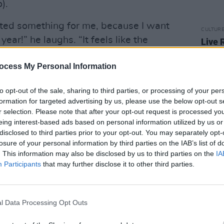
).
arted something for me, because I want
CULTUR
year!” he laughs. “It feels like the
Live 
hits 
istling and twiddling his fingers,
perf
ocess My Personal Information
t to do now. He’s got nothing to work
llions of things to work on, but now I’ve
to opt-out of the sale, sharing to third parties, or processing of your per
go.”
formation for targeted advertising by us, please use the below opt-out s
r selection. Please note that after your opt-out request is processed y
Advertisement
eing interest-based ads based on personal information utilized by us or
disclosed to third parties prior to your opt-out. You may separately opt-
losure of your personal information by third parties on the IAB’s list of
. This information may also be disclosed by us to third parties on the
IA
Participants
that may further disclose it to other third parties.
l Data Processing Opt Outs