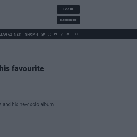
LOG IN
SUBSCRIBE
MAGAZINES
SHOP
his favourite