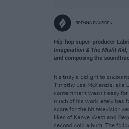
BRENNA RANSDEN
Hip-hop super-producer Labr
Imagination & The Misfit Kid
,
and composing the soundtrac
It’s truly a delight to encount
Timothy Lee McKenzie, aka La
contentment wasn’t easy for
much of his work lately has 
score for the hit television s
likes of Kanye West and Beyo
second solo album. The foll