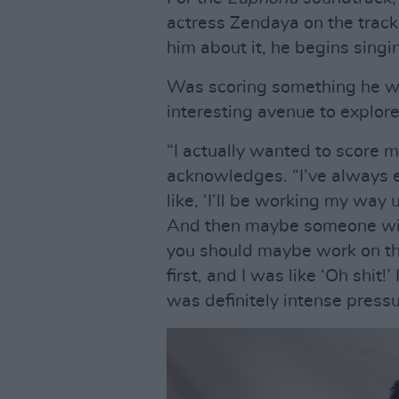
actress Zendaya on the track ‘
him about it, he begins si
Was scoring something he was
interesting avenue to explor
“I actually wanted to score m
acknowledges. “I’ve always 
like, ‘I’ll be working my way
And then maybe someone will
you should maybe work on th
first, and I was like ‘Oh shit
was definitely intense pressu