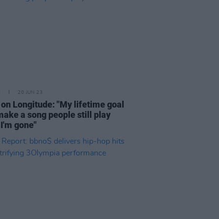
E
20 JUN 23
on Longitude: "My lifetime goal
 make a song people still play
I'm gone"