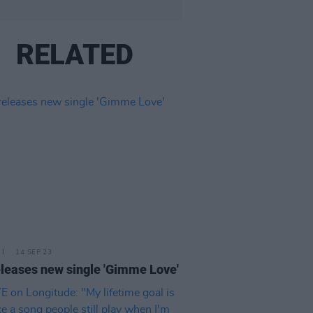
RELATED
14 SEP 23
eleases new single 'Gimme Love'