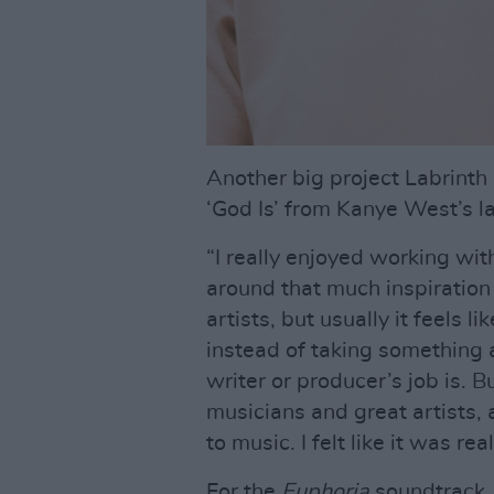
Another big project Labrinth
‘God Is’ from Kanye West’s l
“I really enjoyed working wit
around that much inspiration i
artists, but usually it feels l
instead of taking something 
writer or producer’s job is. 
musicians and great artists,
to music. I felt like it was re
For the
Euphoria
soundtrack, 