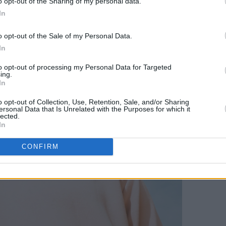
o opt-out of the Sharing of my personal data.
In
o opt-out of the Sale of my Personal Data.
In
to opt-out of processing my Personal Data for Targeted
ing.
In
o opt-out of Collection, Use, Retention, Sale, and/or Sharing
ersonal Data that Is Unrelated with the Purposes for which it
lected.
In
CONFIRM