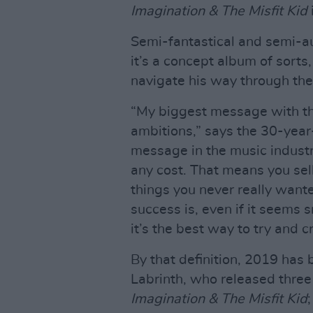
Imagination & The Misfit Kid
Semi-fantastical and semi-au
it’s a concept album of sort
navigate his way through the
“My biggest message with this
ambitions,” says the 30-year
message in the music industr
any cost. That means you sell
things you never really wanted
success is, even if it seems 
it’s the best way to try and c
By that definition, 2019 has 
Labrinth, who released thre
Imagination & The Misfit Kid