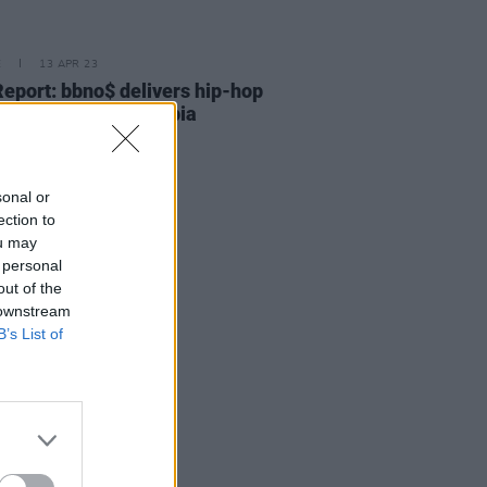
E
13 APR 23
Report: bbno$ delivers hip-hop
in electrifying 3Olympia
ormance
sonal or
ection to
ou may
 personal
out of the
 downstream
B’s List of