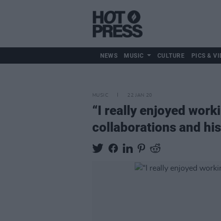
NEWS
MUSIC
CULTURE
PICS & VI
MUSIC
22 JAN 20
“I really enjoyed work
collaborations and hi