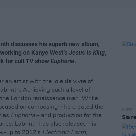
inth discusses his superb new album,
 working on Kanye West’s
Jesus Is King
,
k for cult TV show
Euphoria
.
er an artist with the joie de vivre of
brinth. Achieving such a level of
 the London renaissance man. While
focused on composing – he created the
MUSIC
eries
Euphoria
– and production for the
Sia r
nce, Labrinth has also released his
ow-up to 2012’s
Electronic Earth
,