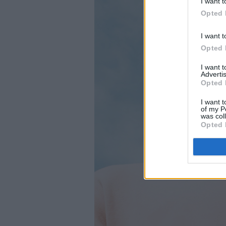
I want t
Opted 
I want t
Opted 
I want 
Advertis
Opted 
I want t
of my P
was col
Opted 