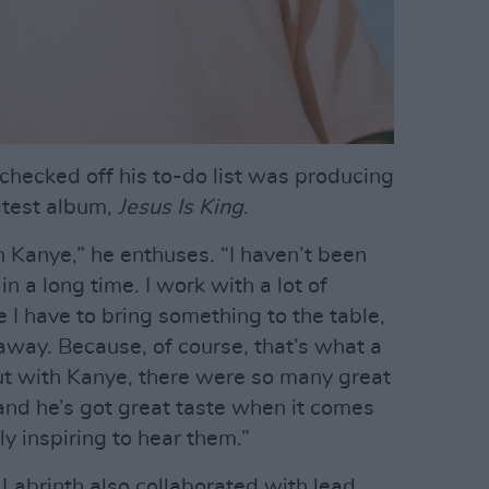
 checked off his to-do list was producing
atest album,
Jesus Is King
.
h Kanye,” he enthuses. “I haven’t been
n a long time. I work with a lot of
ike I have to bring something to the table,
away. Because, of course, that’s what a
But with Kanye, there were so many great
 and he’s got great taste when it comes
ally inspiring to hear them.”
Labrinth also collaborated with lead