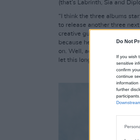
(that’s Labrinth, Sia and Diplo
“I think the three albums st
to release another three next 
creative guy in my head is wh
Do Not Pr
because he doesn’t know wha
on. Well, actually I’ve got mi
If you wish 
let this longstanding project 
sensitive in
confirm you
continue se
information 
further disc
participants
Downstream 
Persona