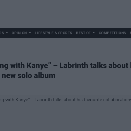
DS
OPINION
LIFESTYLE & SPORTS
BEST OF
COMPETITIONS
ing with Kanye” – Labrinth talks about 
s new solo album