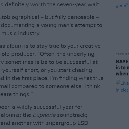
is definitely worth the seven-year wait.
tobiographical – but fully danceable –
s, documenting a young man’s attempt to
 music industry.
 album is to stay true to your creative
-old producer. “Often, the underlying
CULTUR
RAYE 
y sometimes is be to be successful at
is to
 yourself short, or you start chasing
when 
 in the first place. I’m finding what true
small compared to someone else. I think
reate things.”
been a wildly successful year for
e albums: the
Euphoria
soundtrack;
; and another with supergroup LSD