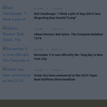
CULTURE
14 MAR 24
Neil Hamburger: "I think a pile of dog shit is less
disgusting than Donald Trump"
CULTURE
10 NOV 23
Album Review: Bob Dylan, The Complete Budokan
1978
CULTURE
09 NOV 23
November 9 is now officially Wu-Tang day in New
York City
CULTURE
25 SEP 23
Usher has been announced as the 2024 Super
Bowl Halftime Show headliner