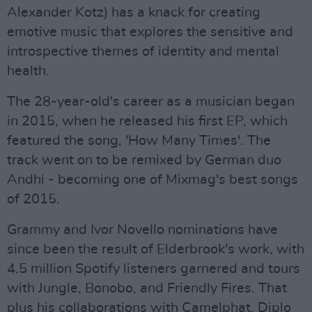
Alexander Kotz) has a knack for creating
emotive music that explores the sensitive and
introspective themes of identity and mental
health.
The 28-year-old's career as a musician began
in 2015, when he released his first EP, which
featured the song, 'How Many Times'. The
track went on to be remixed by German duo
Andhi - becoming one of Mixmag's best songs
of 2015.
Grammy and Ivor Novello nominations have
since been the result of Elderbrook's work, with
4.5 million Spotify listeners garnered and tours
with Jungle, Bonobo, and Friendly Fires. That
plus his collaborations with Camelphat, Diplo