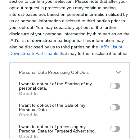
section to confirm your selection. Please note that after your
opt-out request is processed you may continue seeing
interest-based ads based on personal information utilized by
us or personal information disclosed to third parties prior to
your opt-out. You may separately opt-out of the further
disclosure of your personal information by third parties on the
IAB’s list of downstream participants. This information may
also be disclosed by us to third parties on the
IAB’s List of
Downstream Participants
that may further disclose it to other
third parties.
Personal Data Processing Opt Outs
I want to opt-out of the Sharing of my
personal data.
Opted In
I want to opt-out of the Sale of my
Personal Data.
Opted In
I want to opt-out of processing my
Personal Data for Targeted Advertising.
Opted In