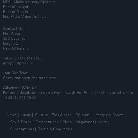
MIX – Music Industry Xplained
Best of Ireland
Best of Dublin
Hot Press Video Archive
Contact Us
Hot Press,
100 Capel St
Dublin 1.
Rep. Of Ireland
Tel: +353 (1) 241 1500
info@hotpress.ie
Join Our Team
Check out open positions here
Advertise With Us
For more details on how to advertise with Hot Press
click here
or call us on
+353 (1) 241 1500
News
Music
Culture
Pics & Vids
Opinion
Lifestyle & Sports
Sex & Drugs
Competitions
Shop
Magazines
More
Subscriptions
Terms & Conditions