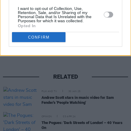
I want to opt-out of Collection, Use,
Retention, Sale, and/or Sharing of my
Personal Data that Is Unrelated with the
Purposes for which it was collected.
Opted In
Share This Article:
CONFIRM
RELATED
FILM AND TV
30 JAN 25
Andrew Scott stars in music video for Sam
Fender's 'People Watching'
OPINION
03 APR 24
The Pogues: 'Dark Streets of London' – 40 Years
On