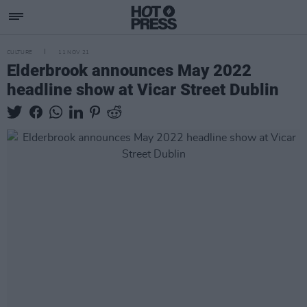
CULTURE
11 NOV 21
Elderbrook announces May 2022
headline show at Vicar Street Dublin