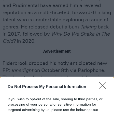
and Rudimental have earned him a revered
reputation as a multi-faceted, forward-thinking
talent who is comfortable exploring a range of
genres. He released debut album
Talking
back
in 2017, followed by
Why Do We Shake In The
Cold?
in 2020.
Advertisement
Elderbrook dropped his hotly anticipated new
EP:
Innerlight
on October 8th via Parlophone.
The four-track release includes collaborations
with Bob Moses, Emmit Fenn, Louis the Child +
Do Not Process My Personal Information
Kölsch. A stunning collection of tracks,
Innerlight
is Elderbrook’s finest body of work to
If you wish to opt-out of the sale, sharing to third parties, or
processing of your personal or sensitive information for
date.
targeted advertising by us, please use the below opt-out