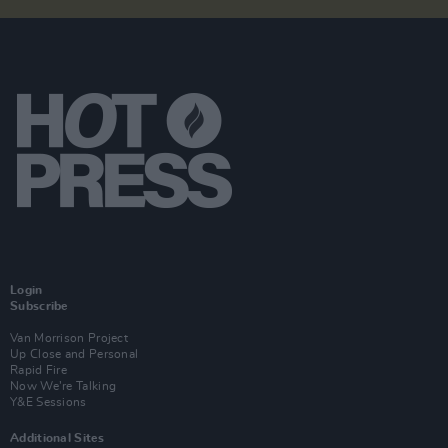
Login
Subscribe
Van Morrison Project
Up Close and Personal
Rapid Fire
Now We’re Talking
Y&E Sessions
Additional Sites