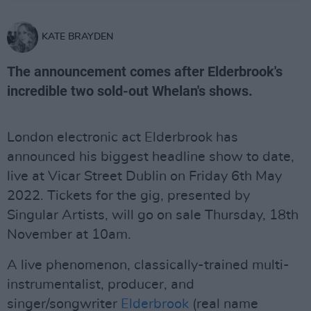
KATE BRAYDEN
The announcement comes after Elderbrook's
incredible two sold-out Whelan's shows.
London electronic act Elderbrook has
announced his biggest headline show to date,
live at Vicar Street Dublin on Friday 6th May
2022. Tickets for the gig, presented by
Singular Artists, will go on sale Thursday, 18th
November at 10am.
A live phenomenon, classically-trained multi-
instrumentalist, producer, and
singer/songwriter
Elderbrook
(real name