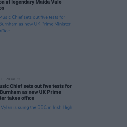
on at legendary Maida Vale
os
20 JUL 26
sic Chief sets out five tests for
 Burnham as new UK Prime
ter takes office