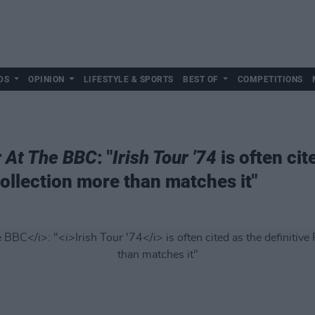
DS
OPINION
LIFESTYLE & SPORTS
BEST OF
COMPETITIONS
r At The BBC
: "
Irish Tour '74
is often cit
collection more than matches it"