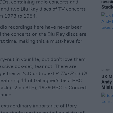
sessi
CDs, containing radio concerts and
Studi
 and two Blu Ray discs of TV concerts
om 1973 to 1984.
udio recordings here have never been
nd the concerts on the Blu Ray discs are
irst time, making this a must-have for
ry-nut in your life, but don’t love them
assive box-set, fear not. There are
MUSIC
ng either a 2CD or triple-LP
The Best Of
UK Mu
 featuring 11 of Gallagher’s best BBC
Andy
Minis
rack (12 on 3LP), 1979 BBC In Concert
mance.
 extraordinary importance of Rory