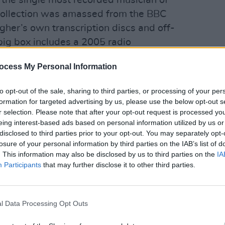
the single most recorded musician of
collection was amassed from the BBC
gher’s own transcription discs and off-
big box includes a 2005 radio
y Moore, and a booklet with a 5,000
ocess My Personal Information
 Harper. The latter boasts new
MUSIC
Jeff Griffin; with Rory’s long-time
Bob V
to opt-out of the sale, sharing to third parties, or processing of your per
High 
ith ‘70s peers Andy Roberts
formation for targeted advertising by us, please use the below opt-out s
 Barry Devlin (Horslips), Jake Burns
r selection. Please note that after your opt-out request is processed y
eing interest-based ads based on personal information utilized by us or
ck Treatment). The ‘best of’ editions,
disclosed to third parties prior to your opt-out. You may separately opt-
ord edit of that essay.
losure of your personal information by third parties on the IAB’s list of
. This information may also be disclosed by us to third parties on the
IA
 the definitive Rory record, but this
Participants
that may further disclose it to other third parties.
s it. Indeed, mastered at Abbey Road by
d by Rory’s nephew and archivist,
l Data Processing Opt Outs
delity is sacrilegiously superior. And at
s so much added beef. Some choice cuts