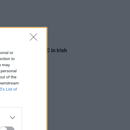
03 JUL 26
ylan is suing the BBC in Irish
sonal or
Court
ection to
ou may
 personal
out of the
 downstream
B’s List of