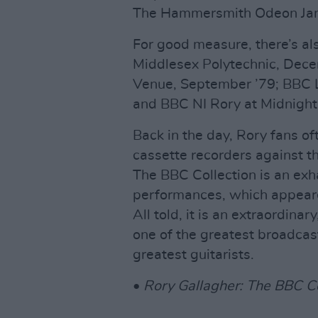
The Hammersmith Odeon Jan
For good measure, there’s al
Middlesex Polytechnic, Dece
Venue, September ’79; BBC Li
and BBC NI Rory at Midnight
Back in the day, Rory fans o
cassette recorders against th
The BBC Collection is an exh
performances, which appear
All told, it is an extraordina
one of the greatest broadcast
greatest guitarists.
•
Rory Gallagher: The BBC Co