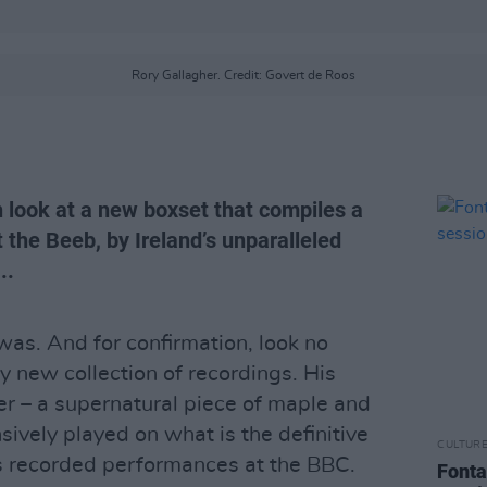
Rory Gallagher. Credit: Govert de Roos
h look at a new boxset that compiles a
 the Beeb, by Ireland’s unparalleled
..
as. And for confirmation, look no
ry new collection of recordings. His
r – a supernatural piece of maple and
sively played on what is the definitive
CULTUR
’s recorded performances at the BBC.
Fonta