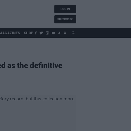
LOG IN
SUBSCRIBE
MAGAZINES
SHOP
ed as the definitive