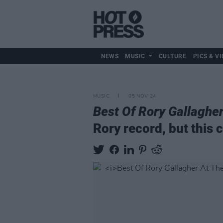
NEWS
MUSIC
CULTURE
PICS & VI
MUSIC
05 NOV 24
Best Of Rory Gallaghe
Rory record, but this 