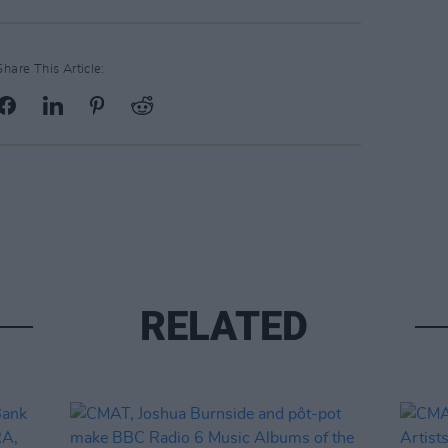
Share This Article:
RELATED