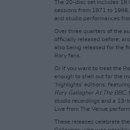
The 20-disc set includes 18 
sessions from 1971 to 1986,
and studio performances fr
Over three quarters of the a
officially released before; a
also being released for the f
Rory fans.
Or if you want to treat the Ro
enough to shell out for the m
‘highlights’ editions, featuri
Rory Gallagher At The BBC
,
studio recordings and a 13-t
Live from The Venue perfor
These releases celebrate the