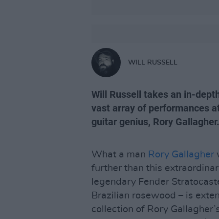
WILL RUSSELL
Will Russell takes an in-dept
vast array of performances at
guitar genius, Rory Gallagher.
What a man
Rory Gallagher
w
further than this extraordina
legendary Fender Stratocaste
Brazilian rosewood – is exten
collection of Rory Gallagher