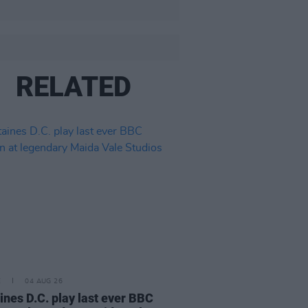
RELATED
E
04 AUG 26
ines D.C. play last ever BBC