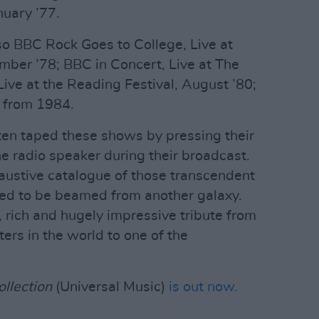
uary ’77.
so BBC Rock Goes to College, Live at
mber ’78; BBC in Concert, Live at The
ve at the Reading Festival, August ’80;
 from 1984.
ften taped these shows by pressing their
e radio speaker during their broadcast.
austive catalogue of those transcendent
ed to be beamed from another galaxy.
ry, rich and hugely impressive tribute from
ers in the world to one of the
llection
(Universal Music)
is out now.