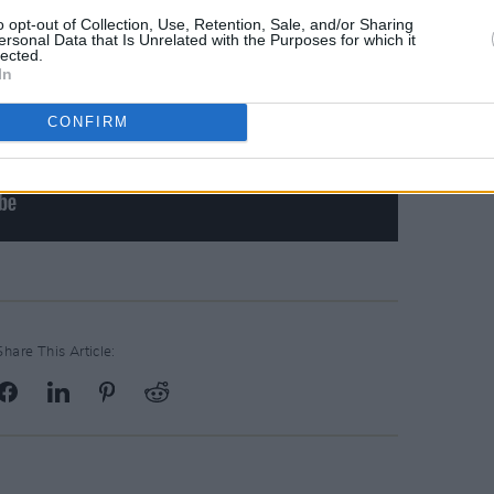
o opt-out of Collection, Use, Retention, Sale, and/or Sharing
ersonal Data that Is Unrelated with the Purposes for which it
lected.
In
CONFIRM
Share This Article: