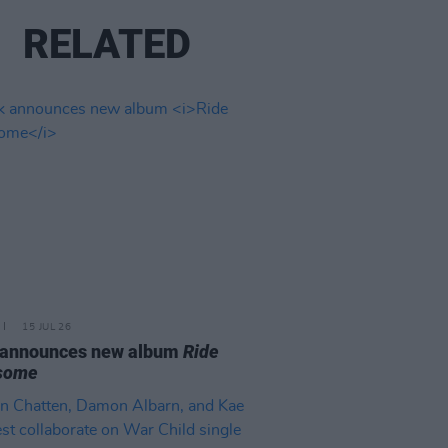
RELATED
15 JUL 26
 announces new album
Ride
some