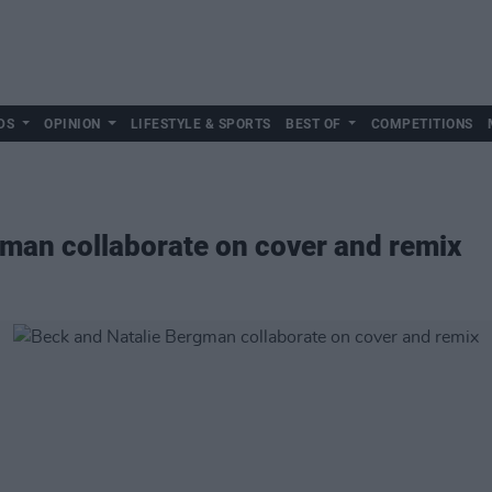
DS
OPINION
LIFESTYLE & SPORTS
BEST OF
COMPETITIONS
man collaborate on cover and remix