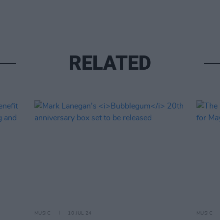
RELATED
MUSIC
10 JUL 24
MUSIC