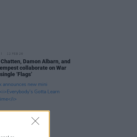
12 FEB 26
 Chatten, Damon Albarn, and
empest collaborate on War
single ‘Flags’