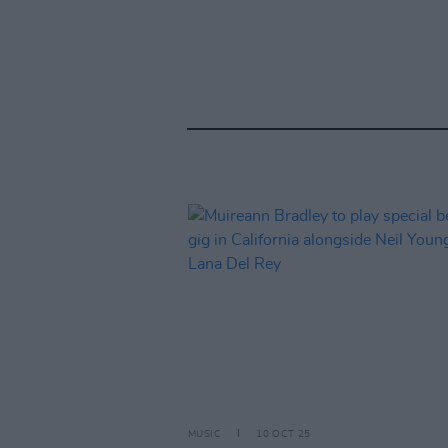
MUSIC
10 OCT 25