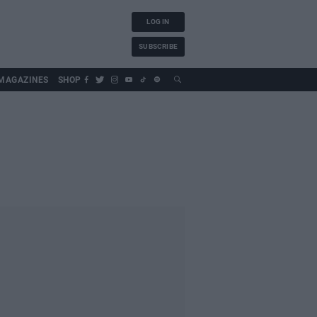
LOG IN
SUBSCRIBE
MAGAZINES
SHOP