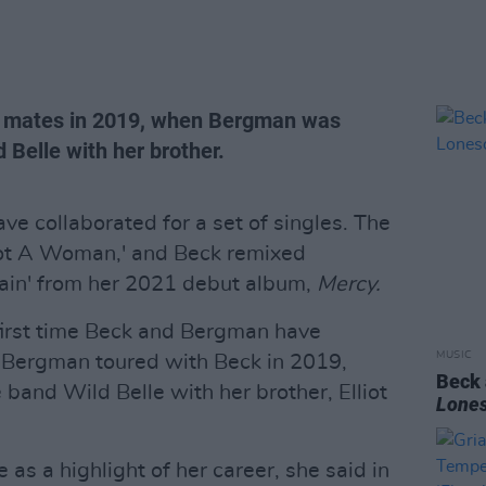
 mates in 2019, when Bergman was
 Belle with her brother.
e collaborated for a set of singles. The
 Got A Woman,' and Beck remixed
ain' from her 2021 debut album,
Mercy.
 first time Beck and Bergman have
MUSIC
s. Bergman toured with Beck in 2019,
Beck
 band Wild Belle with her brother, Elliot
Lone
s a highlight of her career, she said in