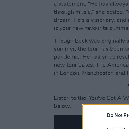
a statement. “He has always f
through music,” she added. “
dream. He’s a visionary, and
is your new favourite summe
Though Beck was originally s
summer, the tour has been 
pandemic. He has since resc
new tour dates. The America
in London, Manchester, and 
Listen to the 'You've Got A 
below.
Do Not Pr