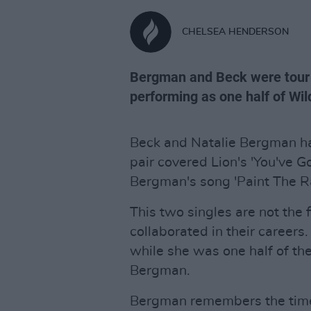
CHELSEA HENDERSON
Bergman and Beck were tour
performing as one half of Wild
Beck and Natalie Bergman hav
pair covered Lion's 'You've
Bergman's song 'Paint The R
This two singles are not the
collaborated in their career
while she was one half of the
Bergman.
Bergman remembers the time a