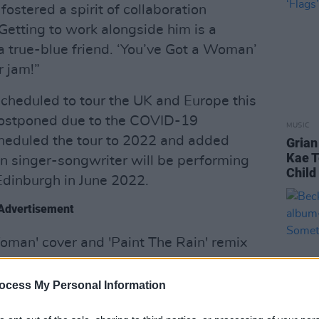
ostered a spirit of collaboration
Getting to work alongside him is a
 a true-blue friend. ‘You’ve Got a Woman’
r jam!”
cheduled to tour the UK and Europe this
postponed due to the COVID-19
MUSIC
heduled the tour to 2022 and added
Grian
Kae T
n singer-songwriter will be performing
Child 
Edinburgh in June 2022.
Advertisement
Woman' cover and 'Paint The Rain' remix
ocess My Personal Information