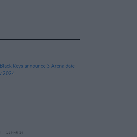
11 MAR 24