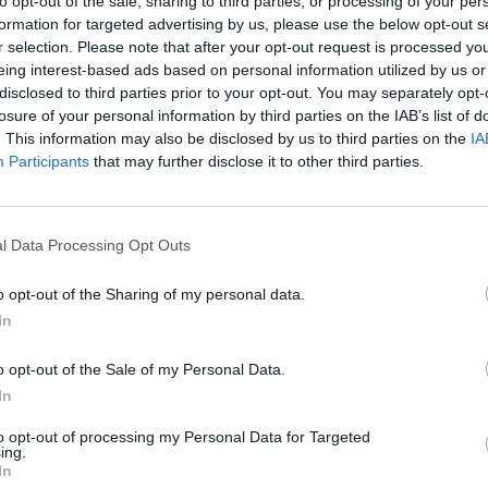
to opt-out of the sale, sharing to third parties, or processing of your per
formation for targeted advertising by us, please use the below opt-out s
r selection. Please note that after your opt-out request is processed y
MUSIC
eing interest-based ads based on personal information utilized by us or
Beck 
disclosed to third parties prior to your opt-out. You may separately opt-
albu
losure of your personal information by third parties on the IAB’s list of
Some
. This information may also be disclosed by us to third parties on the
IA
Participants
that may further disclose it to other third parties.
l Data Processing Opt Outs
o opt-out of the Sharing of my personal data.
In
o opt-out of the Sale of my Personal Data.
In
to opt-out of processing my Personal Data for Targeted
ing.
In