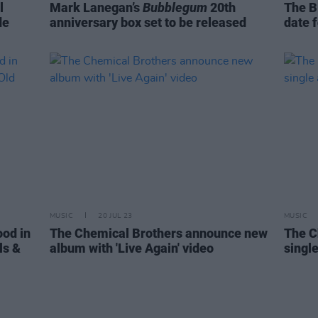
l
Mark Lanegan’s
Bubblegum
20th
The B
de
anniversary box set to be released
date 
MUSIC
20 JUL 23
MUSIC
ood in
The Chemical Brothers announce new
The C
ls &
album with 'Live Again' video
single