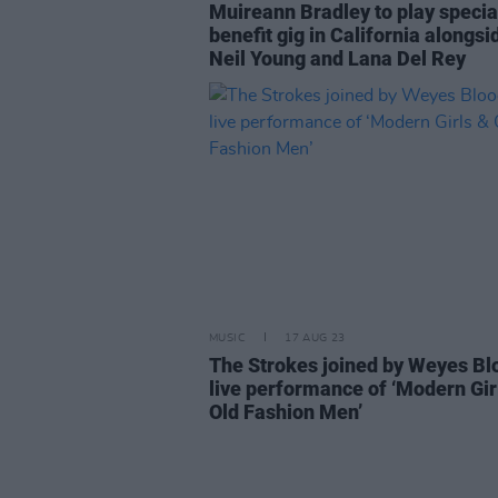
Muireann Bradley to play specia
benefit gig in California alongsi
Neil Young and Lana Del Rey
MUSIC
17 AUG 23
The Strokes joined by Weyes Bl
live performance of ‘Modern Gir
Old Fashion Men’