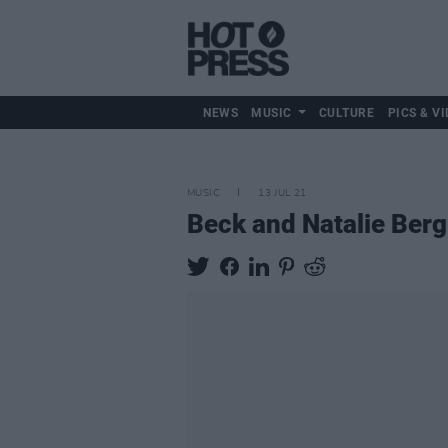
NEWS
MUSIC
CULTURE
PICS & VI
MUSIC
13 JUL 21
Beck and Natalie Berg