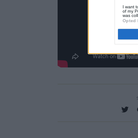
I want t
of my P
was col
Opted 