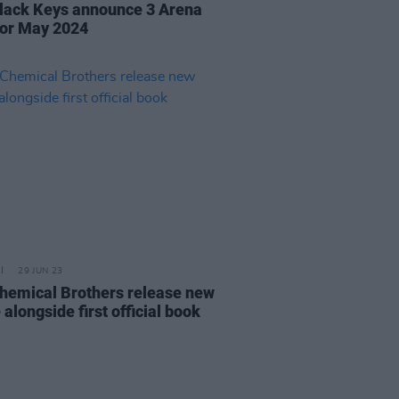
lack Keys announce 3 Arena
for May 2024
29 JUN 23
hemical Brothers release new
 alongside first official book