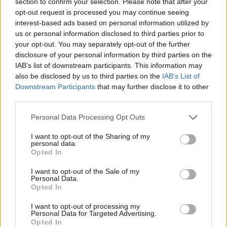
section to confirm your selection. Please note that after your
feels like we're sacrificing who we are. It only
opt-out request is processed you may continue seeing
feels like it adds some special flavor. We just
interest-based ads based on personal information utilized by
expanded that palette with people we wanted
us or personal information disclosed to third parties prior to
your opt-out. You may separately opt-out of the further
to work with. We were there to support them
disclosure of your personal information by third parties on the
and their ideas, to do whatever we could to see
IAB’s list of downstream participants. This information may
that moment flourish. But when it came time to
also be disclosed by us to third parties on the
IAB’s List of
Downstream Participants
that may further disclose it to other
finish the album, it was just Pat and me.”
third parties.
Next week, The Black Keys will be at
SXSW
to
Personal Data Processing Opt Outs
premiere their new documentary
T
his is a Film
I want to opt-out of the Sharing of my
About The Black Keys.
They will also be
personal data.
Opted In
performing as part of two Easy Eye Sound
showcases at Stubb’s and Mohawk. In addition,
I want to opt-out of the Sale of my
Personal Data.
Auerbach and Carney will be partaking in a
Opted In
special keynote during the festival.
I want to opt-out of processing my
Personal Data for Targeted Advertising.
Tickets to The Black Keys show at the 3Arena
Opted In