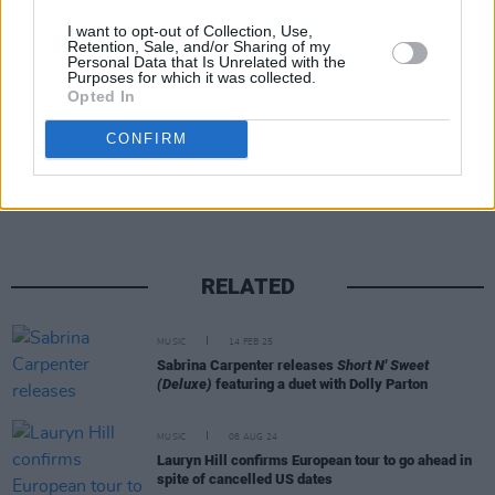
are priced from €67.70 go on sale at 10am this
I want to opt-out of Collection, Use,
Friday via Ticketmaster.ie
Retention, Sale, and/or Sharing of my
Personal Data that Is Unrelated with the
Purposes for which it was collected.
Opted In
Share This Article:
CONFIRM
RELATED
MUSIC
14 FEB 25
Sabrina Carpenter releases
Short N' Sweet
(Deluxe)
featuring a duet with Dolly Parton
MUSIC
08 AUG 24
Lauryn Hill confirms European tour to go ahead in
spite of cancelled US dates