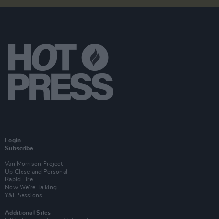
Login
Subscribe
Van Morrison Project
Up Close and Personal
Rapid Fire
Now We’re Talking
Y&E Sessions
Additional Sites