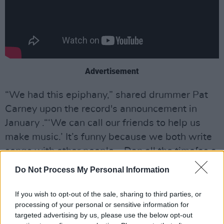
Advertisement
“We had this epiphany,” shared drummer Pat
Carney upon the record's announcement in
January .“‘We can call our friends to help us
make music.’ It’s funny because we both write
songs with other people – Dan all the time[as a
solo artist and producer], me when I'm
Do Not Process My Personal Information
producing a record. That’s what we do.”
If you wish to opt-out of the sale, sharing to third parties, or
Guitarist and vocalist Dan Auerbach chimed in,
processing of your personal or sensitive information for
saying, “No matter who we work with, it never
targeted advertising by us, please use the below opt-out