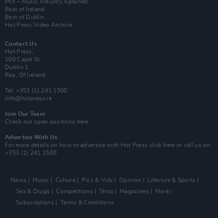
MIX – Music Industry Xplained
Best of Ireland
Best of Dublin
Hot Press Video Archive
Contact Us
Hot Press,
100 Capel St
Dublin 1.
Rep. Of Ireland
Tel: +353 (1) 241 1500
info@hotpress.ie
Join Our Team
Check out open positions here
Advertise With Us
For more details on how to advertise with Hot Press
click here
or call us on
+353 (1) 241 1500
News
Music
Culture
Pics & Vids
Opinion
Lifestyle & Sports
Sex & Drugs
Competitions
Shop
Magazines
More
Subscriptions
Terms & Conditions