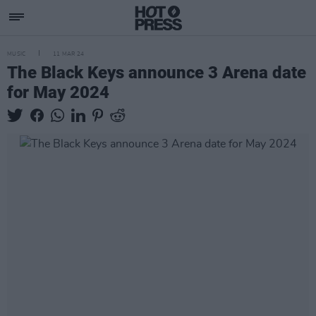
MUSIC
11 MAR 24
The Black Keys announce 3 Arena date
for May 2024