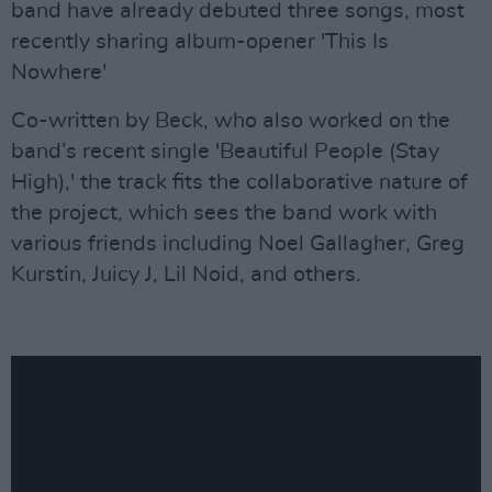
band have already debuted three songs, most
recently sharing album-opener 'This Is
Nowhere'
Co-written by Beck, who also worked on the
band’s recent single 'Beautiful People (Stay
High),' the track fits the collaborative nature of
the project, which sees the band work with
various friends including Noel Gallagher, Greg
Kurstin, Juicy J, Lil Noid, and others.