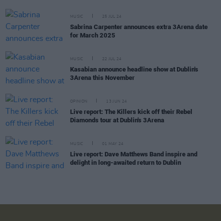
MUSIC
25 JUL 24
Sabrina Carpenter announces extra 3Arena date
for March 2025
MUSIC
22 JUL 24
Kasabian announce headline show at Dublin's
3Arena this November
OPINION
13 JUN 24
Live report: The Killers kick off their Rebel
Diamonds tour at Dublin's 3Arena
MUSIC
01 MAY 24
Live report: Dave Matthews Band inspire and
delight in long-awaited return to Dublin