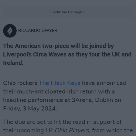
Credit: Jim Herrington
RICCARDO DWYER
The American two-piece will be joined by
Liverpool's Circa Waves as they tour the UK and
Ireland.
Ohio rockers
The Black Keys
have announced
their much-anticipated Irish return with a
headline performance at 3Arena, Dublin on
Friday, 3 May 2024.
The duo are set to hit the road in support of
their upcoming LP
Ohio Players
, from which the