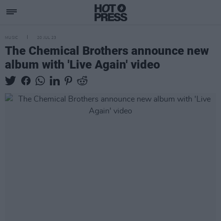
MUSIC
20 JUL 23
The Chemical Brothers announce new
album with 'Live Again' video