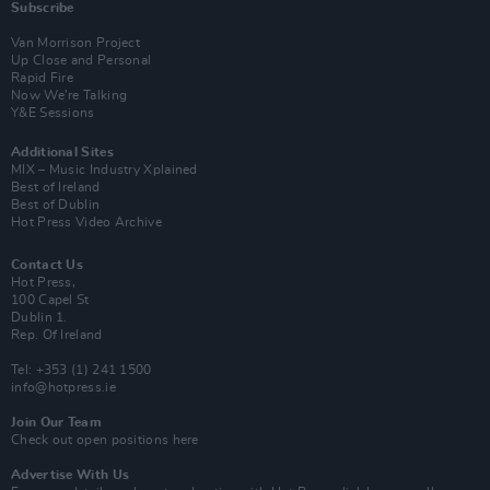
Subscribe
Van Morrison Project
Up Close and Personal
Rapid Fire
Now We’re Talking
Y&E Sessions
Additional Sites
MIX – Music Industry Xplained
Best of Ireland
Best of Dublin
Hot Press Video Archive
Contact Us
Hot Press,
100 Capel St
Dublin 1.
Rep. Of Ireland
Tel: +353 (1) 241 1500
info@hotpress.ie
Join Our Team
Check out open positions here
Advertise With Us