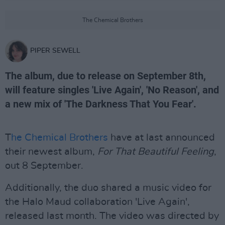
The Chemical Brothers
PIPER SEWELL
The album, due to release on September 8th,
will feature singles 'Live Again', 'No Reason', and
a new mix of 'The Darkness That You Fear'.
T
he Chemical Brothers
have at last announced
their newest album,
For That Beautiful Feeling
,
out 8 September.
Additionally, the duo shared a music video for
the Halo Maud collaboration 'Live Again',
released last month. The video was directed by