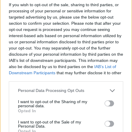
If you wish to opt-out of the sale, sharing to third parties, or
Check out the video for 'Live Again' below.
processing of your personal or sensitive information for
targeted advertising by us, please use the below opt-out
section to confirm your selection. Please note that after your
opt-out request is processed you may continue seeing
interest-based ads based on personal information utilized by
us or personal information disclosed to third parties prior to
your opt-out. You may separately opt-out of the further
disclosure of your personal information by third parties on the
IAB’s list of downstream participants. This information may
also be disclosed by us to third parties on the
IAB’s List of
Downstream Participants
that may further disclose it to other
third parties.
Personal Data Processing Opt Outs
For That Beautiful Feeling
Tracklist:
I want to opt-out of the Sharing of my
personal data.
01 Intro
Opted In
02 Live Again [ft. Halo Maud]
I want to opt-out of the Sale of my
03 No Reason
Personal Data.
04 Goodbye
Opted In