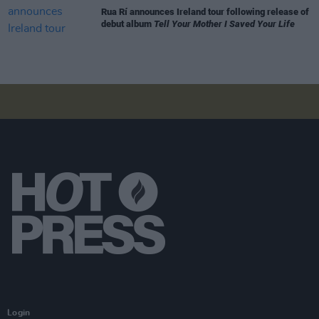
Rua Rí announces Ireland tour following release of
debut album
Tell Your Mother I Saved Your Life
Login