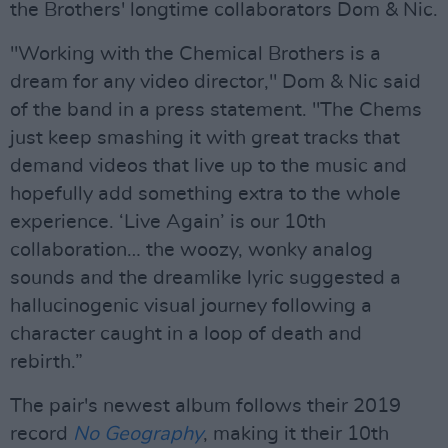
the Brothers' longtime collaborators Dom & Nic.
"Working with the Chemical Brothers is a
dream for any video director," Dom & Nic said
of the band in a press statement. "The Chems
just keep smashing it with great tracks that
demand videos that live up to the music and
hopefully add something extra to the whole
experience. ‘Live Again’ is our 10th
collaboration… the woozy, wonky analog
sounds and the dreamlike lyric suggested a
hallucinogenic visual journey following a
character caught in a loop of death and
rebirth.”
The pair's newest album follows their 2019
record
No Geography
, making it their 10th