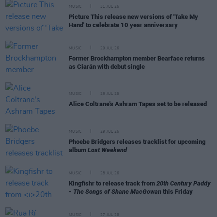
MUSIC
31 JUL 26
Picture This release new versions of 'Take My
Hand' to celebrate 10 year anniversary
MUSIC
29 JUL 26
Former Brockhampton member Bearface returns
as Ciarán with debut single
MUSIC
29 JUL 26
Alice Coltrane's Ashram Tapes set to be released
MUSIC
29 JUL 26
Phoebe Bridgers releases tracklist for upcoming
album
Lost Weekend
MUSIC
28 JUL 26
Kingfishr to release track from
20th Century Paddy
- The Songs of Shane MacGowan
this Friday
MUSIC
27 JUL 26