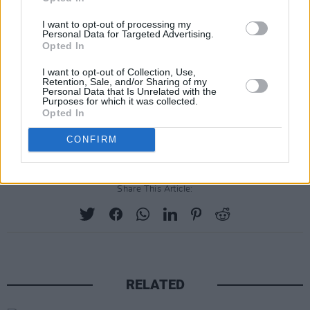
05 Fountains
I want to opt-out of processing my
Personal Data for Targeted Advertising.
06 Magic Wand
Opted In
07 The Weight
I want to opt-out of Collection, Use,
08 Skipping Like a Stone [ft. Beck]
Retention, Sale, and/or Sharing of my
Personal Data that Is Unrelated with the
09 The Darkness That You Fear (Harvest Mix)
Purposes for which it was collected.
Opted In
10 Feels Like I Am Dreaming
11 For That Beautiful Feeling [ft. Halo Maud]
CONFIRM
Share This Article:
RELATED