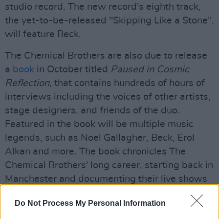
studio record. The new record's eighth track,
the yet-to-be-released "Skipping Like a Stone",
will feature Beck.
The Chemical Brothers are also due to release
a
book
in October titled
Paused in Cosmic
Reflection
, that contains hundreds of hours of
interviews including the voices of other artists,
stage designers, and friends of the duo.
Featured in the book will be multiple music
legends, such as Noel Gallagher, Beck, Erol
Alkan and more. The book chronicles The
Chemical Brothers' long career, starting back in
Manchester and documenting their live shows
through the years.
Do Not Process My Personal Information
Advertisement