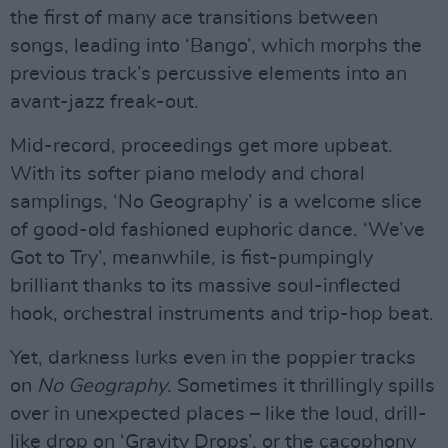
the first of many ace transitions between
songs, leading into ‘Bango’, which morphs the
previous track’s percussive elements into an
avant-jazz freak-out.
Mid-record, proceedings get more upbeat.
With its softer piano melody and choral
samplings, ‘No Geography’ is a welcome slice
of good-old fashioned euphoric dance. ‘We’ve
Got to Try’, meanwhile, is fist-pumpingly
brilliant thanks to its massive soul-inflected
hook, orchestral instruments and trip-hop beat.
Yet, darkness lurks even in the poppier tracks
on
No Geography
. Sometimes it thrillingly spills
over in unexpected places – like the loud, drill-
like drop on ‘Gravity Drops’, or the cacophony