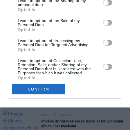
I want to opt-out of the Sharing of my
personal data.
Opted In
Share This Article:
I want to opt-out of the Sale of my
Personal Data.
Opted In
I want to opt-out of processing my
Personal Data for Targeted Advertising.
RELATED
Opted In
I want to opt-out of Collection, Use,
Retention, Sale, and/or Sharing of my
MUSIC
29 JUL 26
Personal Data that Is Unrelated with the
Former Brockhampton member Bearface returns
Purposes for which it was collected.
as Ciarán with debut single
Opted In
CONFIRM
MUSIC
29 JUL 26
Alice Coltrane's Ashram Tapes set to be released
MUSIC
29 JUL 26
Phoebe Bridgers releases tracklist for upcoming
album
Lost Weekend