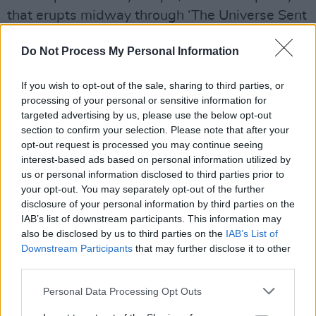
that erupts midway through ‘The Universe Sent
Me’. By the time we get to final tracks ‘Free
Do Not Process My Personal Information
Yourself’ and ‘Mad As Hell’, the sirens from
‘Eve Of Destruction’ are back – and even
If you wish to opt-out of the sale, sharing to third parties, or
louder.
processing of your personal or sensitive information for
targeted advertising by us, please use the below opt-out
Advertisement
section to confirm your selection. Please note that after your
opt-out request is processed you may continue seeing
Overloaded with vastly different sounds, The
interest-based ads based on personal information utilized by
Chemical Brothers’ latest is a messy and
us or personal information disclosed to third parties prior to
your opt-out. You may separately opt-out of the further
abrasive LP.
No Geography
is also full of
disclosure of your personal information by third parties on the
passion and often exhilarating. It isn’t a perfect
IAB’s list of downstream participants. This information may
record, but it’s a record for our times
also be disclosed by us to third parties on the
IAB’s List of
Downstream Participants
that may further disclose it to other
nonetheless.
third parties.
Out now.
Personal Data Processing Opt Outs