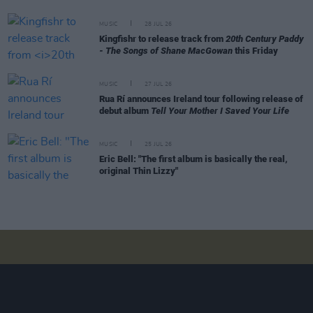
MUSIC
28 JUL 26
Kingfishr to release track from
20th Century Paddy
- The Songs of Shane MacGowan
this Friday
MUSIC
27 JUL 26
Rua Rí announces Ireland tour following release of
debut album
Tell Your Mother I Saved Your Life
MUSIC
25 JUL 26
Eric Bell: "The first album is basically the real,
original Thin Lizzy"