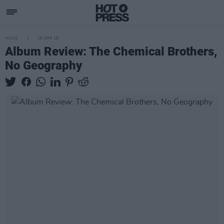
MUSIC
16 APR 19
Album Review: The Chemical Brothers,
No Geography