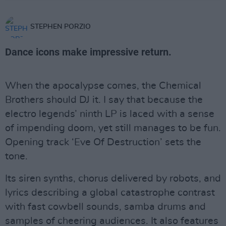
STEPHEN PORZIO
Dance icons make impressive return.
When the apocalypse comes, the Chemical
Brothers should DJ it. I say that because the
electro legends’ ninth LP is laced with a sense
of impending doom, yet still manages to be fun.
Opening track ‘Eve Of Destruction’ sets the
tone.
Its siren synths, chorus delivered by robots, and
lyrics describing a global catastrophe contrast
with fast cowbell sounds, samba drums and
samples of cheering audiences. It also features