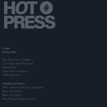
Login
Subscribe
Van Morrison Project
Up Close and Personal
Rapid Fire
Now We’re Talking
Y&E Sessions
Additional Sites
MIX – Music Industry Xplained
Best of Ireland
Best of Dublin
Hot Press Video Archive