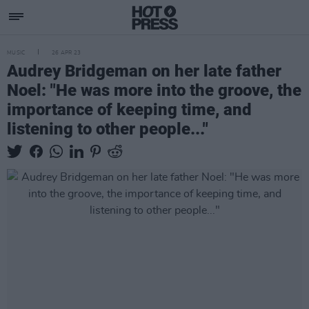
MUSIC
26 APR 23
Audrey Bridgeman on her late father
Noel: "He was more into the groove, the
importance of keeping time, and
listening to other people..."