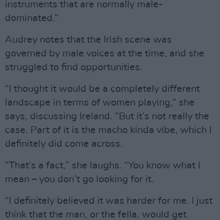
instruments that are normally male-
dominated.”
Audrey notes that the Irish scene was
governed by male voices at the time, and she
struggled to find opportunities.
“I thought it would be a completely different
landscape in terms of women playing,” she
says, discussing Ireland. “But it’s not really the
case. Part of it is the macho kinda vibe, which I
definitely did come across.
“That’s a fact,” she laughs. “You know what I
mean – you don’t go looking for it.
“I definitely believed it was harder for me. I just
think that the man, or the fella, would get