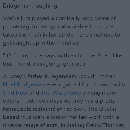
Bridgeman, laughing.
We’ve just played a comically long game of
phone tag. In her typical amiable form, she
takes the hitch in her stride – she’s not one to
get caught up in the minutiae.
“It’s funny,” she says with a chuckle. She’s like
that – kind, easygoing, gracious.
Audrey’s father is legendary rock drummer
Noel Bridgeman
– recognised for his work with
Skid Row
and
The Waterboys
among many
others – but nowadays Audrey has a pretty
formidable reshumé of her own. The Dublin-
based musician is known for her work with a
diverse range of acts, including Celtic Thunder,