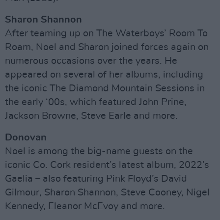
Sharon Shannon
After teaming up on The Waterboys’ Room To
Roam, Noel and Sharon joined forces again on
numerous occasions over the years. He
appeared on several of her albums, including
the iconic The Diamond Mountain Sessions in
the early ‘00s, which featured John Prine,
Jackson Browne, Steve Earle and more.
Donovan
Noel is among the big-name guests on the
iconic Co. Cork resident’s latest album, 2022’s
Gaelia – also featuring Pink Floyd’s David
Gilmour, Sharon Shannon, Steve Cooney, Nigel
Kennedy, Eleanor McEvoy and more.