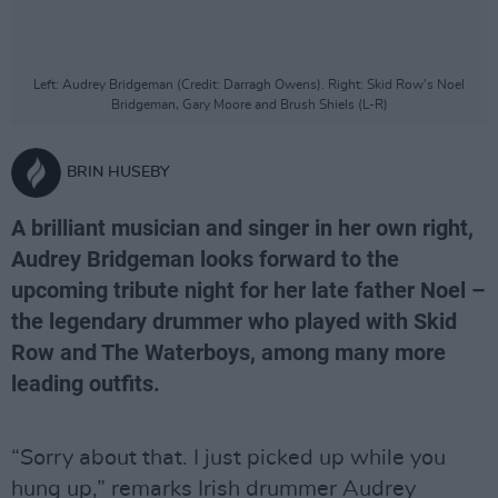
Left: Audrey Bridgeman (Credit: Darragh Owens). Right: Skid Row's Noel
Bridgeman, Gary Moore and Brush Shiels (L-R)
BRIN HUSEBY
A brilliant musician and singer in her own right,
Audrey Bridgeman looks forward to the
upcoming tribute night for her late father Noel –
the legendary drummer who played with Skid
Row and The Waterboys, among many more
leading outfits.
“Sorry about that. I just picked up while you
hung up,” remarks Irish drummer Audrey