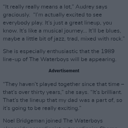
“It really really means a lot,” Audrey says
graciously. “I’m actually excited to see
everybody play. It’s just a great lineup, you
know. It’s like a musical journey... It’ll be blues,
maybe a little bit of jazz, trad, mixed with rock.”
She is especially enthusiastic that the 1989
line-up of The Waterboys will be appearing.
Advertisement
“They haven’t played together since that time –
that’s over thirty years,” she says. “It’s brilliant.
That’s the lineup that my dad was a part of, so
it’s going to be really exciting.”
Noel Bridgeman joined The Waterboys