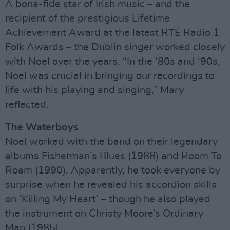
A bona-fide star of Irish music – and the
recipient of the prestigious Lifetime
Achievement Award at the latest RTÉ Radio 1
Folk Awards – the Dublin singer worked closely
with Noel over the years. “In the ‘80s and ‘90s,
Noel was crucial in bringing our recordings to
life with his playing and singing,” Mary
reflected.
The Waterboys
Noel worked with the band on their legendary
albums Fisherman’s Blues (1988) and Room To
Roam (1990). Apparently, he took everyone by
surprise when he revealed his accordion skills
on ‘Killing My Heart’ – though he also played
the instrument on Christy Moore’s Ordinary
Man (1985).