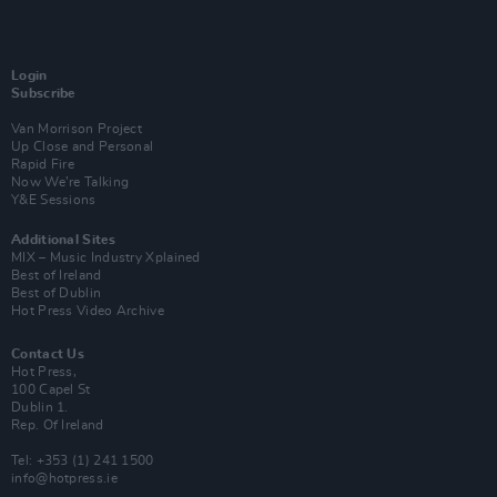
Login
Subscribe
Van Morrison Project
Up Close and Personal
Rapid Fire
Now We’re Talking
Y&E Sessions
Additional Sites
MIX – Music Industry Xplained
Best of Ireland
Best of Dublin
Hot Press Video Archive
Contact Us
Hot Press,
100 Capel St
Dublin 1.
Rep. Of Ireland
Tel: +353 (1) 241 1500
info@hotpress.ie