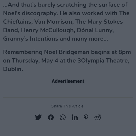
...And that’s barely scratching the surface of
Noel’s discography. He also worked with The
Chieftains, Van Morrison, The Mary Stokes
Band, Henry McCullough, Dónal Lunny,
Granny’s Intentions and many more...
Remembering Noel Bridgeman begins at 8pm
on Thursday, May 4 at the 3Olympia Theatre,
Dublin.
Advertisement
Share This Article: