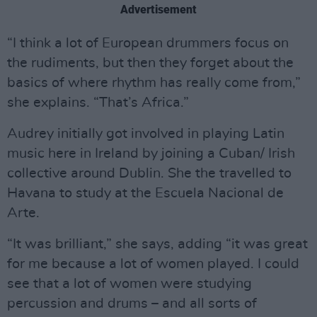
Advertisement
“I think a lot of European drummers focus on
the rudiments, but then they forget about the
basics of where rhythm has really come from,”
she explains. “That’s Africa.”
Audrey initially got involved in playing Latin
music here in Ireland by joining a Cuban/ Irish
collective around Dublin. She the travelled to
Havana to study at the Escuela Nacional de
Arte.
“It was brilliant,” she says, adding “it was great
for me because a lot of women played. I could
see that a lot of women were studying
percussion and drums – and all sorts of