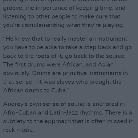
groove, the importance of keeping time, and
listening to other people to make sure that
you’re complementing what they’re playing.
“He knew that to really master an instrument
you have to be able to take a step back and go
back to the roots of it, go back to the source.
The first drums were African, and Asian
obviously. Drums are primitive instruments in
that sense – it was slaves who brought the
African drums to Cuba.”
Audrey’s own sense of sound is anchored in
Afro-Cuban and Latin-Jazz rhythms. There is a
subtlety to the approach that is often missed in
rock music.