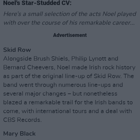
Noel's Star-Studded CV:
Here’s a small selection of the acts Noel played
with over the course of his remarkable career...
Advertisement
Skid Row
Alongside Brush Shiels, Philip Lynott and
Bernard Cheevers, Noel made Irish rock history
as part of the original line-up of Skid Row. The
band went through numerous line-ups and
several major changes – but nonetheless
blazed a remarkable trail for the Irish bands to
come, with international tours and a deal with
CBS Records.
Mary Black