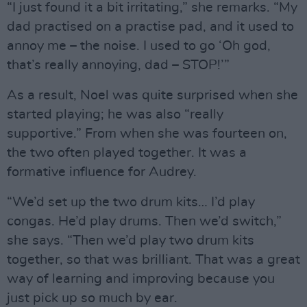
“I just found it a bit irritating,” she remarks. “My
dad practised on a practise pad, and it used to
annoy me – the noise. I used to go ‘Oh god,
that’s really annoying, dad – STOP!’”
As a result, Noel was quite surprised when she
started playing; he was also “really
supportive.” From when she was fourteen on,
the two often played together. It was a
formative influence for Audrey.
“We’d set up the two drum kits… I’d play
congas. He’d play drums. Then we’d switch,”
she says. “Then we’d play two drum kits
together, so that was brilliant. That was a great
way of learning and improving because you
just pick up so much by ear.