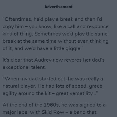
Advertisement
“Oftentimes, he’d play a break and then I’d
copy him – you know, like a call and response
kind of thing. Sometimes we’d play the same
break at the same time without even thinking
of it, and we’d have a little giggle.”
It’s clear that Audrey now reveres her dad’s
exceptional talent.
“When my dad started out, he was really a
natural player. He had lots of speed, grace,
agility around the kit – great versatility…”
At the end of the 1960s, he was signed to a
major label with Skid Row – a band that,