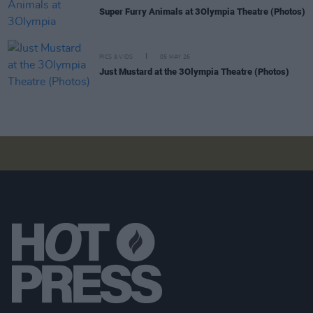
Super Furry Animals at 3Olympia Theatre (Photos)
PICS & VIDS
05 MAY 26
Just Mustard at the 3Olympia Theatre (Photos)