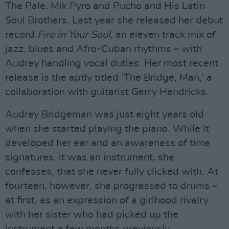
The Pale, Mik Pyro and Pucho and His Latin
Soul Brothers. Last year she released her debut
record
Fire in Your Soul
, an eleven track mix of
jazz, blues and Afro-Cuban rhythms – with
Audrey handling vocal duties. Her most recent
release is the aptly titled ‘The Bridge, Man,’ a
collaboration with guitarist Gerry Hendricks.
Audrey Bridgeman was just eight years old
when she started playing the piano. While it
developed her ear and an awareness of time
signatures, it was an instrument, she
confesses, that she never fully clicked with. At
fourteen, however, she progressed to drums –
at first, as an expression of a girlhood rivalry
with her sister who had picked up the