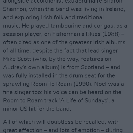
alongside accordionist extraordinaire Sharon
Shannon, when the band was living in Ireland,
and exploring Irish folk and traditional
music. He played tambourine and congas, as a
session player, on Fisherman’s Blues (1988) –
often cited as one of the greatest Irish albums
of all time, despite the fact that lead singer
Mike Scott (who, by the way, features on
Audrey’s own album) is from Scotland – and
was fully installed in the drum seat for the
sprawling Room To Roam (1990). Noel was a
fine singer too: his voice can be heard on the
Room to Roam track ‘A Life of Sundays’, a
minor US hit for the band.
All of which will doubtless be recalled, with
great affection – and lots of emotion – during