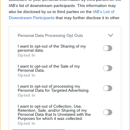
and to try and do my own thing.”
IAB’s list of downstream participants. This information may
also be disclosed by us to third parties on the
IAB’s List of
Downstream Participants
that may further disclose it to other
third parties.
Personal Data Processing Opt Outs
I want to opt-out of the Sharing of my
personal data.
Opted In
I want to opt-out of the Sale of my
Personal Data.
Opted In
I want to opt-out of processing my
Personal Data for Targeted Advertising.
Opted In
I want to opt-out of Collection, Use,
Retention, Sale, and/or Sharing of my
Personal Data that Is Unrelated with the
Purposes for which it was collected.
Opted In