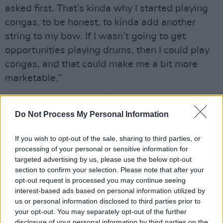
asked first. That’s kinda why I started playing
congas, to be honest, to kinda add another
string to my bow. If I wasn’t going to get
opportunities playing drums, then I could play
congas, and that could make me a bit more
marketable.”
Advertisement
Do Not Process My Personal Information
According to Audrey, her dad used to tell her:
“You’re going to have to play as well as the
If you wish to opt-out of the sale, sharing to third parties, or
guys to get half the credit, or twice as good as
processing of your personal or sensitive information for
targeted advertising by us, please use the below opt-out
them to get the same credit.” Turns out that he
section to confirm your selection. Please note that after your
was right.
opt-out request is processed you may continue seeing
interest-based ads based on personal information utilized by
“You try not to take things personally,” she
us or personal information disclosed to third parties prior to
your opt-out. You may separately opt-out of the further
says. “The best thing for me to do is get better,
disclosure of your personal information by third parties on the