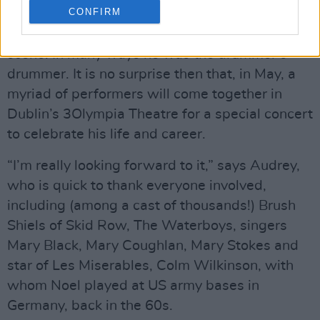
CONFIRM
Noel Bridgeman remains a legend on the Irish
scene. In many ways he was the drummer’s
drummer. It is no surprise then that, in May, a
myriad of performers will come together in
Dublin’s 3Olympia Theatre for a special concert
to celebrate his life and career.
“I’m really looking forward to it,” says Audrey,
who is quick to thank everyone involved,
including (among a cast of thousands!) Brush
Shiels of Skid Row, The Waterboys, singers
Mary Black, Mary Coughlan, Mary Stokes and
star of Les Miserables, Colm Wilkinson, with
whom Noel played at US army bases in
Germany, back in the 60s.