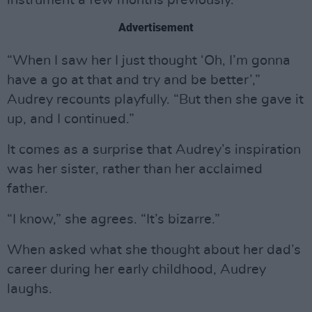
instrument a few months previously.
Advertisement
“When I saw her I just thought ‘Oh, I’m gonna
have a go at that and try and be better’,”
Audrey recounts playfully. “But then she gave it
up, and I continued.”
It comes as a surprise that Audrey’s inspiration
was her sister, rather than her acclaimed
father.
“I know,” she agrees. “It’s bizarre.”
When asked what she thought about her dad’s
career during her early childhood, Audrey
laughs.