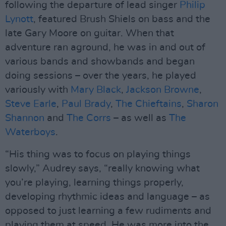
following the departure of lead singer
Philip
Lynott
, featured Brush Shiels on bass and the
late Gary Moore on guitar. When that
adventure ran aground, he was in and out of
various bands and showbands and began
doing sessions – over the years, he played
variously with
Mary Black
,
Jackson Browne
,
Steve Earle
,
Paul Brady
,
The Chieftains
,
Sharon
Shannon
and
The Corrs
– as well as
The
Waterboys
.
“His thing was to focus on playing things
slowly,” Audrey says, “really knowing what
you’re playing, learning things properly,
developing rhythmic ideas and language – as
opposed to just learning a few rudiments and
playing them at speed. He was more into the