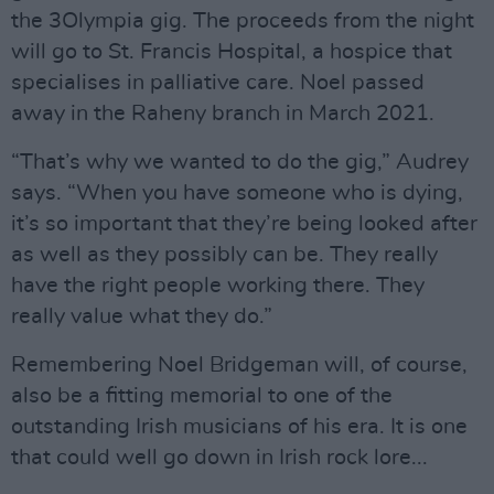
the 3Olympia gig. The proceeds from the night
will go to St. Francis Hospital, a hospice that
specialises in palliative care. Noel passed
away in the Raheny branch in March 2021.
“That’s why we wanted to do the gig,” Audrey
says. “When you have someone who is dying,
it’s so important that they’re being looked after
as well as they possibly can be. They really
have the right people working there. They
really value what they do.”
Remembering Noel Bridgeman will, of course,
also be a fitting memorial to one of the
outstanding Irish musicians of his era. It is one
that could well go down in Irish rock lore...