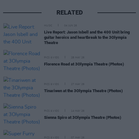
RELATED
MUSIC
04 JUN 26
Live Report: Jason Isbell and the 400 Unit bring
guitar heroics and heartbreak to the 3Olympia
Theatre
PICS & VIDS
28 MAY 26
Florence Road at 3Olympia Theatre (Photos)
PICS & VIDS
27 MAY 26
Tinariwen at the 3Olympia Theatre (Photos)
PICS & VIDS
14 MAY 26
Sienna Spiro at 3Olympia Theatre (Photos)
PICS & VIDS
07 MAY 26