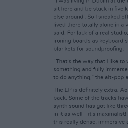
“I was living in Dublin at the 
sit here and be stuck in five
else around’. So I sneaked of
lived there totally alone in a
said. For lack of a real stud
ironing boards as keyboard s
blankets for soundproofing.
“That's the way that I like to
something and fully immerse yo
to do anything,” the alt-pop ar
The EP is definitely extra, Ao
back. Some of the tracks hav
synth sound has got like thre
in it as well - it's maximali
this really dense, immersive 