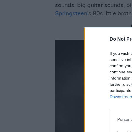
sounds, big guitar sounds, bi
Springsteen
’s 80s little bro
Do Not Pr
If you wish 
sensitive in
confirm you
continue se
information 
further disc
participants
Downstream 
Persona