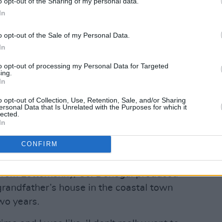
o opt-out of the Sharing of my personal data.
In
o opt-out of the Sale of my Personal Data.
In
to opt-out of processing my Personal Data for Targeted
ing.
In
o opt-out of Collection, Use, Retention, Sale, and/or Sharing
ersonal Data that Is Unrelated with the Purposes for which it
lected.
In
CONFIRM
y from Letterkenny, Co. Donegal produced
 grandfather’s house in the coastal town
wo years.