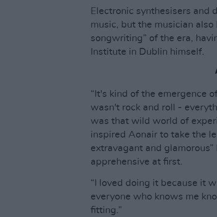
Electronic synthesisers and
music, but the musician also
songwriting” of the era, hav
Institute in Dublin himself.
“It's kind of the emergence o
wasn't rock and roll - everyt
was that wild world of experi
inspired Aonair to take the l
extravagant and glamorous” h
apprehensive at first.
“I loved doing it because it w
everyone who knows me knows t
fitting.”