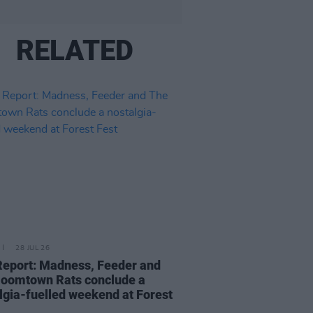
RELATED
28 JUL 26
Report: Madness, Feeder and
oomtown Rats conclude a
lgia-fuelled weekend at Forest