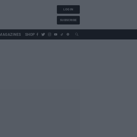
LOG IN
SUBSCRIBE
MAGAZINES
SHOP