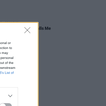
13 MAR 26
 Review: Brigitte Calls Me
,
Irreversible
sonal or
ection to
ou may
 personal
out of the
 downstream
B’s List of