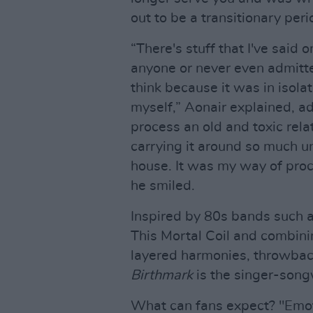
out to be a transitionary per
“There's stuff that I've said o
anyone or never even admitted
think because it was in isolat
myself,” Aonair explained, a
process an old and toxic relat
carrying it around so much un
house. It was my way of proce
he smiled.
Inspired by 80s bands such 
This Mortal Coil and combini
layered harmonies, throwbac
Birthmark
is the singer-song
What can fans expect? "Emoti