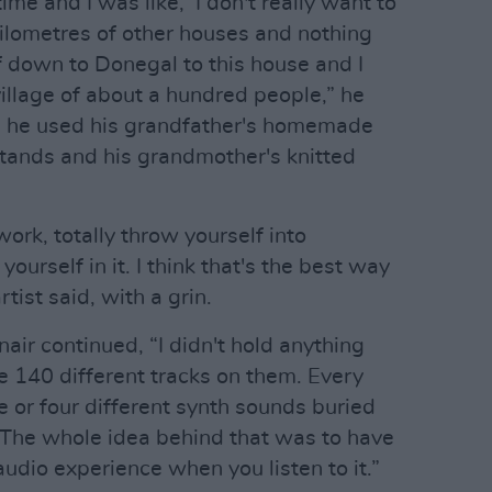
time and I was like, ‘I don't really want to
 kilometres of other houses and nothing
f down to Donegal to this house and I
 village of about a hundred people,” he
io, he used his grandfather's homemade
tands and his grandmother's knitted
 work, totally throw yourself into
urself in it. I think that's the best way
tist said, with a grin.
nair continued, “I didn't hold anything
e 140 different tracks on them. Every
e or four different synth sounds buried
st! The whole idea behind that was to have
audio experience when you listen to it.”