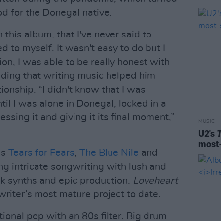
iod for the Donegal native.
n this album, that I've never said to
 to myself. It wasn't easy to do but I
ion, I was able to be really honest with
dding that writing music helped him
ionship. “I didn't know that I was
til I was alone in Donegal, locked in a
ssing it and giving it its final moment,”
MUSIC
U2's
most-
as
Tears for Fears
,
The Blue Nile
and
ng intricate songwriting with lush and
k synths and epic production,
Loveheart
writer’s most mature project to date.
onal pop with an 80s filter. Big drum