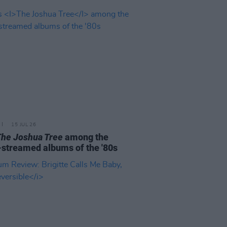
15 JUL 26
The Joshua Tree
among the
streamed albums of the '80s