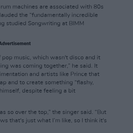
 drum machines are associated with 80s
 lauded the “fundamentally incredible
ing studied Songwriting at BIMM
Advertisement
f pop music, which wasn't disco and it
hing was coming together,” he said. It
mentation and artists like Prince that
eap and to create something “flashy,
imself, despite feeling a bit
as so over the top,” the singer said. “But
hat's just what I’m like, so I think it's