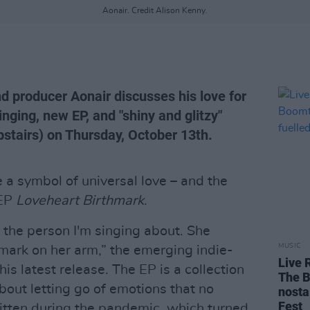
Aonair. Credit Alison Kenny.
d producer Aonair discusses his love for
nging, new EP, and "shiny and glitzy"
pstairs) on Thursday, October 13th.
a symbol of universal love – and the
 EP
Loveheart Birthmark
.
 the person I'm singing about. She
MUSIC
thmark on her arm,” the emerging indie-
Live 
is latest release. The EP is a collection
The B
out letting go of emotions that no
nosta
Fest
itten during the pandemic, which turned