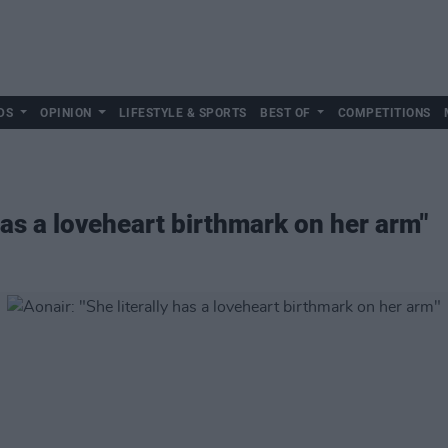
DS
OPINION
LIFESTYLE & SPORTS
BEST OF
COMPETITIONS
 has a loveheart birthmark on her arm"