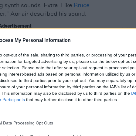
g synth sounds. Extra. Like
Bruce
ther,” Aonair described his sound.
Advertisement
MUSIC
Album
ocess My Personal Information
Baby
to opt-out of the sale, sharing to third parties, or processing of your per
formation for targeted advertising by us, please use the below opt-out s
r selection. Please note that after your opt-out request is processed y
eing interest-based ads based on personal information utilized by us or
disclosed to third parties prior to your opt-out. You may separately opt-
losure of your personal information by third parties on the IAB’s list of
. This information may also be disclosed by us to third parties on the
IA
Participants
that may further disclose it to other third parties.
l Data Processing Opt Outs