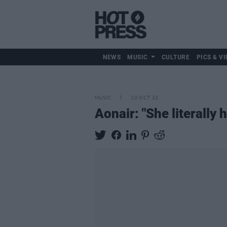
NEWS
MUSIC
CULTURE
PICS & VI
MUSIC
10 OCT 22
Aonair: "She literally