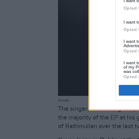
I want t
Opted 
I want t
Opted 
I want 
Advertis
Opted 
I want t
of my P
was col
Opted 
Aonair.
The singer, who is originall
the majority of the EP at his
of Rathmullan over the last t