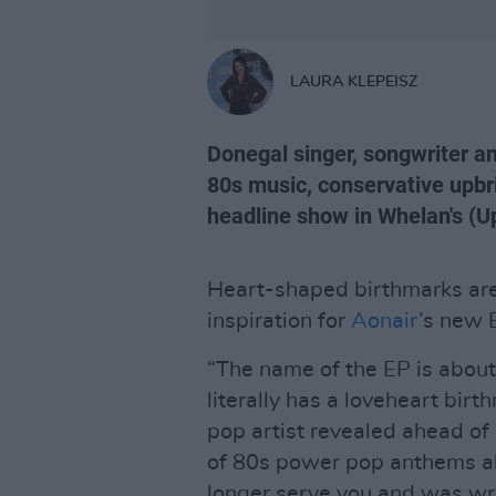
LAURA KLEPEISZ
Donegal singer, songwriter an
80s music, conservative upbri
headline show in Whelan's (U
Heart-shaped birthmarks are 
inspiration for
Aonair
’s new
“The name of the EP is about
literally has a loveheart bir
pop artist revealed ahead of h
of 80s power pop anthems ab
longer serve you and was wr