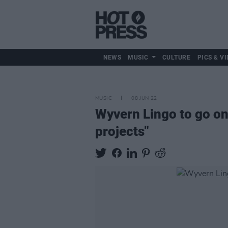
NEWS
MUSIC
CULTURE
PICS & VI
MUSIC
08 JUN 22
Wyvern Lingo to go on
projects"