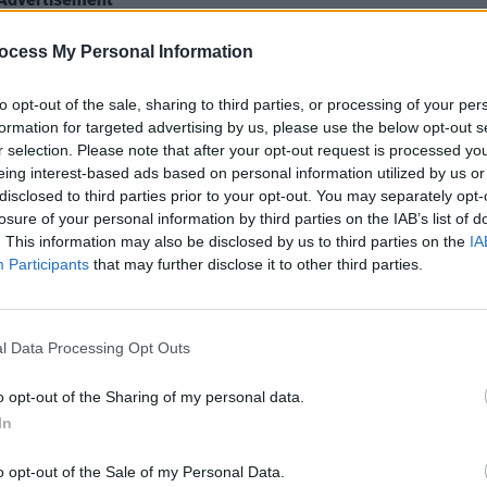
tement below, and revisit their latest
ocess My Personal Information
re
.
to opt-out of the sale, sharing to third parties, or processing of your per
formation for targeted advertising by us, please use the below opt-out s
r selection. Please note that after your opt-out request is processed y
MUSIC
eing interest-based ads based on personal information utilized by us or
Flore
disclosed to third parties prior to your opt-out. You may separately opt-
Solas
losure of your personal information by third parties on the IAB’s list of
. This information may also be disclosed by us to third parties on the
IA
Participants
that may further disclose it to other third parties.
l Data Processing Opt Outs
o opt-out of the Sharing of my personal data.
In
o opt-out of the Sale of my Personal Data.