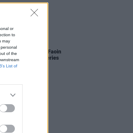
sonal or
ection to
ou may
13 FEB 26
 personal
nce Road to present Faoin
out of the
, a benefit concert series
 downstream
B’s List of