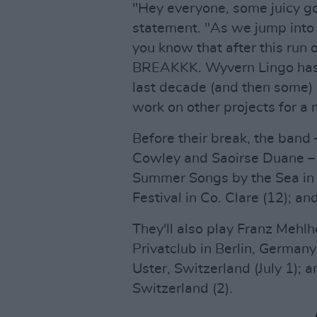
"Hey everyone, some juicy g
statement. "As we jump into f
you know that after this ru
BREAKKK. Wyvern Lingo has b
last decade (and then some) a
work on other projects for a m
Before their break, the band
Cowley and Saoirse Duane – w
Summer Songs by the Sea in 
Festival in Co. Clare (12); a
They'll also play Franz Mehlh
Privatclub in Berlin, Germany 
Uster, Switzerland (July 1); 
Switzerland (2).