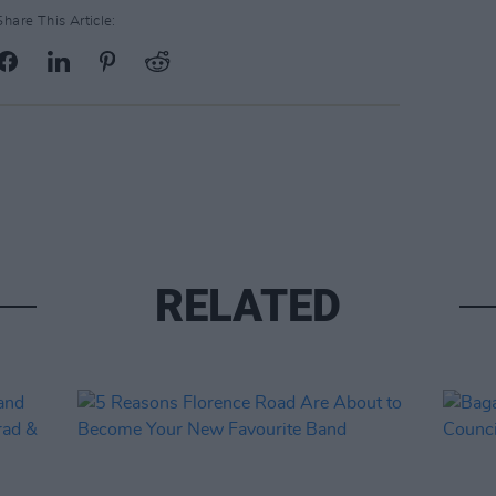
Share This Article:
RELATED