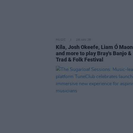
MUSIC
28 JAN 26
Kíla, Josh Okeefe, Liam Ó Maon
and more to play Bray's Banjo & 
Trad & Folk Festival