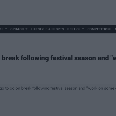
DS
OPINION
LIFESTYLE & SPORTS
BEST OF
COMPETITIONS
 break following festival season and 