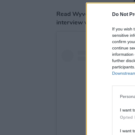
Read Wyvern Lingo's full sta
Do Not Pr
interview with
Hot Press
he
If you wish 
sensitive in
confirm you
continue se
information 
further disc
participants
Downstream 
Persona
I want t
Opted 
I want t