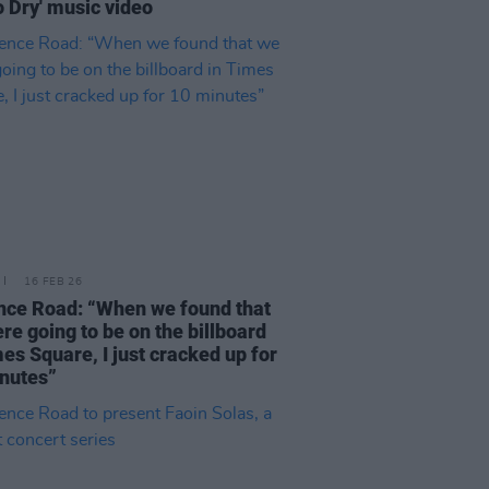
o Dry' music video
16 FEB 26
nce Road: “When we found that
re going to be on the billboard
mes Square, I just cracked up for
nutes”