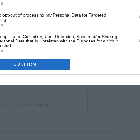
In
to opt-out of processing my Personal Data for Targeted
ing.
In
o opt-out of Collection, Use, Retention, Sale, and/or Sharing
ersonal Data that Is Unrelated with the Purposes for which it
lected.
In
CONFIRM
ern Lingo (@wyvernlingo)