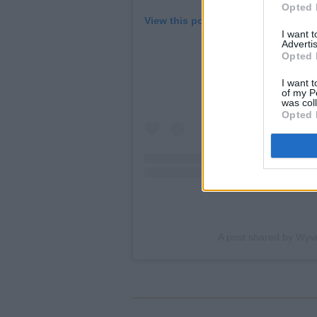
Opted 
View this post on Instagram
I want 
Advertis
Opted 
I want t
of my P
was col
Opted 
A post shared by Wyv