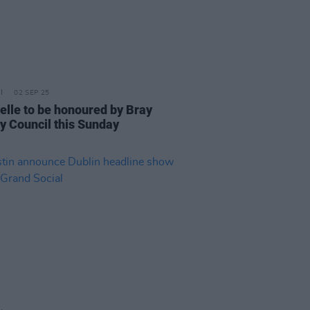
02 SEP 25
elle to be honoured by Bray
y Council this Sunday