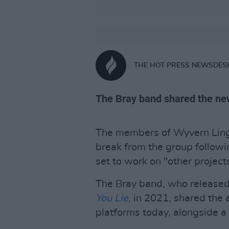
THE HOT PRESS NEWSDES
The Bray band shared the new
The members of Wyvern Lingo 
break from the group followi
set to work on "other project
The Bray band, who released
You Lie,
in 2021, shared the 
platforms today, alongside a n