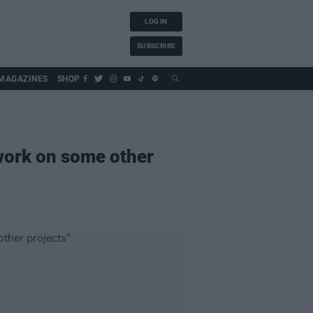
LOG IN
SUBSCRIBE
MAGAZINES
SHOP
"work on some other