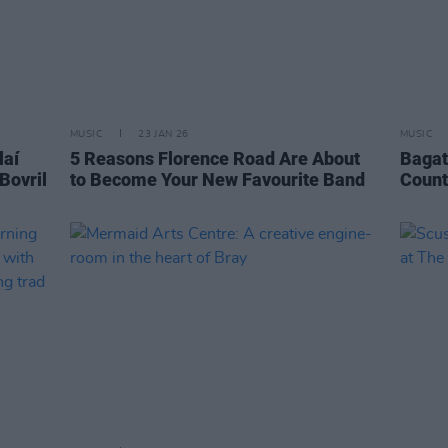
MUSIC
23 JAN 26
MUSIC
laí
5 Reasons Florence Road Are About
Bagat
Bovril
to Become Your New Favourite Band
Count