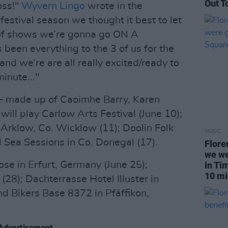
Out T
oss!"
Wyvern Lingo
wrote in the
estival season we thought it best to let
n of shows we’re gonna go ON A
een everything to the 3 of us for the
nd we’re are all really excited/ready to
inute..."
 – made up of Caoimhe Barry, Karen
ill play Carlow Arts Festival (June 10);
Arklow, Co. Wicklow (11); Doolin Folk
MUSIC
nd Sea Sessions in Co. Donegal (17).
Flore
we we
ose in Erfurt, Germany (June 25);
in Ti
10 mi
(28); Dachterrasse Hotel Illuster in
and Bikers Base 8372 in Pfäffikon,
Advertisement