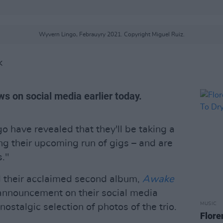
Wyvern Lingo, Febrauyry 2021. Copyright Miguel Ruiz.
K
s on social media earlier today.
have revealed that they'll be taking a
ng their upcoming run of gigs – and are
s."
 their acclaimed second album,
Awake
announcement on their social media
MUSIC
ostalgic selection of photos of the trio.
Flore