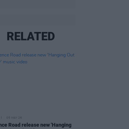
RELATED
05 MAY 26
nce Road release new 'Hanging