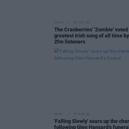
MUSIC
01 NOV 22
The Cranberries' 'Zombie' voted
greatest Irish song of all time b
2fm listeners
MUSIC
07 AUG 26
'Falling Slowly' soars up the cha
following Glen Hansard's funera