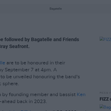
Bagatelle
be followed by Bagatelle and Friends
Bray Seafront.
lle
are to be honoured in their
ay September 7 at 4pm. A
to be unveiled honouring the band's
c sphere.
PICS & V
en by founding member and bassist
Ken
FIZZ 
go-ahead back in 2023.