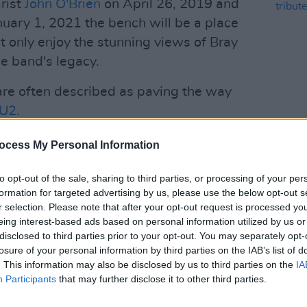
rist
John O'Brien
on April 26, 2019 and
uary 1, 2021 the bench will be a place
ot only enjoy the stunning views of Bray
he band's legacy.
are often described as paving the way
U2.
.1 singles with iconic songs like
CULTUR
ocess My Personal Information
Bagat
Violin’ and ‘Trump Card’. They also have
tribu
old album sales with classic emigration
to opt-out of the sale, sharing to third parties, or processing of your per
formation for targeted advertising by us, please use the below opt-out s
k’, ‘Flight of the Earls’ and ‘Boston
r selection. Please note that after your opt-out request is processed y
n Liam Reilly.
eing interest-based ads based on personal information utilized by us or
disclosed to third parties prior to your opt-out. You may separately opt-
Advertisement
losure of your personal information by third parties on the IAB’s list of
. This information may also be disclosed by us to third parties on the
IA
 Liam Reilly, TG4 aired a tribute
Participants
that may further disclose it to other third parties.
agatelle - Ómos do Liam Reilly
, first