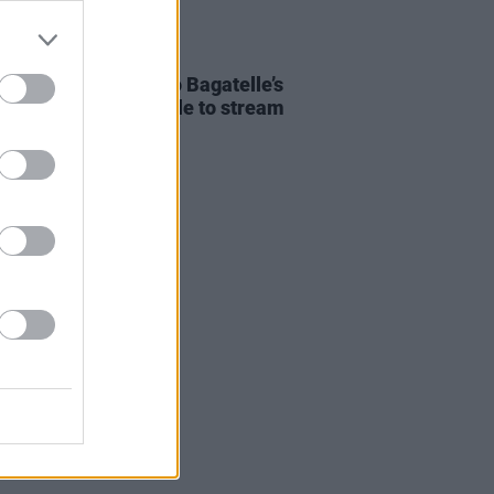
E
11 JAN 23
ribute programme to Bagatelle’s
Liam Reilly is available to stream