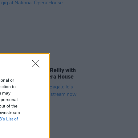
E
03 OCT 23
elle to honour Liam Reilly with
te gig at National Opera House
sonal or
ection to
ou may
 personal
out of the
 downstream
B’s List of