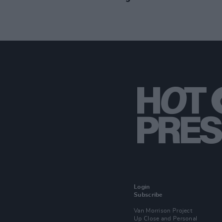
Login
Subscribe
Van Morrison Project
Up Close and Personal