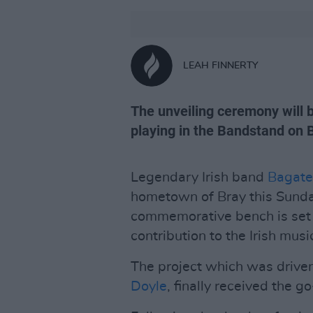
LEAH FINNERTY
The unveiling ceremony will 
playing in the Bandstand on 
Legendary Irish band
Bagate
hometown of Bray this Sund
commemorative bench is set 
contribution to the Irish musi
The project which was driv
Doyle
, finally received the 