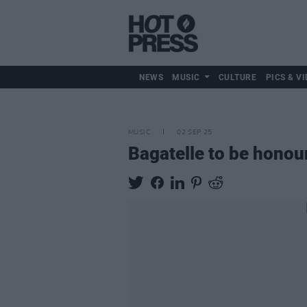
NEWS
MUSIC
CULTURE
PICS & VI
MUSIC
02 SEP 25
Bagatelle to be honou