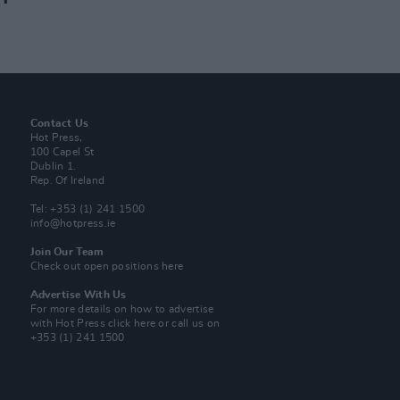
Contact Us
Hot Press,
100 Capel St
Dublin 1.
Rep. Of Ireland
Tel: +353 (1) 241 1500
info@hotpress.ie
Join Our Team
Check out open positions here
Advertise With Us
For more details on how to advertise
with Hot Press
click here
or call us on
+353 (1) 241 1500