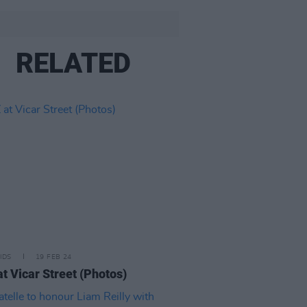
RELATED
IDS
19 FEB 24
at Vicar Street (Photos)