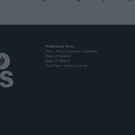
Additional Sites
MIX – Music Industry Xplained
Best of Ireland
Best of Dublin
Hot Press Video Archive