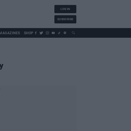
LOG IN
SUBSCRIBE
MAGAZINES
SHOP
y