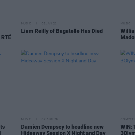
MUSIC
02 JAN 21
MUSIC
Liam Reilly of Bagatelle Has Died
Willi
y RTÉ
Madon
MUSIC
07 AUG 26
COMPETI
rts
Damien Dempsey to headline new
WIN: 
l
Hideaway Session X Night and Day
3Olym