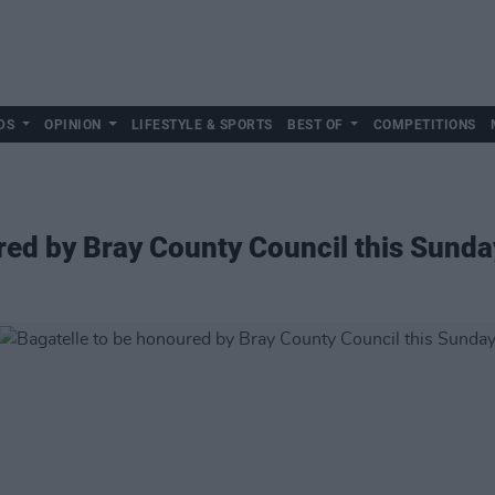
DS
OPINION
LIFESTYLE & SPORTS
BEST OF
COMPETITIONS
red by Bray County Council this Sunda