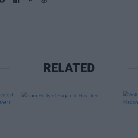
RELATED