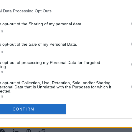
year after Liam's untimely passing. The
l Data Processing Opt Outs
nd then decided to go back on the road
CULTUR
Reilly, his music and the Bagatelle
TG4 t
o opt-out of the Sharing of my personal data.
late 
In
now
l be officially carried out by
o opt-out of the Sale of my Personal Data.
pal District Erika Doyle. The ceremony
In
e and Friends playing in the Bandstand
to opt-out of processing my Personal Data for Targeted
 Cloke
set to open the stage.
ing.
In
cial visit from a 46A bus, a nod to their
o opt-out of Collection, Use, Retention, Sale, and/or Sharing
ublin’.
ersonal Data that Is Unrelated with the Purposes for which it
lected.
In
CONFIRM
Share This Article: