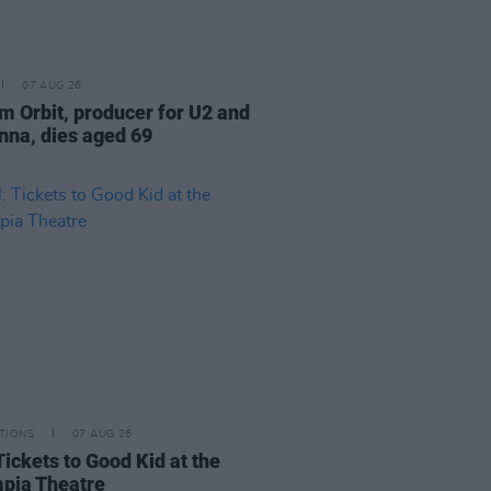
07 AUG 26
am Orbit, producer for U2 and
na, dies aged 69
TIONS
07 AUG 26
Tickets to Good Kid at the
pia Theatre