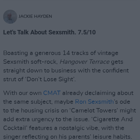
JACKIE HAYDEN
Let's Talk About Sexsmith. 7.5/10
Boasting a generous 14 tracks of vintage
Sexsmith soft-rock,
Hangover Terrace
gets
straight down to business with the confident
strut of ‘Don’t Lose Sight’.
With our own
CMAT
already declaiming about
the same subject, maybe
Ron Sexsmith
’s ode
to the housing crisis on ‘Camelot Towers’ might
add extra urgency to the issue. ‘Cigarette And
Cocktail’ features a nostalgic vibe, with the
singer reflecting on his parents’ leisure habits.