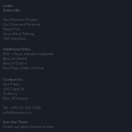
Login
Subscribe
Van Morrison Project
Up Close and Personal
Rapid Fire
Now We’re Talking
Y&E Sessions
Additional Sites
MIX – Music Industry Xplained
Best of Ireland
Best of Dublin
Hot Press Video Archive
Contact Us
Hot Press,
100 Capel St
Dublin 1.
Rep. Of Ireland
Tel: +353 (1) 241 1500
info@hotpress.ie
Join Our Team
Check out open positions here