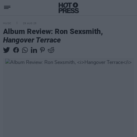
MUSIC
29 AUG 25
Album Review: Ron Sexsmith,
Hangover Terrace