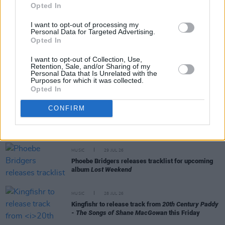
Opted In
MUSIC
31 JUL 26
I want to opt-out of processing my
Personal Data for Targeted Advertising.
Picture This release new versions of 'Take My
Opted In
Hand' to celebrate 10 year anniversary
I want to opt-out of Collection, Use,
Retention, Sale, and/or Sharing of my
MUSIC
29 JUL 26
Personal Data that Is Unrelated with the
Former Brockhampton member Bearface returns
Purposes for which it was collected.
as Ciarán with debut single
Opted In
CONFIRM
MUSIC
29 JUL 26
Alice Coltrane's Ashram Tapes set to be released
MUSIC
29 JUL 26
Phoebe Bridgers releases tracklist for upcoming
album
Lost Weekend
MUSIC
28 JUL 26
Kingfishr to release track from
20th Century Paddy
- The Songs of Shane MacGowan
this Friday