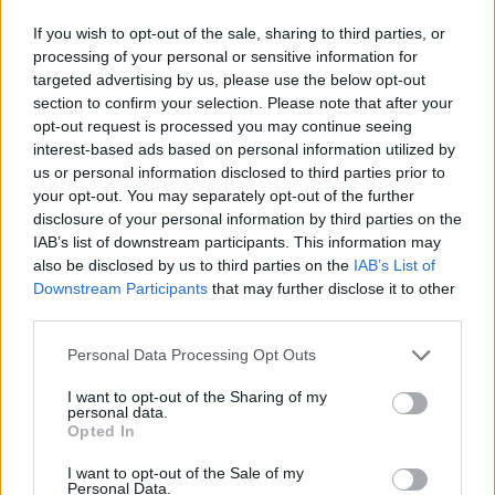
style slowie, and ‘Easy For You To Say’ is a
If you wish to opt-out of the sale, sharing to third parties, or
laidback reflection on alienation. Add in the
processing of your personal or sensitive information for
Ray Davies
inflections of the up-tempo ‘It’s
targeted advertising by us, please use the below opt-out
section to confirm your selection. Please note that after your
Been A While’, and the brash ‘Rose Town’, and
opt-out request is processed you may continue seeing
you get an overall picture of a man not as
interest-based ads based on personal information utilized by
happy as he was yesterday – but still working
us or personal information disclosed to third parties prior to
your opt-out. You may separately opt-out of the further
on it.
disclosure of your personal information by third parties on the
IAB’s list of downstream participants. This information may
7.5/10
also be disclosed by us to third parties on the
IAB’s List of
Downstream Participants
that may further disclose it to other
third parties.
Share This Article:
Personal Data Processing Opt Outs
I want to opt-out of the Sharing of my
personal data.
Opted In
I want to opt-out of the Sale of my
RELATED
Personal Data.