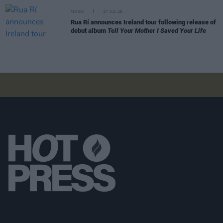
MUSIC
27 JUL 26
Rua Rí announces Ireland tour following release of
debut album
Tell Your Mother I Saved Your Life