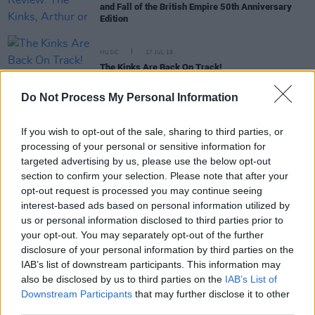
and Fall of the British Empire 50th Anniversary
Edition
MUSIC
17 JUL 19
The Kinks Are Back On Track!
Do Not Process My Personal Information
MUSIC
16 JAN 19
Rihanna Is Suing Her Father And 5 Other Rock 'N'
If you wish to opt-out of the sale, sharing to third parties, or
Roll Family Feuds
processing of your personal or sensitive information for
targeted advertising by us, please use the below opt-out
section to confirm your selection. Please note that after your
opt-out request is processed you may continue seeing
MUSIC
02 MAY 17
Album Review: Ray Davies,
Americana
interest-based ads based on personal information utilized by
us or personal information disclosed to third parties prior to
your opt-out. You may separately opt-out of the further
disclosure of your personal information by third parties on the
MUSIC
10 MAY 00
IAB’s list of downstream participants. This information may
Ray s Like This
also be disclosed by us to third parties on the
IAB’s List of
Downstream Participants
that may further disclose it to other
third parties.