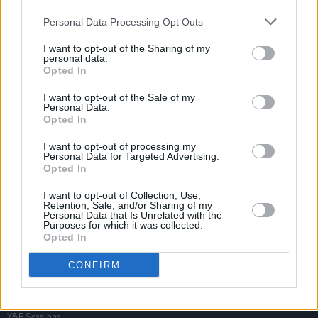
Personal Data Processing Opt Outs
I want to opt-out of the Sharing of my
personal data.
Opted In
I want to opt-out of the Sale of my
Personal Data.
Opted In
I want to opt-out of processing my
Personal Data for Targeted Advertising.
Opted In
I want to opt-out of Collection, Use,
Retention, Sale, and/or Sharing of my
Personal Data that Is Unrelated with the
Purposes for which it was collected.
Opted In
Login
Subscribe
CONFIRM
Van Morrison Project
Up Close and Personal
Rapid Fire
Now We’re Talking
Y&E Sessions