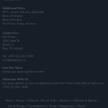
Additional Sites
MIX – Music Industry Xplained
Best of Ireland
Best of Dublin
Hot Press Video Archive
Contact Us
Hot Press,
100 Capel St
Dublin 1.
Rep. Of Ireland
Tel: +353 (1) 241 1500
info@hotpress.ie
Join Our Team
Check out open positions here
Advertise With Us
For more details on how to advertise with Hot Press
click here
or call us on
+353 (1) 241 1500
News
Music
Culture
Pics & Vids
Opinion
Lifestyle & Sports
Sex & Drugs
Competitions
Shop
Magazines
More