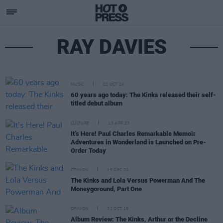
RAY DAVIES
MUSIC
02 OCT 24
60 years ago today: The Kinks released their self-
titled debut album
CULTURE
13 APR 23
It’s Here! Paul Charles Remarkable Memoir
Adventures in Wonderland is Launched on Pre-
Order Today
OPINION
15 DEC 20
The Kinks and Lola Versus Powerman And The
Moneygoround, Part One
OPINION
31 OCT 19
Album Review: The Kinks, Arthur or the Decline