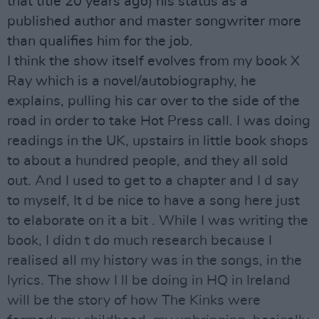
that title 20 years ago) his status as a
published author and master songwriter more
than qualifies him for the job.
I think the show itself evolves from my book X
Ray which is a novel/autobiography, he
explains, pulling his car over to the side of the
road in order to take Hot Press call. I was doing
readings in the UK, upstairs in little book shops
to about a hundred people, and they all sold
out. And I used to get to a chapter and I d say
to myself, It d be nice to have a song here just
to elaborate on it a bit . While I was writing the
book, I didn t do much research because I
realised all my history was in the songs, in the
lyrics. The show I ll be doing in HQ in Ireland
will be the story of how The Kinks were