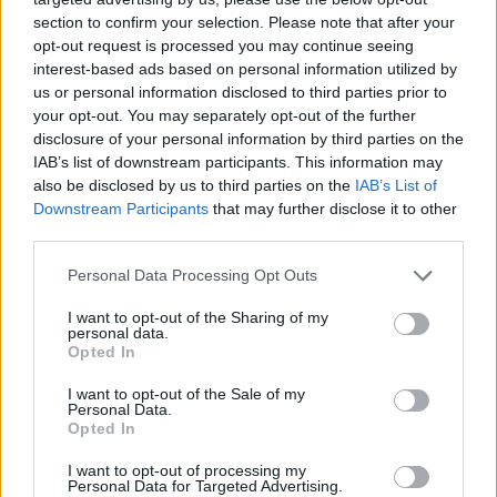
particular connection to anything that went
section to confirm your selection. Please note that after your
before, the singer reflects. But later on, we
opt-out request is processed you may continue seeing
realised there is a connection with English
interest-based ads based on personal information utilized by
us or personal information disclosed to third parties prior to
poetry and music hall.
your opt-out. You may separately opt-out of the further
Certainly, as a youngster this writer remembers
disclosure of your personal information by third parties on the
being surprised by his old man singing along to
IAB’s list of downstream participants. This information may
also be disclosed by us to third parties on the
IAB’s List of
Dedicated Follower Of Fashion on the radio,
Downstream Participants
that may further disclose it to other
perhaps the ultimate proof of Davies grasp of
third parties.
the popular standard.
Personal Data Processing Opt Outs
I did write my early songs for my parents to
sing, he admits. I used to play my records for
I want to opt-out of the Sharing of my
personal data.
my Dad when I first made them, I remember
Opted In
playing that to him and he said it would be a
I want to opt-out of the Sale of my
hit, and Sunny Afternoon and Dead End Street .
Personal Data.
Opted In
In a sense I did it to gain parental approval,
which is kind of anti what a rock person should
I want to opt-out of processing my
Personal Data for Targeted Advertising.