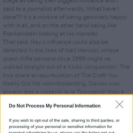
stage as being their biggest influence and I
said to a journalist afterwards, What have I
done?!! It s a mixture of being genuinely happy
with it all, and on the other hand being like
Frankenstein looking at his monster.
That said, Ray s influence could also be
detected in the likes of Neil Hannon, whose
quasi-Alfie persona circa 1996 might ve
walked straight out of a Kinks composition. The
two share an appreciation of The Craft You
Really Got Me notwithstanding, Davies was
always less a noisenik (a la Townsend) than a
writerly figure in the vein of Cole Porter or Noel
Do Not Process My Personal Information
Coward.
For the most part, rock people like me are
If you wish to opt-out of the sale, sharing to third parties, or
meant to have come from nowhere, with no
processing of your personal or sensitive information for
targeted advertising by us, please use the below opt-out