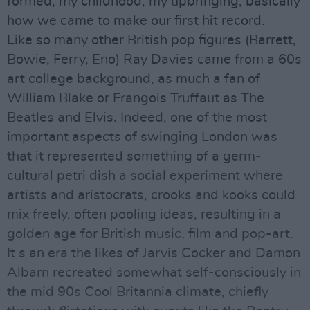
formed; my childhood, my upbringing, basically
how we came to make our first hit record.
Like so many other British pop figures (Barrett,
Bowie, Ferry, Eno) Ray Davies came from a 60s
art college background, as much a fan of
William Blake or Frangois Truffaut as The
Beatles and Elvis. Indeed, one of the most
important aspects of swinging London was
that it represented something of a germ-
cultural petri dish a social experiment where
artists and aristocrats, crooks and kooks could
mix freely, often pooling ideas, resulting in a
golden age for British music, film and pop-art.
It s an era the likes of Jarvis Cocker and Damon
Albarn recreated somewhat self-consciously in
the mid 90s Cool Britannia climate, chiefly