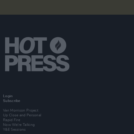
Login
Subscribe
Van Morrison Project
Up Close and Personal
Rapid Fire
Now We’re Talking
Y&E Sessions