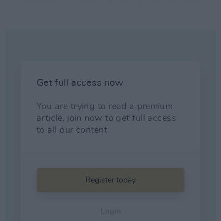
on Abbey St in Dublin on Sun 21st, Mon 22nd
and Tues. 23rd May.