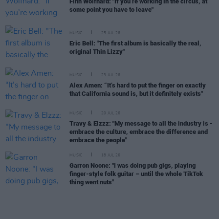
Finn Wolfhard: "If you’re working in the circus, at
some point you have to leave"
MUSIC
25 JUL 26
Eric Bell: "The first album is basically the real,
original Thin Lizzy"
MUSIC
23 JUL 26
Alex Amen: “It’s hard to put the finger on exactly
that California sound is, but it definitely exists"
MUSIC
20 JUL 26
Travy & Elzzz: "My message to all the industry is -
embrace the culture, embrace the difference and
embrace the people"
MUSIC
18 JUL 26
Garron Noone: "I was doing pub gigs, playing
finger-style folk guitar – until the whole TikTok
thing went nuts"