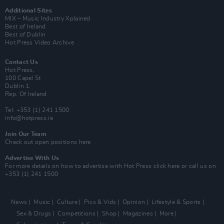
Additional Sites
MIX – Music Industry Xplained
Best of Ireland
Best of Dublin
Hot Press Video Archive
Contact Us
Hot Press,
100 Capel St
Dublin 1.
Rep. Of Ireland
Tel: +353 (1) 241 1500
info@hotpress.ie
Join Our Team
Check out open positions here
Advertise With Us
For more details on how to advertise with Hot Press
click here
or call us on
+353 (1) 241 1500
News
Music
Culture
Pics & Vids
Opinion
Lifestyle & Sports
Sex & Drugs
Competitions
Shop
Magazines
More