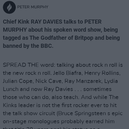
PETER MURPHY
Chief Kink RAY DAVIES talks to PETER
MURPHY about his spoken word show, being
tagged as The Godfather of Britpop and being
banned by the BBC.
SPREAD THE word: talking about rock n roll is
the new rock n roll. Jello Biafra, Henry Rollins,
Julian Cope, Nick Cave, Ray Manzarek, Lydia
Lunch and now Ray Davies . . . sometimes
those who can do, also teach. And while The
Kinks leader is not the first rocker ever to hit
the talk show circuit (Bruce Springsteen s epic
on-stage monologues probably earned him