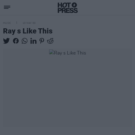
MUSIC
10 MAY 00
Ray s Like This