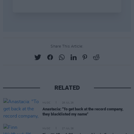
Share This Article:
RELATED
MUSIC
28 JUL 26
Anastacia: "To get back at the record company,
they blacklisted my name"
MUSIC
27 JUL 26