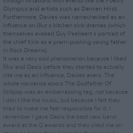
through flirtations with events like the Poetry
Olympics and artists such as Damien Hirst.
Furthermore, Davies was namechecked as an
influence on Blur s kitchen sink dramas (which
themselves evoked Guy Peellaert s portrait of
the chief Kink as a pram-pushing young father
in Rock Dreams).
It was a very odd phenomenon because I liked
Blur and Oasis before they started to actually
cite me as an influence, Davies avers. The
whole nonsense about The Godfather Of
Britpop was an embarrassing tag, not because
I don t like the music, but because I felt they
tried to make me feel responsible for it. I
remember I gave Oasis the best new band
award at the Q awards and they cited me on