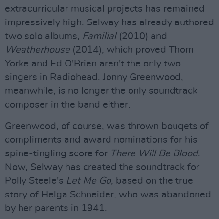
extracurricular musical projects has remained
impressively high. Selway has already authored
two solo albums,
Familial
(2010) and
Weatherhouse
(2014), which proved Thom
Yorke and Ed O'Brien aren't the only two
singers in Radiohead. Jonny Greenwood,
meanwhile, is no longer the only soundtrack
composer in the band either.
Greenwood, of course, was thrown bouqets of
compliments and award nominations for his
spine-tingling score for
There Will Be Blood
.
Now, Selway has created the soundtrack for
Polly Steele's
Let Me Go
, based on the true
story of Helga Schneider, who was abandoned
by her parents in 1941.