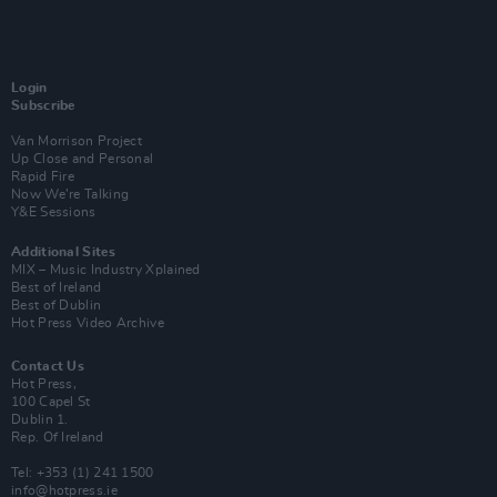
Login
Subscribe
Van Morrison Project
Up Close and Personal
Rapid Fire
Now We’re Talking
Y&E Sessions
Additional Sites
MIX – Music Industry Xplained
Best of Ireland
Best of Dublin
Hot Press Video Archive
Contact Us
Hot Press,
100 Capel St
Dublin 1.
Rep. Of Ireland
Tel: +353 (1) 241 1500
info@hotpress.ie