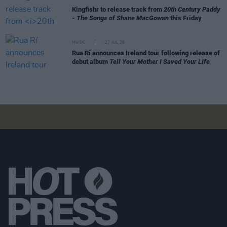
Kingfishr to release track from
20th Century Paddy
- The Songs of Shane MacGowan
this Friday
MUSIC
27 JUL 26
Rua Rí announces Ireland tour following release of
debut album
Tell Your Mother I Saved Your Life