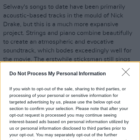
Selway's songs to date have been primarily
acoustic-based tracks in the mould of Nick
Drake, but this is a much more expansive
project. Strings and piano combine beautifully
to create an atmospheric and evocative
soundtrack, which bodes exceedingly well for
the movie. The erstwhile sticksman still sings
on warm-sounding tunes like 'Wide Open',
Do Not Process My Personal Information
though standout number 'Walk' features the
gorgeous voice of Lamb's Lou Rhodes.
If you wish to opt-out of the sale, sharing to third parties, or
processing of your personal or sensitive information for
Advertisement
targeted advertising by us, please use the below opt-out
section to confirm your selection. Please note that after your
This is Selway's most complete and diverse
opt-out request is processed you may continue seeing
record yet; the moral of the story is to never,
interest-based ads based on personal information utilized by
us or personal information disclosed to third parties prior to
ever tell cliched jokes about drummers again.
your opt-out. You may separately opt-out of the further