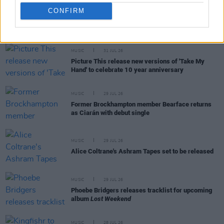
CONFIRM
RELATED
MUSIC
31 JUL 26
Picture This release new versions of 'Take My
Hand' to celebrate 10 year anniversary
MUSIC
29 JUL 26
Former Brockhampton member Bearface returns
as Ciarán with debut single
MUSIC
29 JUL 26
Alice Coltrane's Ashram Tapes set to be released
MUSIC
29 JUL 26
Phoebe Bridgers releases tracklist for upcoming
album
Lost Weekend
MUSIC
28 JUL 26