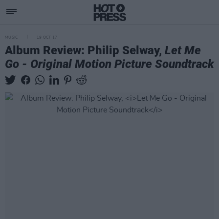
MUSIC
19 OCT 17
Album Review: Philip Selway,
Let Me
Go - Original Motion Picture Soundtrack