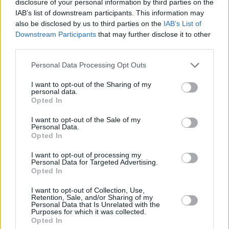
disclosure of your personal information by third parties on the
7/10
IAB’s list of downstream participants. This information may
OUT NOW
also be disclosed by us to third parties on the
IAB’s List of
Downstream Participants
that may further disclose it to other
third parties.
Personal Data Processing Opt Outs
I want to opt-out of the Sharing of my
personal data.
Opted In
I want to opt-out of the Sale of my
Personal Data.
Opted In
I want to opt-out of processing my
Personal Data for Targeted Advertising.
Opted In
Share This Article:
I want to opt-out of Collection, Use,
Retention, Sale, and/or Sharing of my
Personal Data that Is Unrelated with the
Purposes for which it was collected.
Opted In