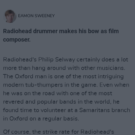
EAMON SWEENEY
Radiohead drummer makes his bow as film
composer.
Radiohead's Philip Selway certainly does a lot
more than hang around with other musicians.
The Oxford man is one of the most intriguing
modern tub-thumpers in the game. Even when
he was on the road with one of the most
revered and popular bands in the world, he
found time to volunteer at a Samaritans branch
in Oxford on a regular basis.
Of course, the strike rate for Radiohead's