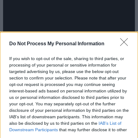
Do Not Process My Personal Information
Segarra – a fan of two of last year’s great
If you wish to opt-out of the sale, sharing to third parties, or
processing of your personal or sensitive information for
records, Kevin Morby’s
Sundowner
and
targeted advertising by us, please use the below opt-out
Waxahatchee’s
Saint Cloud
– made a beeline
section to confirm your selection. Please note that after your
for Brad Cook’s studio in Durham, North
opt-out request is processed you may continue seeing
interest-based ads based on personal information utilized by
Carolina where both those albums were
us or personal information disclosed to third parties prior to
produced. Utmost credit to both of them;
your opt-out. You may separately opt-out of the further
working with so many disparate influences,
disclosure of your personal information by third parties on the
IAB’s list of downstream participants. This information may
they have created a fine record with a huge
also be disclosed by us to third parties on the
IAB’s List of
scale, from the jazz-inflected ‘Nightqueen’ to
Downstream Participants
that may further disclose it to other
the Puerto Rican-influenced rap of‘Precious
third parties.