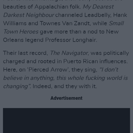
beauties of Appalachian folk.
My Dearest
Darkest Neighbour
channeled Leadbelly, Hank
Williams and Townes Van Zandt, while
Small
Town Heroes
gave more than a nod to New
Orleans legend Professor Longhair.
Their last record,
The Navigator
, was politically
charged and rooted in Puerto Rican influences.
Here, on ‘Pierced Arrow’, they sing,
“I don’t
believe in anything, this whole fucking world is
changing”.
Indeed, and they with it.
Advertisement