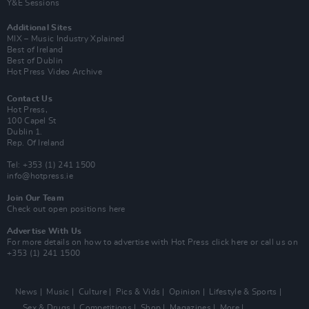
Y&E Sessions
Additional Sites
MIX – Music Industry Xplained
Best of Ireland
Best of Dublin
Hot Press Video Archive
Contact Us
Hot Press,
100 Capel St
Dublin 1.
Rep. Of Ireland
Tel: +353 (1) 241 1500
info@hotpress.ie
Join Our Team
Check out open positions here
Advertise With Us
For more details on how to advertise with Hot Press
click here
or call us on
+353 (1) 241 1500
News
Music
Culture
Pics & Vids
Opinion
Lifestyle & Sports
Sex & Drugs
Competitions
Shop
Magazines
More