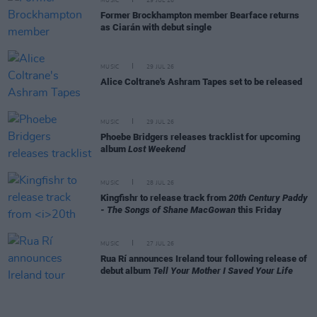
MUSIC
29 JUL 26
Former Brockhampton member Bearface returns
as Ciarán with debut single
MUSIC
29 JUL 26
Alice Coltrane's Ashram Tapes set to be released
MUSIC
29 JUL 26
Phoebe Bridgers releases tracklist for upcoming
album
Lost Weekend
MUSIC
28 JUL 26
Kingfishr to release track from
20th Century Paddy
- The Songs of Shane MacGowan
this Friday
MUSIC
27 JUL 26
Rua Rí announces Ireland tour following release of
debut album
Tell Your Mother I Saved Your Life