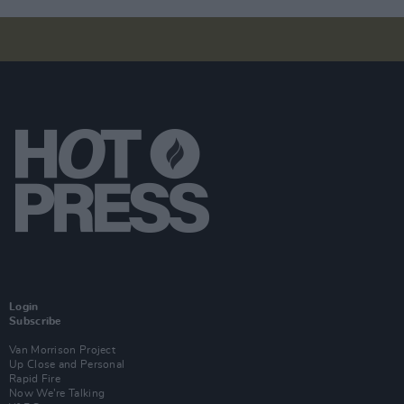
Login
Subscribe
Van Morrison Project
Up Close and Personal
Rapid Fire
Now We’re Talking