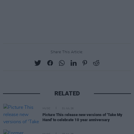
Share This Article:
RELATED
MUSIC
31 JUL 26
Picture This release new versions of 'Take My
Hand' to celebrate 10 year anniversary