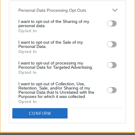
Cargo’. Terrific stuff.
Personal Data Processing Opt Outs
I want to opt-out of the Sharing of my
personal data.
Opted In
I want to opt-out of the Sale of my
Personal Data.
Opted In
I want to opt-out of processing my
Personal Data for Targeted Advertising.
Opted In
I want to opt-out of Collection, Use,
Retention, Sale, and/or Sharing of my
Personal Data that Is Unrelated with the
Purposes for which it was collected.
Opted In
CONFIRM