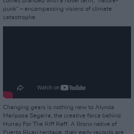
comes branded with a novel term, “nature-
punk” – encompassing visions of climate
catastrophe.
Changing gears is nothing new to Alynda
Mariposa Segarra, the creative force behind
Hurray For The Riff Raff. A Bronx native of
Puerto Rican heritage, their early records are