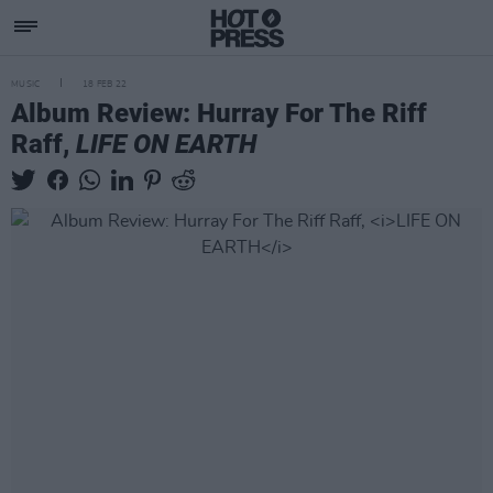
MUSIC
18 FEB 22
Album Review: Hurray For The Riff
Raff,
LIFE ON EARTH