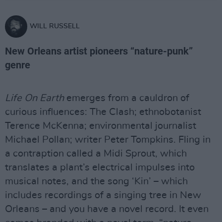
WILL RUSSELL
New Orleans artist pioneers “nature-punk”
genre
Life On Earth
emerges from a cauldron of
curious influences: The Clash; ethnobotanist
Terence McKenna; environmental journalist
Michael Pollan; writer Peter Tompkins. Fling in
a contraption called a Midi Sprout, which
translates a plant’s electrical impulses into
musical notes, and the song ‘Kin’ – which
includes recordings of a singing tree in New
Orleans – and you have a novel record. It even