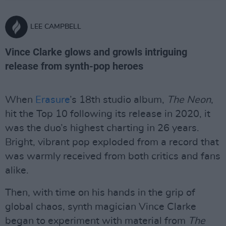
LEE CAMPBELL
Vince Clarke glows and growls intriguing
release from synth-pop heroes
When
Erasure
’s 18th studio album,
The Neon
,
hit the Top 10 following its release in 2020, it
was the duo’s highest charting in 26 years.
Bright, vibrant pop exploded from a record that
was warmly received from both critics and fans
alike.
Then, with time on his hands in the grip of
global chaos, synth magician Vince Clarke
began to experiment with material from
The