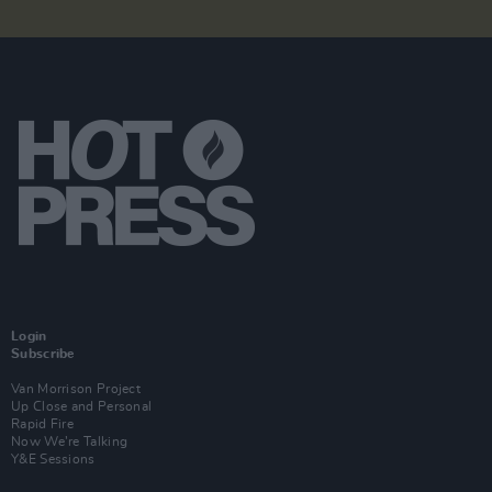
Login
Subscribe
Van Morrison Project
Up Close and Personal
Rapid Fire
Now We’re Talking
Y&E Sessions