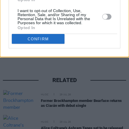
I want to opt-out of Collection, Use,
Retention, Sale, and/or Sharing of my
Personal Data that Is Unrelated with the
Purposes for which it was collected.
Opted In
CONFIRM
Share This Article:
RELATED
MUSIC
29 JUL 26
Former Brockhampton member Bearface returns
as Ciarán with debut single
MUSIC
29 JUL 26
Alice Coltrane's Ashram Tapes set to be released