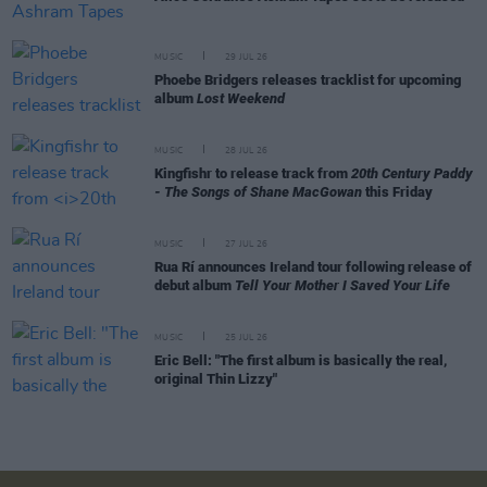
MUSIC
29 JUL 26
Phoebe Bridgers releases tracklist for upcoming
album
Lost Weekend
MUSIC
28 JUL 26
Kingfishr to release track from
20th Century Paddy
- The Songs of Shane MacGowan
this Friday
MUSIC
27 JUL 26
Rua Rí announces Ireland tour following release of
debut album
Tell Your Mother I Saved Your Life
MUSIC
25 JUL 26
Eric Bell: "The first album is basically the real,
original Thin Lizzy"