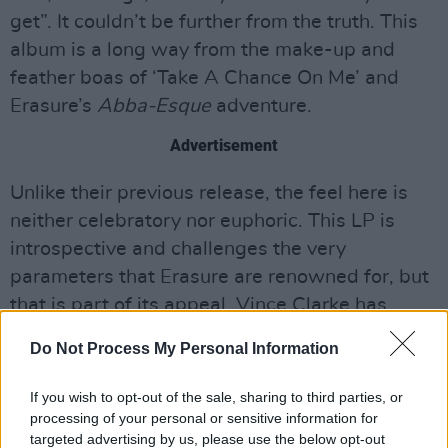
get”. It couldn’t be further from the truth. This
album is a long way from the make-up and
feather boas of ‘Take A Chance On Me’ and
Erasure’s
Abba-Esque
adventure.
Advertisement
Unlike their previous release, the feel here is
neither celebratory nor euphoric. This LP is
introspective and challenges the very
parameters that Erasure are renowned for, but
that is part of its appeal. Vince Clarke has
taken the shards of rainbow tinted glass from
Do Not Process My Personal Information
The Neon
and produced a treasure trove of
surprises.
If you wish to opt-out of the sale, sharing to third parties, or
processing of your personal or sensitive information for
8/10
targeted advertising by us, please use the below opt-out