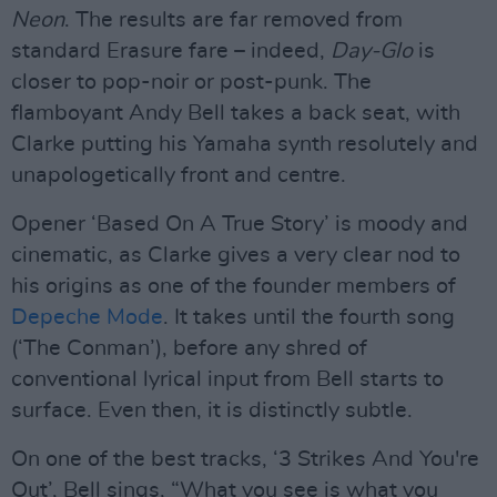
Neon
. The results are far removed from
standard Erasure fare – indeed,
Day-Glo
is
closer to pop-noir or post-punk. The
flamboyant Andy Bell takes a back seat, with
Clarke putting his Yamaha synth resolutely and
unapologetically front and centre.
Opener ‘Based On A True Story’ is moody and
cinematic, as Clarke gives a very clear nod to
his origins as one of the founder members of
Depeche Mode
. It takes until the fourth song
(‘The Conman’), before any shred of
conventional lyrical input from Bell starts to
surface. Even then, it is distinctly subtle.
On one of the best tracks, ‘3 Strikes And You're
Out’, Bell sings, “What you see is what you