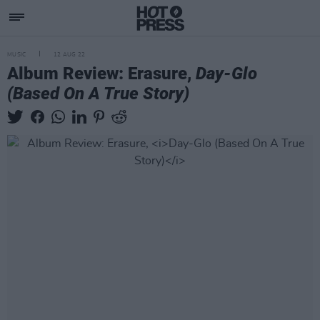
MUSIC
12 AUG 22
Album Review: Erasure,
Day-Glo
(Based On A True Story)