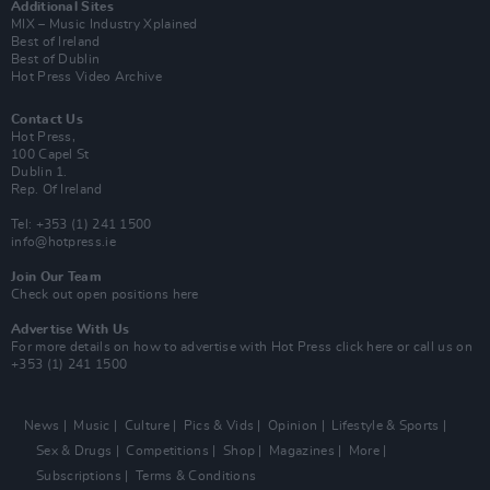
Additional Sites
MIX – Music Industry Xplained
Best of Ireland
Best of Dublin
Hot Press Video Archive
Contact Us
Hot Press,
100 Capel St
Dublin 1.
Rep. Of Ireland
Tel: +353 (1) 241 1500
info@hotpress.ie
Join Our Team
Check out open positions here
Advertise With Us
For more details on how to advertise with Hot Press
click here
or call us on
+353 (1) 241 1500
News
Music
Culture
Pics & Vids
Opinion
Lifestyle & Sports
Sex & Drugs
Competitions
Shop
Magazines
More
Subscriptions
Terms & Conditions