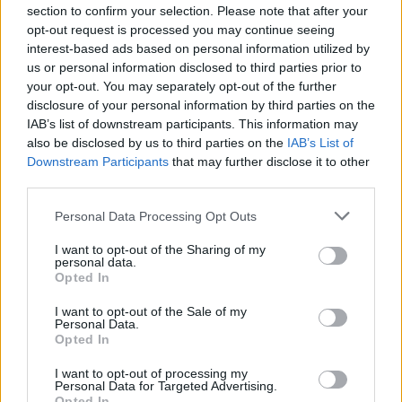
section to confirm your selection. Please note that after your
opt-out request is processed you may continue seeing
interest-based ads based on personal information utilized by
us or personal information disclosed to third parties prior to
your opt-out. You may separately opt-out of the further
disclosure of your personal information by third parties on the
IAB’s list of downstream participants. This information may
also be disclosed by us to third parties on the
IAB’s List of
Downstream Participants
that may further disclose it to other
third parties.
Personal Data Processing Opt Outs
I want to opt-out of the Sharing of my
personal data.
Opted In
I want to opt-out of the Sale of my
Personal Data.
Opted In
I want to opt-out of processing my
Personal Data for Targeted Advertising.
Opted In