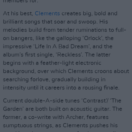
members for.
At his best,
Clements
creates big, bold and
brilliant songs that soar and swoop. His
melodies build from tender ruminations to full-
on bangers, like the galloping ‘Orlock’, the
impressive ‘Life In A Bad Dream’, and the
album’s first single, ‘Reckless’. The latter
begins with a feather-light electronic
background, over which Clements croons about
searching forlove, gradually building in
intensity until it careers into a rousing finale.
Current double-A-side tunes ‘Contrast’/ ‘The
Garden’ are both built on acoustic guitar. The
former, a co-write with Archer, features
sumptuous strings, as Clements pushes his