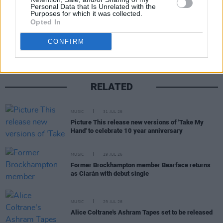
Personal Data that Is Unrelated with the
Purposes for which it was collected.
Share This Article:
Opted In
CONFIRM
RELATED
MUSIC
31 JUL 26
Picture This release new versions of 'Take My
Hand' to celebrate 10 year anniversary
MUSIC
29 JUL 26
Former Brockhampton member Bearface returns
as Ciarán with debut single
MUSIC
29 JUL 26
Alice Coltrane's Ashram Tapes set to be released