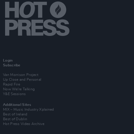
Login
Subscribe
Van Morrison Project
Up Close and Personal
Rapid Fire
Now We’re Talking
Y&E Sessions
Additional Sites
MIX – Music Industry Xplained
Best of Ireland
Best of Dublin
Hot Press Video Archive