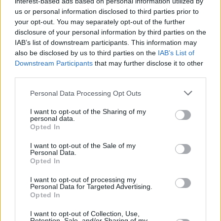
interest-based ads based on personal information utilized by
us or personal information disclosed to third parties prior to
your opt-out. You may separately opt-out of the further
disclosure of your personal information by third parties on the
IAB’s list of downstream participants. This information may
also be disclosed by us to third parties on the
IAB’s List of
Downstream Participants
that may further disclose it to other
third parties.
Personal Data Processing Opt Outs
I want to opt-out of the Sharing of my
personal data.
Opted In
I want to opt-out of the Sale of my
Personal Data.
Opted In
I want to opt-out of processing my
Personal Data for Targeted Advertising.
Opted In
I want to opt-out of Collection, Use,
Retention, Sale, and/or Sharing of my