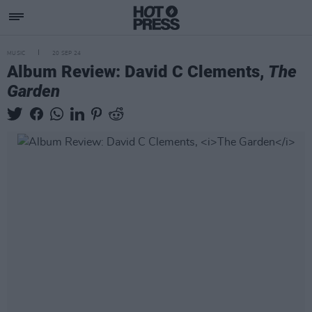
MUSIC
20 SEP 24
Album Review: David C Clements,
The
Garden