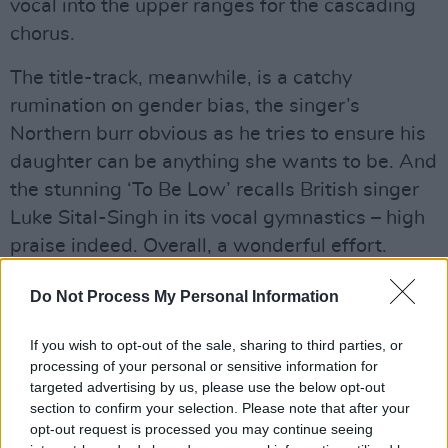
vocal into the upper ranges for the cascading
chorus.
The title-track, meanwhile, is a catchy
rumination on gender bias, the singer’s
Northern burr obvious as he tries to ensure his
daughter can be anything she wants to be. And
the stunning ‘To Be Low’ recalls British singer
Luke Sital-Singh in its vocal gymnastics – high
praise indeed. Overall, a wonderful effort.
Advertisement
Do Not Process My Personal Information
7/10
If you wish to opt-out of the sale, sharing to third parties, or
processing of your personal or sensitive information for
targeted advertising by us, please use the below opt-out
section to confirm your selection. Please note that after your
opt-out request is processed you may continue seeing