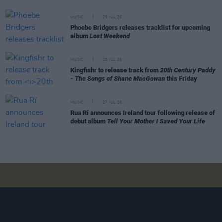
MUSIC
29 JUL 26
Phoebe Bridgers releases tracklist for upcoming
album
Lost Weekend
MUSIC
28 JUL 26
Kingfishr to release track from
20th Century Paddy
- The Songs of Shane MacGowan
this Friday
MUSIC
27 JUL 26
Rua Rí announces Ireland tour following release of
debut album
Tell Your Mother I Saved Your Life