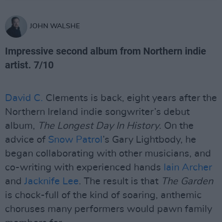
JOHN WALSHE
Impressive second album from Northern indie
artist. 7/10
David C.
Clements is back, eight years after the
Northern Ireland indie songwriter’s debut
album,
The Longest Day In History
. On the
advice of
Snow Patrol
’s Gary Lightbody, he
began collaborating with other musicians, and
co-writing with experienced hands
Iain Archer
and
Jacknife Lee
. The result is that
The Garden
is chock-full of the kind of soaring, anthemic
choruses many performers would pawn family