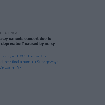
13 MAR 26
ssey cancels concert due to
p deprivation" caused by noisy