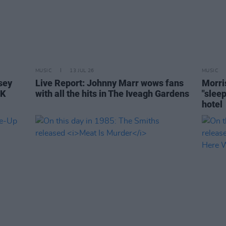
MUSIC
13 JUL 26
MUSIC
sey
Live Report: Johnny Marr wows fans
Morri
UK
with all the hits in The Iveagh Gardens
"slee
hotel