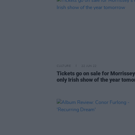
CULTURE
22 JUN 22
Tickets go on sale for Morrissey
only Irish show of the year tom