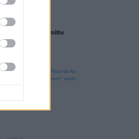
19 MAY 23
es flood in for The Smiths
st Andy Rourke