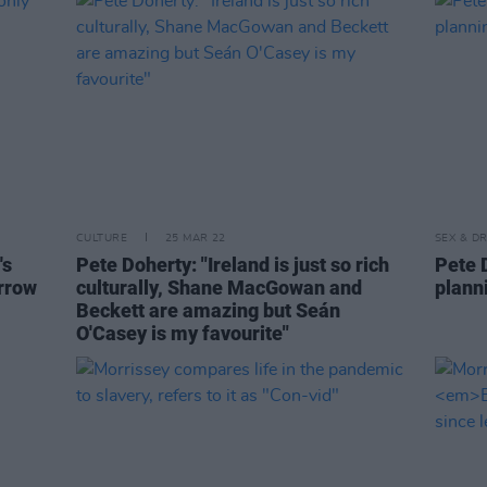
CULTURE
25 MAR 22
SEX & D
's
Pete Doherty: "Ireland is just so rich
Pete D
orrow
culturally, Shane MacGowan and
planni
Beckett are amazing but Seán
O'Casey is my favourite"