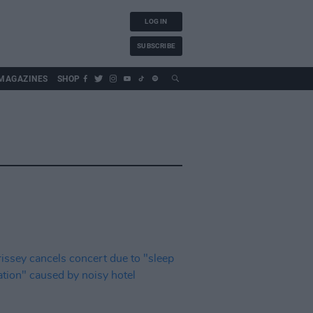
LOG IN
SUBSCRIBE
MAGAZINES
SHOP