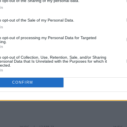
o opt-out of the Sharing of my personal data.
In
o opt-out of the Sale of my Personal Data.
MUSIC
17 JUL 23
MUSIC
In
Live Report: Morrissey at Vicar Street
Tribut
bassi
to opt-out of processing my Personal Data for Targeted
ing.
In
o opt-out of Collection, Use, Retention, Sale, and/or Sharing
ersonal Data that Is Unrelated with the Purposes for which it
lected.
In
CONFIRM