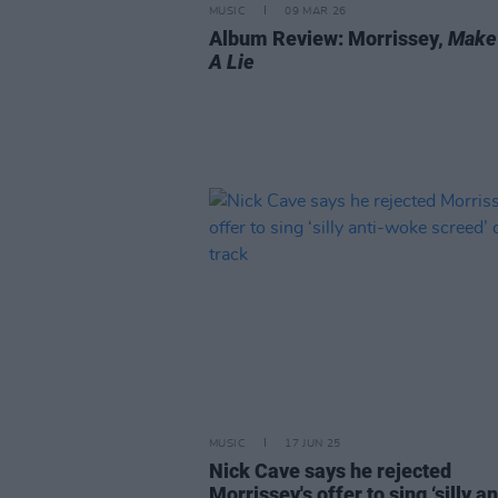
MUSIC
09 MAR 26
Album Review: Morrissey,
Make
A Lie
MUSIC
17 JUN 25
Nick Cave says he rejected
Morrissey's offer to sing ‘silly an