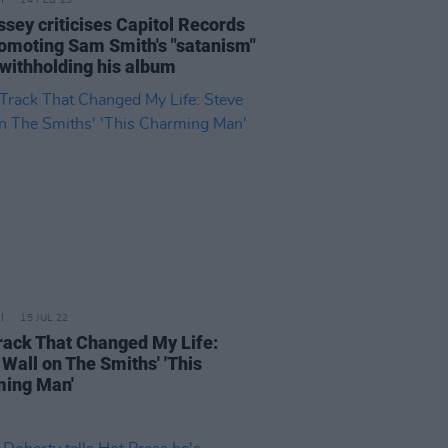
14 FEB 23
ssey criticises Capitol Records
romoting Sam Smith's "satanism"
 withholding his album
15 JUL 22
rack That Changed My Life:
 Wall on The Smiths' 'This
ing Man'