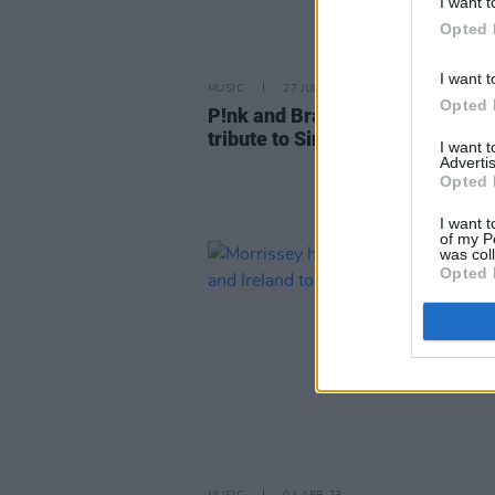
I want t
Opted 
I want t
MUSIC
27 JUL 23
Opted 
P!nk and Brandi Carlile unite in
tribute to Sinéad O'Connor
I want 
Advertis
Opted 
I want t
of my P
was col
Opted 