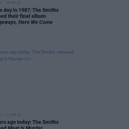
28 SEP 25
is day in 1987: The Smiths
ed their final album
geways, Here We Come
11 FEB 25
ars ago today: The Smiths
sed
Meat Is Murder