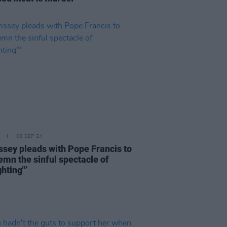
03 SEP 24
ssey pleads with Pope Francis to
emn the sinful spectacle of
ghting"’