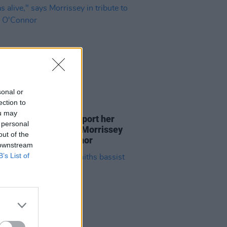
sonal or
ection to
27 JUL 23
ou may
adn't the guts to support her
 personal
she was alive," says Morrissey
out of the
bute to Sinead O'Connor
 downstream
B’s List of