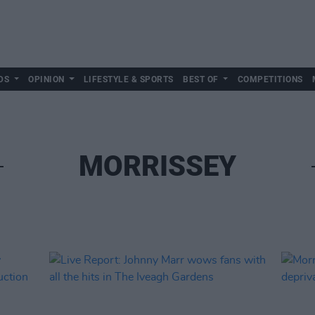
DS
OPINION
LIFESTYLE & SPORTS
BEST OF
COMPETITIONS
MORRISSEY