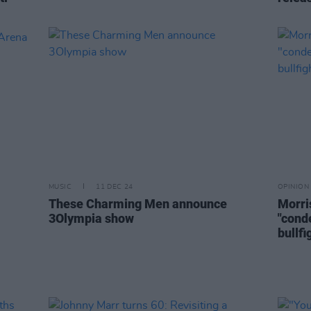
MUSIC
11 DEC 24
OPINION
These Charming Men announce
Morri
3Olympia show
"cond
bullfi