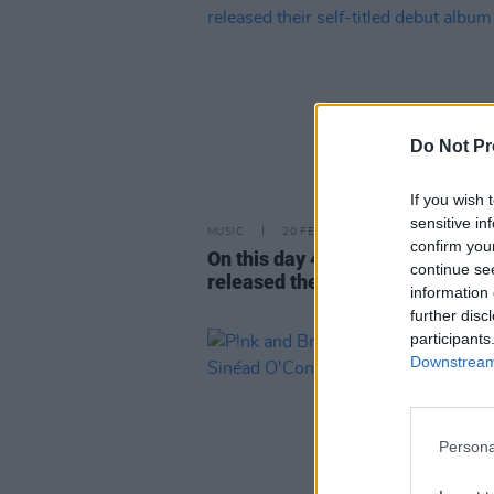
Do Not Pr
If you wish 
sensitive in
MUSIC
20 FEB 24
confirm you
On this day 40 years ago: The S
continue se
released their self-titled debut
information 
further disc
participants
Downstream 
Persona