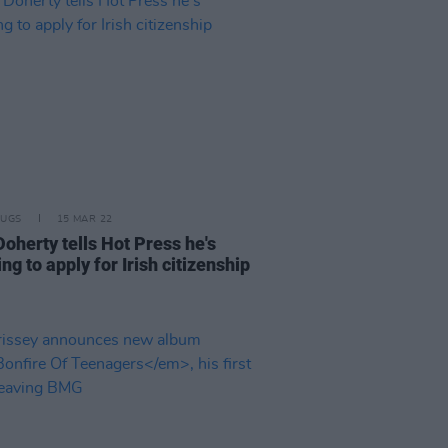
RUGS
15 MAR 22
oherty tells Hot Press he's
ng to apply for Irish citizenship