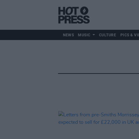
NEWS
MUSIC
CULTURE
PICS & VI