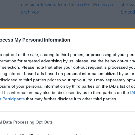
ocess My Personal Information
to opt-out of the sale, sharing to third parties, or processing of your per
formation for targeted advertising by us, please use the below opt-out s
MUSIC
31 OCT 23
CULTURE
r selection. Please note that after your opt-out request is processed y
miths
Johnny Marr turns 60: Revisiting a
"You h
eing interest-based ads based on personal information utilized by us or
 album
classic interview from the
Hot Press
when 
disclosed to third parties prior to your opt-out. You may separately opt-
archives
in tri
losure of your personal information by third parties on the IAB’s list of
. This information may also be disclosed by us to third parties on the
IA
Participants
that may further disclose it to other third parties.
l Data Processing Opt Outs