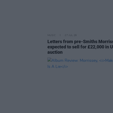
MUSIC
27 JUL 26
Letters from pre-Smiths Morris
expected to sell for £22,000 in 
auction