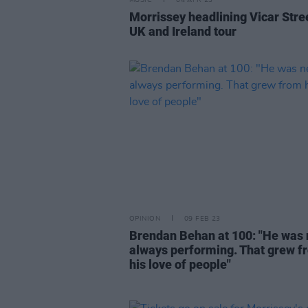
MUSIC
04 APR 23
Morrissey headlining Vicar Stre
UK and Ireland tour
OPINION
09 FEB 23
Brendan Behan at 100: "He was 
always performing. That grew f
his love of people"