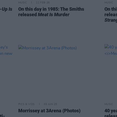
MUSIC
11 FEB 26
MUSIC
-Up Is
On this day in 1985: The Smiths
On th
released
Meat Is Murder
releas
Stran
PICS & VIDS
03 JUN 25
MUSIC
Morrissey at 3Arena (Photos)
40 ye
ti-
relea