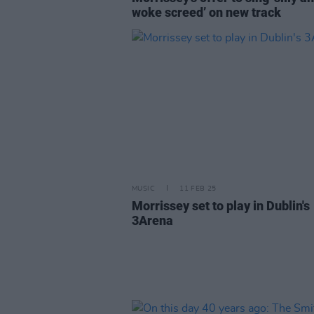
woke screed’ on new track
MUSIC
11 FEB 25
Morrissey set to play in Dublin's
3Arena