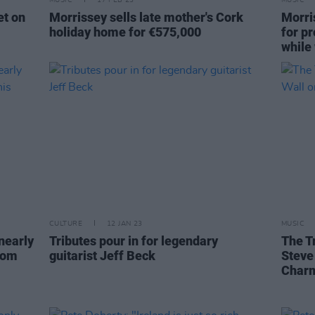
MUSIC
17 FEB 23
MUSIC
et on
Morrissey sells late mother's Cork
Morri
holiday home for €575,000
for p
while
CULTURE
12 JAN 23
MUSIC
nearly
Tributes pour in for legendary
The T
rom
guitarist Jeff Beck
Steve
Charm