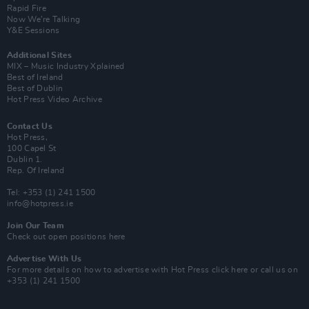
Rapid Fire
Now We’re Talking
Y&E Sessions
Additional Sites
MIX – Music Industry Xplained
Best of Ireland
Best of Dublin
Hot Press Video Archive
Contact Us
Hot Press,
100 Capel St
Dublin 1.
Rep. Of Ireland
Tel: +353 (1) 241 1500
info@hotpress.ie
Join Our Team
Check out open positions here
Advertise With Us
For more details on how to advertise with Hot Press
click here
or call us on
+353 (1) 241 1500