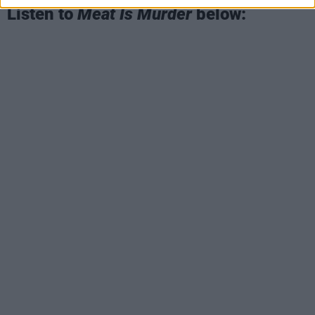
Listen to
Meat Is Murder
below: