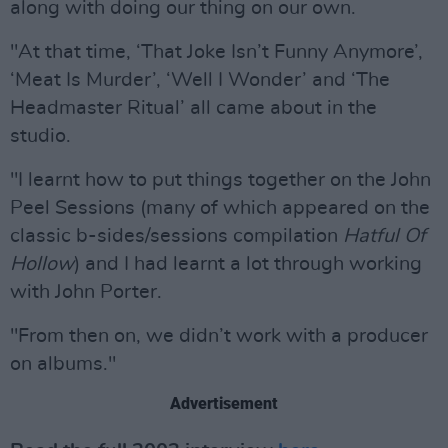
along with doing our thing on our own.
"At that time, ‘That Joke Isn’t Funny Anymore’,
‘Meat Is Murder’, ‘Well I Wonder’ and ‘The
Headmaster Ritual’ all came about in the
studio.
"I learnt how to put things together on the John
Peel Sessions (many of which appeared on the
classic b-sides/sessions compilation
Hatful Of
Hollow
) and I had learnt a lot through working
with John Porter.
"From then on, we didn’t work with a producer
on albums."
Advertisement