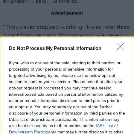
engineer?’ I said, ‘I’d love to'.
Advertisement
“They never stopped working. It was relentless.
Apart from perhaps
Strangeways
, we never
really did an album session all in one go. All the
Do Not Process My Personal Information
other albums were recorded in bits and pieces,
because of the demands on the band to play
If you wish to opt-out of the sale, sharing to third parties, or
dates in Europe and so forth.
processing of your personal or sensitive information for
targeted advertising by us, please use the below opt-out
section to confirm your selection. Please note that after your
opt-out request is processed you may continue seeing
interest-based ads based on personal information utilized by
us or personal information disclosed to third parties prior to
your opt-out. You may separately opt-out of the further
disclosure of your personal information by third parties on the
IAB’s list of downstream participants. This information may
also be disclosed by us to third parties on the
IAB’s List of
Downstream Participants
that may further disclose it to other