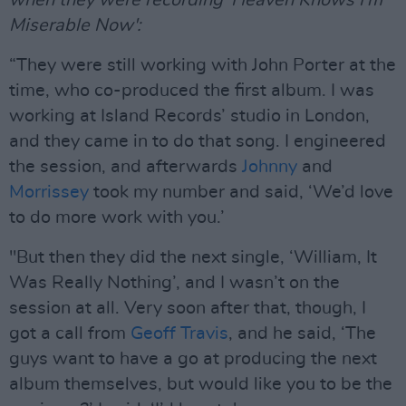
Miserable Now':
“They were still working with John Porter at the
time, who co-produced the first album. I was
working at Island Records’ studio in London,
and they came in to do that song. I engineered
the session, and afterwards
Johnny
and
Morrissey
took my number and said, ‘We’d love
to do more work with you.’
"But then they did the next single, ‘William, It
Was Really Nothing’, and I wasn’t on the
session at all. Very soon after that, though, I
got a call from
Geoff Travis
, and he said, ‘The
guys want to have a go at producing the next
album themselves, but would like you to be the