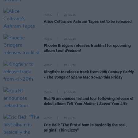
MUSIC
29 JUL 26
Alice Coltrane's Ashram Tapes set to be released
MUSIC
29 JUL 26
Phoebe Bridgers releases tracklist for upcoming
album
Lost Weekend
MUSIC
28 JUL 26
Kingfishr to release track from
20th Century Paddy
- The Songs of Shane MacGowan
this Friday
MUSIC
27 JUL 26
Rua Rí announces Ireland tour following release of
debut album
Tell Your Mother I Saved Your Life
MUSIC
25 JUL 26
Eric Bell: "The first album is basically the real,
original Thin Lizzy"