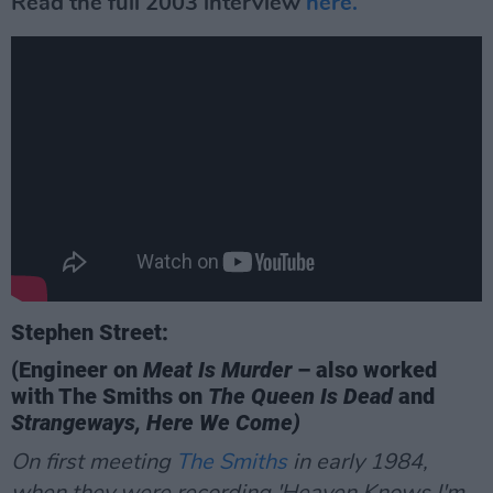
Read the full 2003 interview
here.
Stephen Street:
(Engineer on
Meat Is Murder
– also worked
with The Smiths on
The Queen Is Dead
and
Strangeways, Here We Come)
On first meeting
The Smiths
in early 1984,
when they were recording 'Heaven Knows I'm