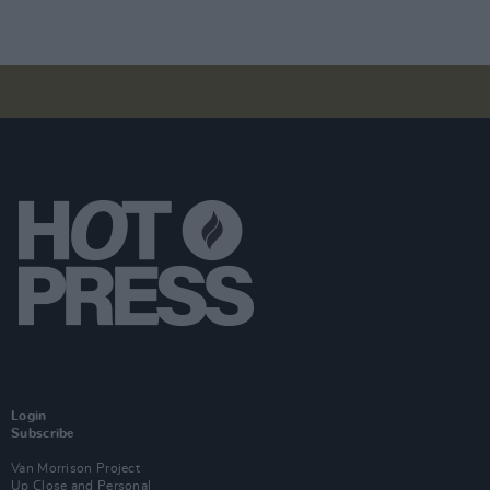
Login
Subscribe
Van Morrison Project
Up Close and Personal