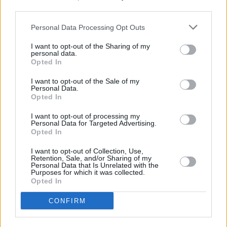
third parties.
Personal Data Processing Opt Outs
"I think, though, there’s that period that most
I want to opt-out of the Sharing of my
personal data.
great artists go through, usually in their mid-
Opted In
twenties – or early twenties, in The Smiths’
I want to opt-out of the Sale of my
case – where things really click and they’re at
Personal Data.
Opted In
the height of their powers.
I want to opt-out of processing my
“And, yeah, it seemed to be very easy for them,
Personal Data for Targeted Advertising.
Opted In
in some ways. We never went in to record and
came up against a brick wall, where there was
I want to opt-out of Collection, Use,
Retention, Sale, and/or Sharing of my
no creative flow. Every time we went into the
Personal Data that Is Unrelated with the
Purposes for which it was collected.
studio, it was like, ‘Tape rolling, let’s go'. It was
Opted In
very inspiring.”
CONFIRM
Read the full 2007 interview
here
.