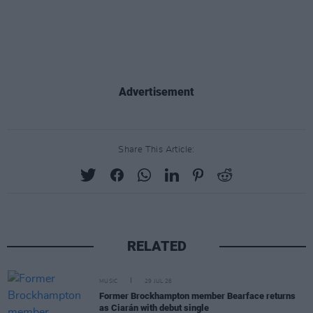
Advertisement
Share This Article:
RELATED
MUSIC
29 JUL 26
Former Brockhampton member Bearface returns
as Ciarán with debut single