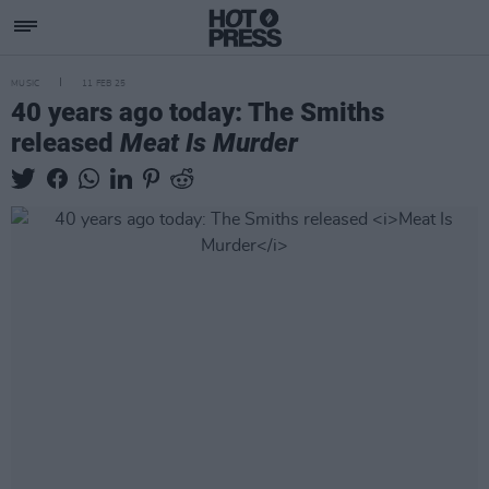
MUSIC
11 FEB 25
40 years ago today: The Smiths
released
Meat Is Murder