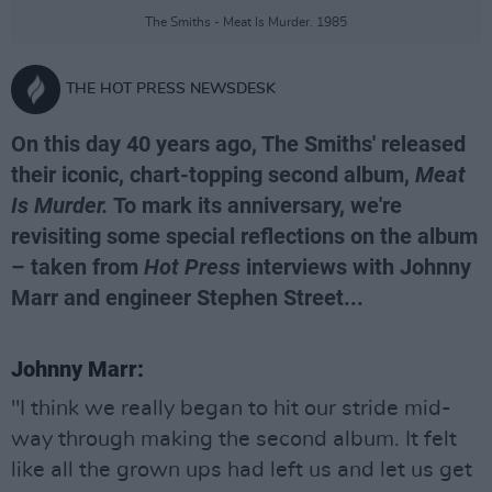
The Smiths - Meat Is Murder. 1985
THE HOT PRESS NEWSDESK
On this day 40 years ago, The Smiths' released
their iconic, chart-topping second album,
Meat
Is Murder.
To mark its anniversary, we're
revisiting some special reflections on the album
– taken from
Hot Press
interviews with Johnny
Marr and engineer Stephen Street...
Johnny Marr:
"I think we really began to hit our stride mid-
way through making the second album. It felt
like all the grown ups had left us and let us get