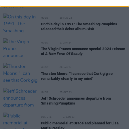
and Weezer rock the 3Arena
MUSIC
28 MAY 24
On this day in 1991: The Smashing Pumpkins
released their debut album
Gish
MUSIC
17 JAN 24
The Virgin Prunes announce special 2024 reissue
of
A New Form Of Beauty
MUSIC
05 JAN 24
Thurston Moore: "I can see that Cork gig so
remarkably clearly in my mind"
MUSIC
25 OCT 23
Jeff Schroeder announces departure from
Smashing Pumpkins
CULTURE
17 JAN 23
Public memorial at Graceland planned for Lisa
Marie Presley