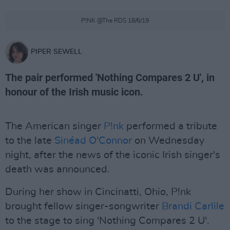
P!NK @The RDS 18/6/19
PIPER SEWELL
The pair performed 'Nothing Compares 2 U', in
honour of the Irish music icon.
The American singer
P!nk
performed a tribute
to the late
Sinéad O'Connor
on Wednesday
night, after the news of the iconic Irish singer's
death was announced.
During her show in Cincinatti, Ohio, P!nk
brought fellow singer-songwriter
Brandi Carlile
to the stage to sing 'Nothing Compares 2 U'.