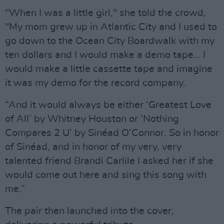
"When I was a little girl," she told the crowd,
"My mom grew up in Atlantic City and I used to
go down to the Ocean City Boardwalk with my
ten dollars and I would make a demo tape… I
would make a little cassette tape and imagine
it was my demo for the record company.
“And it would always be either ‘Greatest Love
of All’ by Whitney Houston or ‘Nothing
Compares 2 U’ by Sinéad O’Connor. So in honor
of Sinéad, and in honor of my very, very
talented friend Brandi Carlile I asked her if she
would come out here and sing this song with
me.”
The pair then launched into the cover,