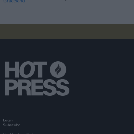
Login
Subscribe