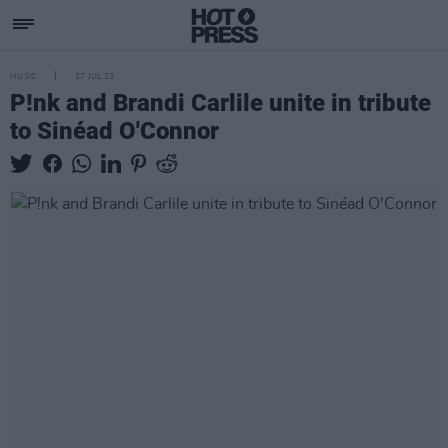
MUSIC
27 JUL 23
P!nk and Brandi Carlile unite in tribute
to Sinéad O'Connor