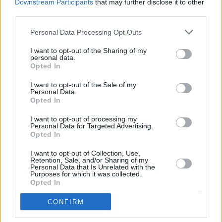
Downstream Participants
that may further disclose it to other
third parties.
I am heartbroken . 🖤
Personal Data Processing Opt Outs
pic.twitter.com/EDpYLEdU8M
I want to opt-out of the Sharing of my
— Garbage (@garbage)
July 26, 2023
personal data.
Opted In
You can read more about these tributes
here
.
I want to opt-out of the Sale of my
Personal Data.
Opted In
Share This Article:
I want to opt-out of processing my
Personal Data for Targeted Advertising.
Opted In
I want to opt-out of Collection, Use,
Retention, Sale, and/or Sharing of my
Personal Data that Is Unrelated with the
Purposes for which it was collected.
Opted In
RELATED
CONFIRM
MUSIC
11 JUN 24
Live report: Alternative icons Smashing Pumpkins