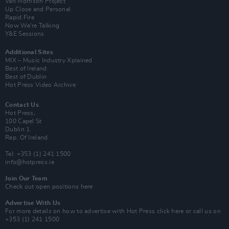
Van Morrison Project
Up Close and Personal
Rapid Fire
Now We’re Talking
Y&E Sessions
Additional Sites
MIX – Music Industry Xplained
Best of Ireland
Best of Dublin
Hot Press Video Archive
Contact Us
Hot Press,
100 Capel St
Dublin 1.
Rep. Of Ireland
Tel: +353 (1) 241 1500
info@hotpress.ie
Join Our Team
Check out open positions here
Advertise With Us
For more details on how to advertise with Hot Press
click here
or call us on
+353 (1) 241 1500