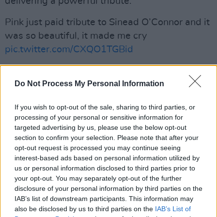
delivering a powerful tribute.
Pink just paid tribute to Sinead O’Connor and it
was so beautiful, it made me cry
pic.twitter.com/CXQO1TGBid
— karen (@KarenBoston)
July 27, 2023
Do Not Process My Personal Information
Advertisement
If you wish to opt-out of the sale, sharing to third parties, or
processing of your personal or sensitive information for
Sinéad O'Connor's death at the age of 56 was
targeted advertising by us, please use the below opt-out
announced Wednesday night, shocking the
section to confirm your selection. Please note that after your
world and drawing in thousands of tributes
opt-out request is processed you may continue seeing
interest-based ads based on personal information utilized by
from those who were influenced by her. Some
us or personal information disclosed to third parties prior to
of the artists that have taken to social media in
your opt-out. You may separately opt-out of the further
the wake of the news include Billy Corgan of
disclosure of your personal information by third parties on the
IAB’s list of downstream participants. This information may
the Smashing Pumpkins and American rock
also be disclosed by us to third parties on the
IAB’s List of
band Garbage.