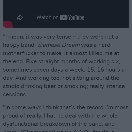
"I mean, it was very tense – they were not a
happy band.
Siamese Dream
was a hard
motherfucker to make; it almost killed me at
the end. Five straight months of working six,
sometimes seven days a week, 15, 16 hours a
day. And working too: not sitting around the
studio drinking beer or smoking; really intense
sessions.
"In some ways I think that’s the record I’m most
proud of really. I had to deal with the whole
dysfunctional breakdown of the band, and