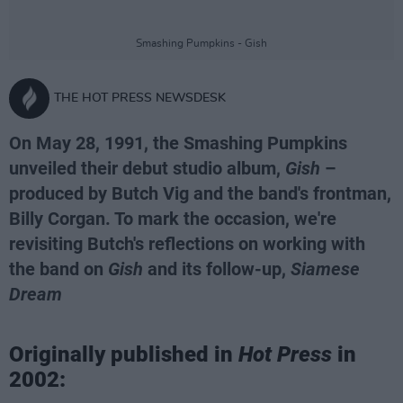
Smashing Pumpkins - Gish
THE HOT PRESS NEWSDESK
On May 28, 1991, the Smashing Pumpkins
unveiled their debut studio album,
Gish
–
produced by Butch Vig and the band's frontman,
Billy Corgan. To mark the occasion, we're
revisiting Butch's reflections on working with
the band on
Gish
and its follow-up,
Siamese
Dream
Originally published in
Hot Press
in
2002: