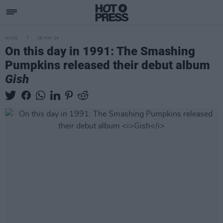
MUSIC
28 MAY 24
On this day in 1991: The Smashing
Pumpkins released their debut album
Gish