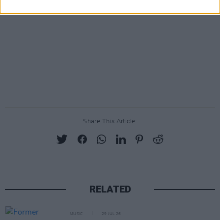
Share This Article:
RELATED
MUSIC
29 JUL 26