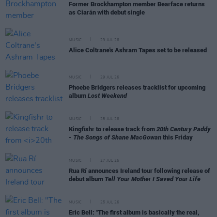
Former Brockhampton member Bearface returns
as Ciarán with debut single
MUSIC
29 JUL 26
Alice Coltrane's Ashram Tapes set to be released
MUSIC
29 JUL 26
Phoebe Bridgers releases tracklist for upcoming
album
Lost Weekend
MUSIC
28 JUL 26
Kingfishr to release track from
20th Century Paddy
- The Songs of Shane MacGowan
this Friday
MUSIC
27 JUL 26
Rua Rí announces Ireland tour following release of
debut album
Tell Your Mother I Saved Your Life
MUSIC
25 JUL 26
Eric Bell: "The first album is basically the real,