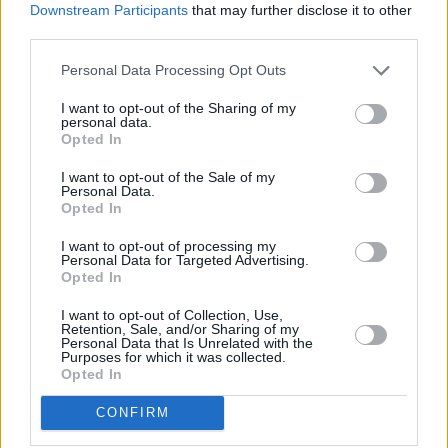
Downstream Participants
that may further disclose it to other
sheer ambition, his willpower to keep them
third parties.
going.”
Personal Data Processing Opt Outs
Revisit
Gish
below:
I want to opt-out of the Sharing of my
personal data.
Opted In
I want to opt-out of the Sale of my
Personal Data.
Opted In
I want to opt-out of processing my
Personal Data for Targeted Advertising.
Opted In
I want to opt-out of Collection, Use,
Retention, Sale, and/or Sharing of my
Personal Data that Is Unrelated with the
Purposes for which it was collected.
Opted In
CONFIRM