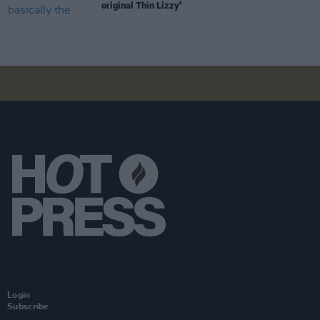
original Thin Lizzy"
Login
Subscribe