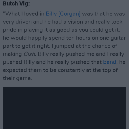
Butch Vig:
"What I loved in
Billy [Corgan]
was that he was
very driven and he had a vision and really took
pride in playing it as good as you could get it,
he would happily spend ten hours on one guitar
part to get it right. I jumped at the chance of
making
Gish
. Billy really pushed me and I really
pushed Billy and he really pushed that
band
, he
expected them to be constantly at the top of
their game.