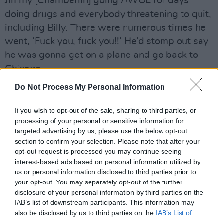
Jimmy [Chamberlin] going AWOL for days
doing drugs and everybody threatening to quit,
including Billy. There were numerous times he
went, ‘Fuck you, fuck you!!’ He’d stomp out say
he was gonna get on a plane and go back to
Chicago.
Do Not Process My Personal Information
Advertisement
"But somehow we were able to just barely
If you wish to opt-out of the sale, sharing to third parties, or
processing of your personal or sensitive information for
keep everybody together. When I went and
targeted advertising by us, please use the below opt-out
saw them play their final show in Chicago,
section to confirm your selection. Please note that after your
people were asking me, ‘Are you sad to see
opt-out request is processed you may continue seeing
interest-based ads based on personal information utilized by
them go?’ and I said, ‘I can’t believe they’ve
us or personal information disclosed to third parties prior to
lasted so long!’
your opt-out. You may separately opt-out of the further
disclosure of your personal information by third parties on the
"They made it through a lot of really horrible
IAB’s list of downstream participants. This information may
also be disclosed by us to third parties on the
IAB’s List of
disasters, and a lot of that was I think Billy’s