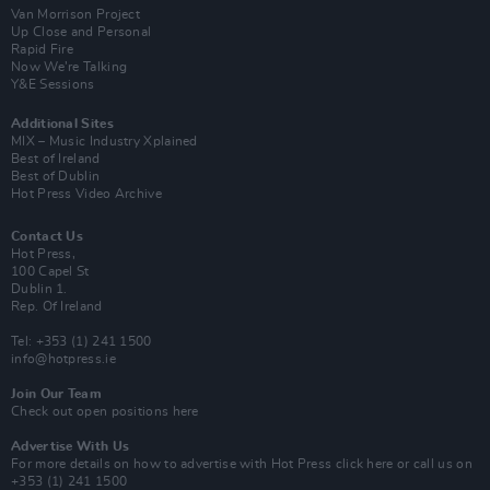
Van Morrison Project
Up Close and Personal
Rapid Fire
Now We’re Talking
Y&E Sessions
Additional Sites
MIX – Music Industry Xplained
Best of Ireland
Best of Dublin
Hot Press Video Archive
Contact Us
Hot Press,
100 Capel St
Dublin 1.
Rep. Of Ireland
Tel: +353 (1) 241 1500
info@hotpress.ie
Join Our Team
Check out open positions here
Advertise With Us
For more details on how to advertise with Hot Press
click here
or call us on
+353 (1) 241 1500