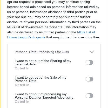
opt-out request is processed you may continue seeing
MUSIC
27 JUL 23
interest-based ads based on personal information utilized by
P!nk and Brandi Carlile unite in tribute to Sinéad
O'Connor
us or personal information disclosed to third parties prior to
your opt-out. You may separately opt-out of the further
disclosure of your personal information by third parties on the
CULTURE
17 JAN 23
IAB’s list of downstream participants. This information may
Public memorial at Graceland planned for Lisa
also be disclosed by us to third parties on the
IAB’s List of
Marie Presley
Downstream Participants
that may further disclose it to other
third parties.
CULTURE
16 NOV 22
Baby Queen: "Gen Z is a lot of things that my music
also is: funny, self-deprecating, satirical, witty,
Personal Data Processing Opt Outs
honest"
I want to opt-out of the Sharing of my
personal data.
MUSIC
07 MAR 19
Opted In
Billy Corgan Announces Solo Show At Olympia
Theatre
I want to opt-out of the Sale of my
Personal Data.
Opted In
I want to opt-out of processing my
Personal Data for Targeted Advertising.
Opted In