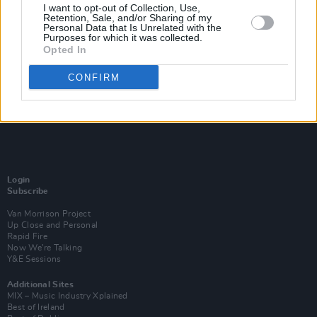
I want to opt-out of Collection, Use,
Retention, Sale, and/or Sharing of my
Personal Data that Is Unrelated with the
Purposes for which it was collected.
Opted In
CONFIRM
Login
Subscribe
Van Morrison Project
Up Close and Personal
Rapid Fire
Now We’re Talking
Y&E Sessions
Additional Sites
MIX – Music Industry Xplained
Best of Ireland