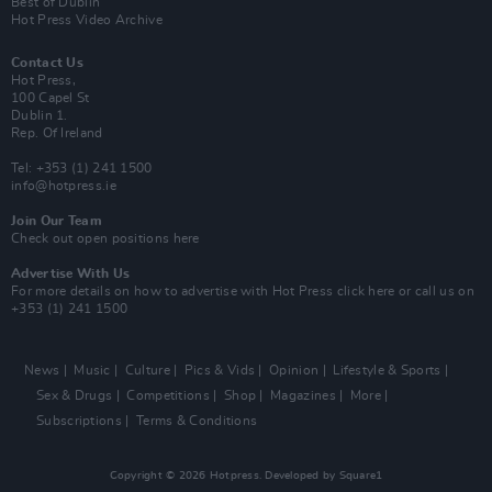
Best of Dublin
Hot Press Video Archive
Contact Us
Hot Press,
100 Capel St
Dublin 1.
Rep. Of Ireland
Tel: +353 (1) 241 1500
info@hotpress.ie
Join Our Team
Check out open positions here
Advertise With Us
For more details on how to advertise with Hot Press
click here
or call us on
+353 (1) 241 1500
News
Music
Culture
Pics & Vids
Opinion
Lifestyle & Sports
Sex & Drugs
Competitions
Shop
Magazines
More
Subscriptions
Terms & Conditions
Copyright © 2026 Hotpress. Developed by
Square1