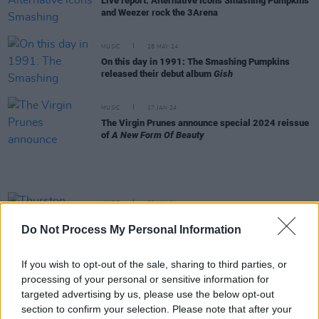
Live report: Alternative icons Smashing Pumpkins
and Weezer rock the 3Arena
MUSIC
28 MAY 24
On this day in 1991: The Smashing Pumpkins
released their debut album
Gish
MUSIC
17 JAN 24
The Virgin Prunes announce special 2024 reissue
of
A New Form Of Beauty
MUSIC
05 JAN 24
Thurston Moore: "I can see that Cork gig so
Do Not Process My Personal Information
remarkably clearly in my mind"
If you wish to opt-out of the sale, sharing to third parties, or
MUSIC
25 OCT 23
processing of your personal or sensitive information for
Jeff Schroeder announces departure from
Smashing Pumpkins
targeted advertising by us, please use the below opt-out
section to confirm your selection. Please note that after your