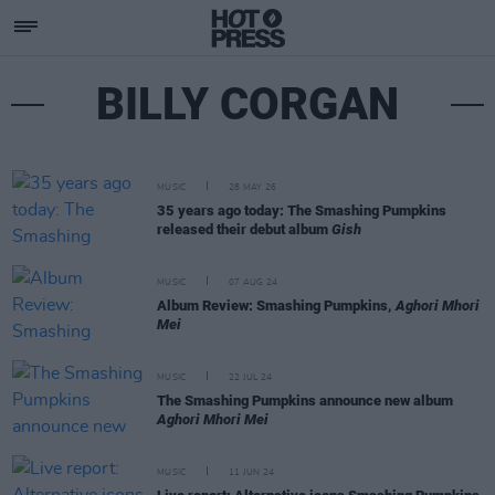
BILLY CORGAN
MUSIC
28 MAY 26
35 years ago today: The Smashing Pumpkins
released their debut album
Gish
MUSIC
07 AUG 24
Album Review: Smashing Pumpkins,
Aghori Mhori
Mei
MUSIC
22 JUL 24
The Smashing Pumpkins announce new album
Aghori Mhori Mei
MUSIC
11 JUN 24